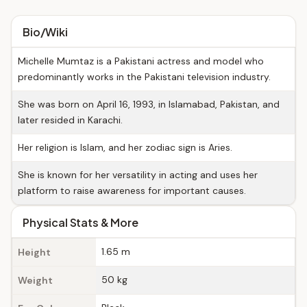
Bio/Wiki
Michelle Mumtaz is a Pakistani actress and model who
predominantly works in the Pakistani television industry.
She was born on April 16, 1993, in Islamabad, Pakistan, and
later resided in Karachi.
Her religion is Islam, and her zodiac sign is Aries.
She is known for her versatility in acting and uses her
platform to raise awareness for important causes.
Physical Stats & More
1.65 m
Height
50 kg
Weight