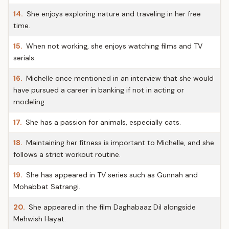
14.
She enjoys exploring nature and traveling in her free
time.
15.
When not working, she enjoys watching films and TV
serials.
16.
Michelle once mentioned in an interview that she would
have pursued a career in banking if not in acting or
modeling.
17.
She has a passion for animals, especially cats.
18.
Maintaining her fitness is important to Michelle, and she
follows a strict workout routine.
19.
She has appeared in TV series such as Gunnah and
Mohabbat Satrangi.
20.
She appeared in the film Daghabaaz Dil alongside
Mehwish Hayat.