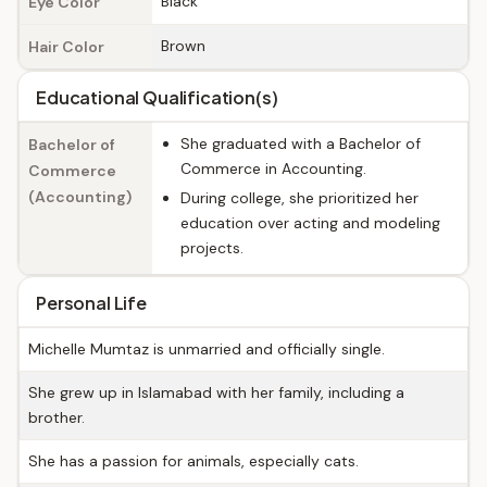
Black
Eye Color
Brown
Hair Color
Educational Qualification(s)
She graduated with a Bachelor of
Bachelor of
Commerce in Accounting.
Commerce
(Accounting)
During college, she prioritized her
education over acting and modeling
projects.
Personal Life
Michelle Mumtaz is unmarried and officially single.
She grew up in Islamabad with her family, including a
brother.
She has a passion for animals, especially cats.