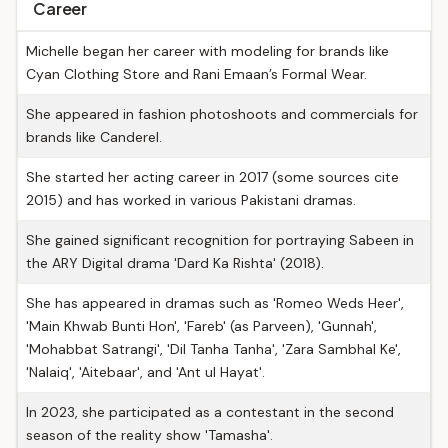
Career
Michelle began her career with modeling for brands like
Cyan Clothing Store and Rani Emaan’s Formal Wear.
She appeared in fashion photoshoots and commercials for
brands like Canderel.
She started her acting career in 2017 (some sources cite
2015) and has worked in various Pakistani dramas.
She gained significant recognition for portraying Sabeen in
the ARY Digital drama 'Dard Ka Rishta' (2018).
She has appeared in dramas such as 'Romeo Weds Heer',
'Main Khwab Bunti Hon', 'Fareb' (as Parveen), 'Gunnah',
'Mohabbat Satrangi', 'Dil Tanha Tanha', 'Zara Sambhal Ke',
'Nalaiq', 'Aitebaar', and 'Ant ul Hayat'.
In 2023, she participated as a contestant in the second
season of the reality show 'Tamasha'.