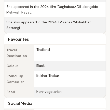
She appeared in the 2024 film 'Daghabaaz Dil' alongside
Mehwish Hayat.
She also appeared in the 2024 TV series 'Mohabbat
Satrangi'.
Favourites
Thailand
Travel
Destination
Black
Colour
Iftikhar Thakur
Stand-up
Comedian
Non-vegetarian
Food
Social Media