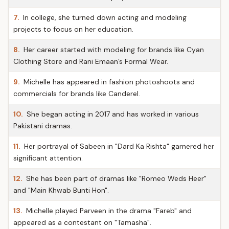
7.
In college, she turned down acting and modeling
projects to focus on her education.
8.
Her career started with modeling for brands like Cyan
Clothing Store and Rani Emaan’s Formal Wear.
9.
Michelle has appeared in fashion photoshoots and
commercials for brands like Canderel.
10.
She began acting in 2017 and has worked in various
Pakistani dramas.
11.
Her portrayal of Sabeen in "Dard Ka Rishta" garnered her
significant attention.
12.
She has been part of dramas like "Romeo Weds Heer"
and "Main Khwab Bunti Hon".
13.
Michelle played Parveen in the drama "Fareb" and
appeared as a contestant on "Tamasha".