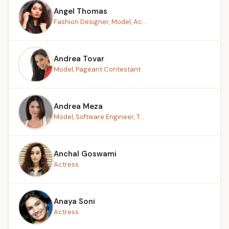
Angel Thomas
Fashion Designer, Model, Ac...
Andrea Tovar
Model, Pageant Contestant
Andrea Meza
Model, Software Engineer, T...
Anchal Goswami
Actress
Anaya Soni
Actress