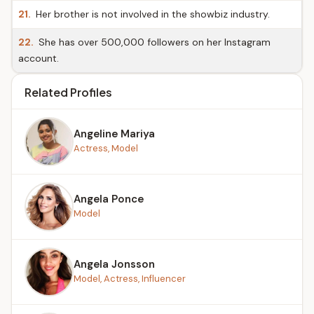
21.
Her brother is not involved in the showbiz industry.
22.
She has over 500,000 followers on her Instagram
account.
Related Profiles
Angeline Mariya
Actress, Model
Angela Ponce
Model
Angela Jonsson
Model, Actress, Influencer