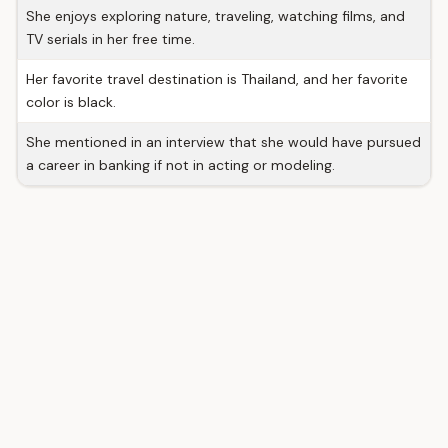
She enjoys exploring nature, traveling, watching films, and
TV serials in her free time.
Her favorite travel destination is Thailand, and her favorite
color is black.
She mentioned in an interview that she would have pursued
a career in banking if not in acting or modeling.