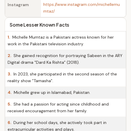
https://www.instagram.com/michellemu
Instagram
mtaz/
Some Lesser Known Facts
1.
Michelle Mumtaz is a Pakistani actress known for her
work in the Pakistani television industry.
2.
She gained recognition for portraying Sabeen in the ARY
Digital drama "Dard Ka Rishta" (2018).
3.
In 2023, she participated in the second season of the
reality show "Tamasha".
4.
Michelle grew up in Islamabad, Pakistan.
5.
She had a passion for acting since childhood and
received encouragement from her family.
6.
During her school days, she actively took part in
extracurricular activities and plays.