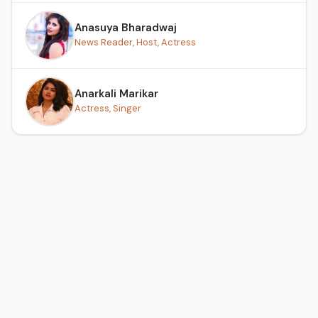
Anasuya Bharadwaj
News Reader, Host, Actress
Anarkali Marikar
Actress, Singer