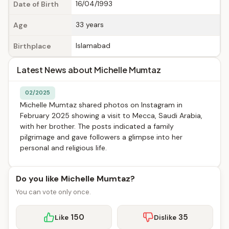
16/04/1993
Date of Birth
33 years
Age
Islamabad
Birthplace
Latest News about Michelle Mumtaz
02/2025
Michelle Mumtaz shared photos on Instagram in
February 2025 showing a visit to Mecca, Saudi Arabia,
with her brother. The posts indicated a family
pilgrimage and gave followers a glimpse into her
personal and religious life.
Do you like Michelle Mumtaz?
You can vote only once.
150
35
Like
Dislike