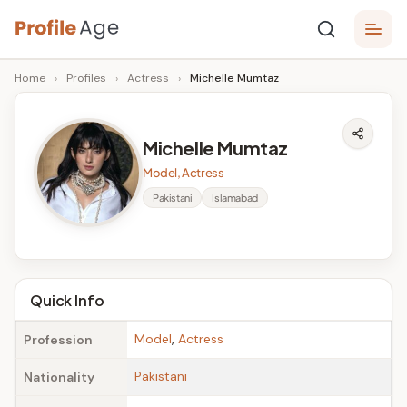
Skip
P
to
Age,
Home
›
Profiles
›
Actress
›
Michelle Mumtaz
content
Wiki,
r
Bio
o
and
Michelle Mumtaz
Facts
fi
Model, Actress
l
Pakistani
Islamabad
e
A
g
Quick Info
e
Model
,
Actress
Profession
Pakistani
Nationality