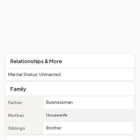
Relationships & More
Marital Status: Unmarried
Family
Businessman
Father
Housewife
Mother
Brother
Siblings