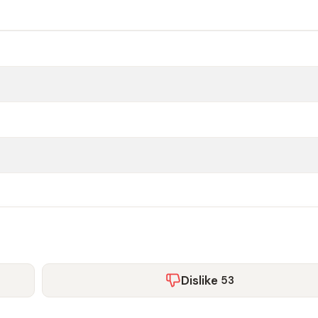
Dislike
53