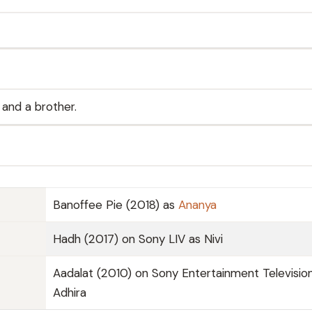
 and a brother.
Banoffee Pie (2018) as
Ananya
Hadh (2017) on Sony LIV as Nivi
Aadalat (2010) on Sony Entertainment Televisio
Adhira