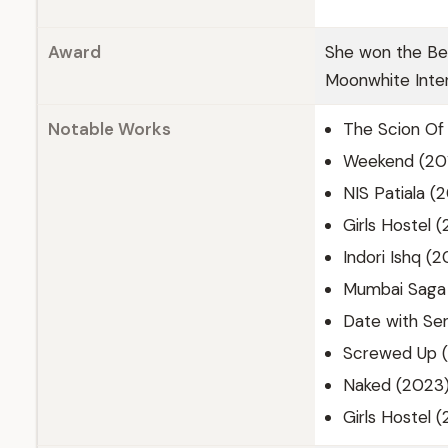
Award
She won the Bes
Moonwhite Inter
Notable Works
The Scion Of 
Weekend (201
NIS Patiala (
Girls Hostel 
Indori Ishq (
Mumbai Saga 
Date with Sen
Screwed Up (
Naked (2023
Girls Hostel 