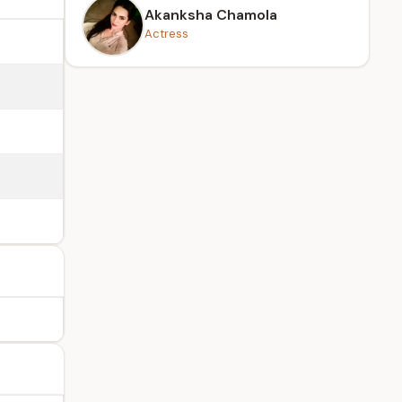
Akanksha Chamola
Actress