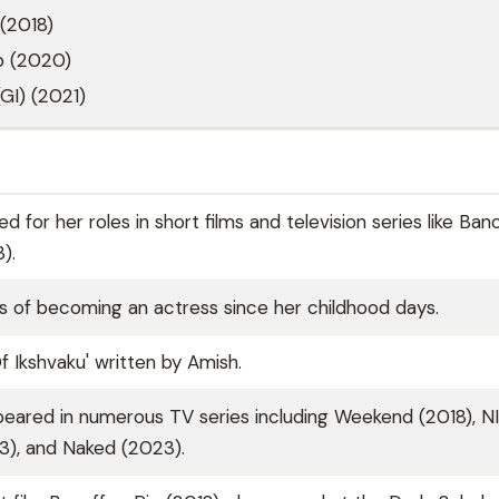
(2018)
p (2020)
GI) (2021)
d for her roles in short films and television series like Ban
).
s of becoming an actress since her childhood days.
f Ikshvaku' written by Amish.
peared in numerous TV series including Weekend (2018), N
23), and Naked (2023).