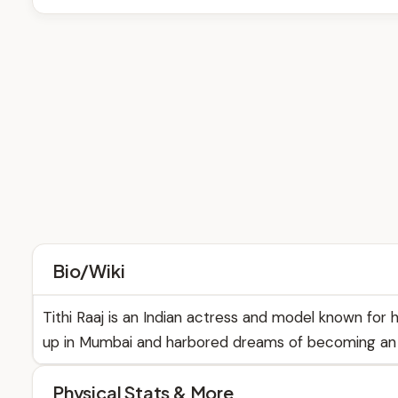
Bio/Wiki
Tithi Raaj is an Indian actress and model known for h
up in Mumbai and harbored dreams of becoming an 
Physical Stats & More