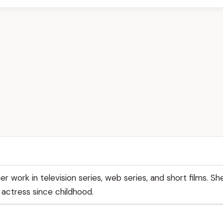
er work in television series, web series, and short films. S
actress since childhood.