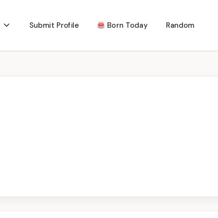
Submit Profile
Born Today
Random