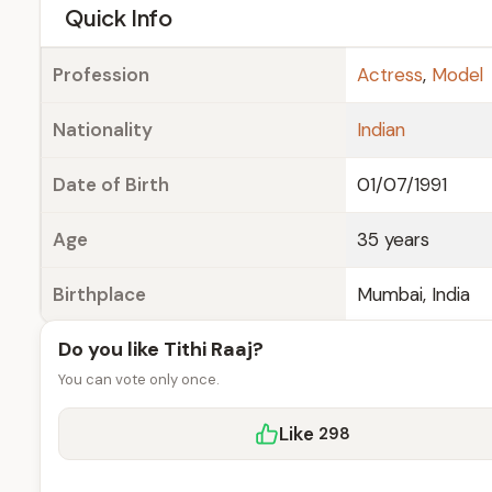
e
Quick Info
Profession
Actress
,
Model
Nationality
Indian
Date of Birth
01/07/1991
Age
35 years
Birthplace
Mumbai, India
Do you like Tithi Raaj?
You can vote only once.
Like
298