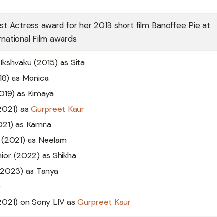
t Actress award for her 2018 short film Banoffee Pie at
national Film awards.
Ikshvaku (2015) as Sita
8) as Monica
2019) as Kimaya
(2021) as
Gurpreet Kaur
2021) as Kamna
(2021) as Neelam
ior (2022) as Shikha
2023) as Tanya
)
(2021) on Sony LIV as
Gurpreet Kaur