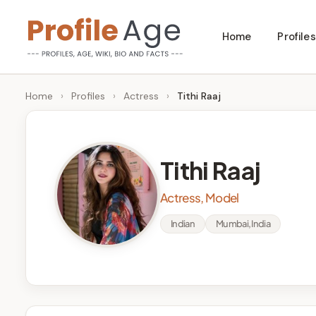
Skip
Home
Profiles
to
P
Age,
content
Wiki,
r
Home
›
Profiles
›
Actress
›
Tithi Raaj
Bio
o
and
Facts
fi
Tithi Raaj
l
Actress, Model
e
Indian
Mumbai, India
A
g