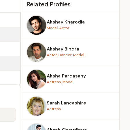
Related Profiles
Akshay Kharodia
Model, Actor
Akshay Bindra
Actor, Dancer, Model
Aksha Pardasany
Actress, Model
Sarah Lancashire
Actress
Akash Choudhary