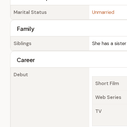
Marital Status
Unmarried
Family
Siblings
She has a sister
Career
Debut
Short Film
Web Series
TV