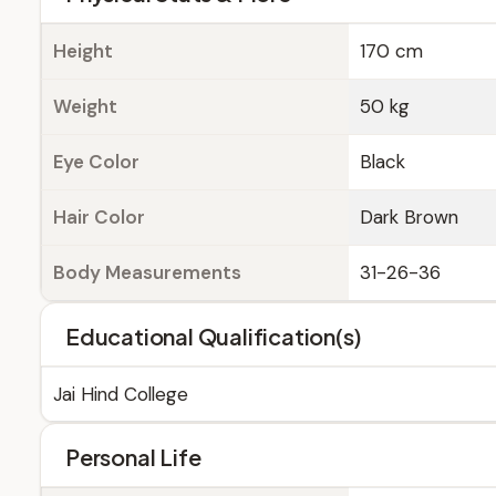
Height
170 cm
Weight
50 kg
Eye Color
Black
Hair Color
Dark Brown
Body Measurements
31-26-36
Educational Qualification(s)
Jai Hind College
Personal Life