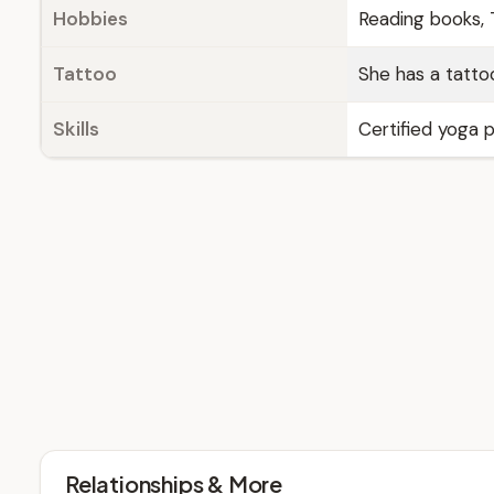
Hobbies
Reading books, T
Tattoo
She has a tattoo
Skills
Certified yoga p
Relationships & More