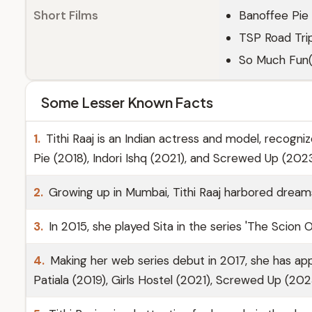
Short Films
Banoffee Pie 
TSP Road Tri
So Much Fun(
Some Lesser Known Facts
1.
Tithi Raaj is an Indian actress and model, recognize
Pie (2018), Indori Ishq (2021), and Screwed Up (2023
2.
Growing up in Mumbai, Tithi Raaj harbored dream
3.
In 2015, she played Sita in the series 'The Scion O
4.
Making her web series debut in 2017, she has ap
Patiala (2019), Girls Hostel (2021), Screwed Up (20