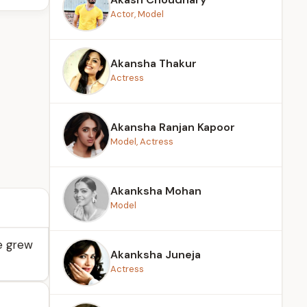
Actor, Model
Akansha Thakur
Actress
Akansha Ranjan Kapoor
Model, Actress
Akanksha Mohan
Model
he grew
Akanksha Juneja
Actress