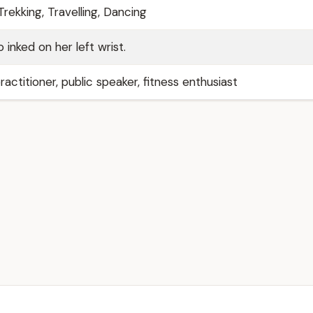
rekking, Travelling, Dancing
 inked on her left wrist.
ractitioner, public speaker, fitness enthusiast