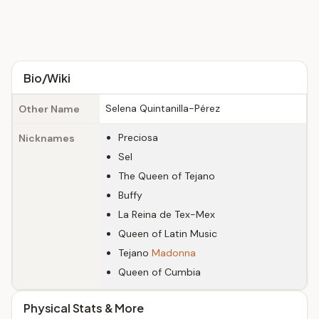
Bio/Wiki
Selena Quintanilla-Pérez
Other Name
Preciosa
Nicknames
Sel
The Queen of Tejano
Buffy
La Reina de Tex-Mex
Queen of Latin Music
Tejano
Madonna
Queen of Cumbia
Physical Stats & More