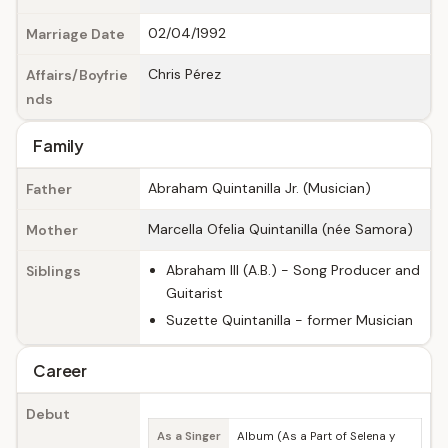
02/04/1992
Marriage Date
Chris Pérez
Affairs/Boyfrie
nds
Family
Abraham Quintanilla Jr. (Musician)
Father
Marcella Ofelia Quintanilla (née Samora)
Mother
Abraham III (A.B.) - Song Producer and
Siblings
Guitarist
Suzette Quintanilla - former Musician
Career
Debut
As a Singer
Album (As a Part of Selena y