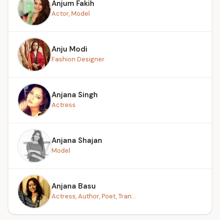
Anjum Fakih
Actor, Model
Anju Modi
Fashion Designer
Anjana Singh
Actress
Anjana Shajan
Model
Anjana Basu
Actress, Author, Poet, Tran...