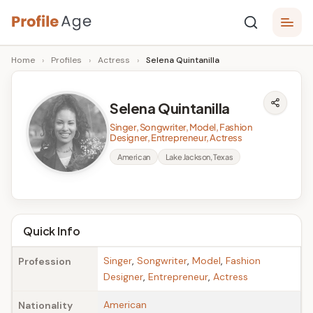
Skip
P
to
Age,
Home
›
Profiles
›
Actress
›
Selena Quintanilla
content
Wiki,
r
Bio
o
and
Selena Quintanilla
Facts
fi
Singer, Songwriter, Model, Fashion
l
Designer, Entrepreneur, Actress
American
Lake Jackson, Texas
e
A
g
Quick Info
e
Singer
,
Songwriter
,
Model
,
Fashion
Profession
Designer
,
Entrepreneur
,
Actress
American
Nationality