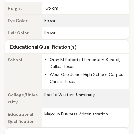
165 cm
Height
Brown
Eye Color
Brown
Hair Color
Educational Qualification(s)
Oran M Roberts Elementary School,
School
Dallas, Texas
West Oso Junior High School. Corpus
Christi, Texas
Pacific Western University
College/Unive
rsity
Major in Business Administration
Educational
Qualification