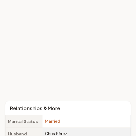
Relationships & More
Married
Marital Status
Chris Pérez
Husband