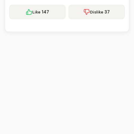
147
37
Like
Dislike