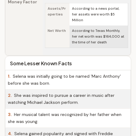
Money Factor
Assets/Pr
According to a news portal,
operties
her assets were worth $5
Million
Net Worth
According to Texas Monthly,
her net worth was $164,000 at
the time of her death
Some Lesser Known Facts
1.
Selena was initially going to be named 'Marc Anthony'
before she was born.
2.
She was inspired to pursue a career in music after
watching Michael Jackson perform.
3.
Her musical talent was recognized by her father when
she was young.
4.
Selena gained popularity and signed with Freddie