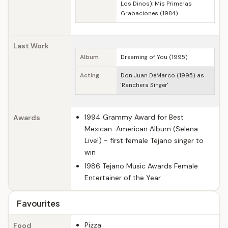
Los Dinos): Mis Primeras
Grabaciones (1984)
Last Work
Album
Dreaming of You (1995)
Acting
Don Juan DeMarco (1995) as
'Ranchera Singer'
1994 Grammy Award for Best
Awards
Mexican-American Album (Selena
Live!) - first female Tejano singer to
win
1986 Tejano Music Awards Female
Entertainer of the Year
Favourites
Pizza
Food