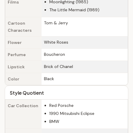
Moonlighting (1985)
Films
The Little Mermaid (1989)
Tom & Jerry
Cartoon
Characters
White Roses
Flower
Boucheron
Perfume
Brick of Chanel
Lipstick
Black
Color
Style Quotient
Red Porsche
Car Collection
1990 Mitsubishi Eclipse
BMW