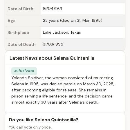
16/04/1971
Date of Birth
23 years (died on 31, Mar, 1995)
Age
Lake Jackson, Texas
Birthplace
31/03/1995
Date of Death
Latest News about Selena Quintanilla
30/03/2025
Yolanda Saldívar, the woman convicted of murdering
Selena in 1995, was denied parole on March 30, 2025,
after becoming eligible for release. She remains in
prison serving a life sentence, and the decision came
almost exactly 30 years after Selena's death.
Do you like Selena Quintanilla?
You can vote only once.