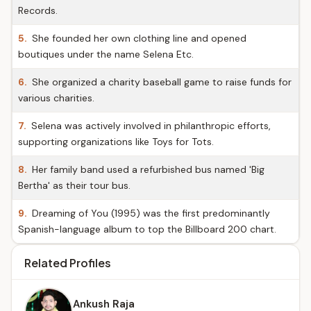
Records.
5.
She founded her own clothing line and opened
boutiques under the name Selena Etc.
6.
She organized a charity baseball game to raise funds for
various charities.
7.
Selena was actively involved in philanthropic efforts,
supporting organizations like Toys for Tots.
8.
Her family band used a refurbished bus named 'Big
Bertha' as their tour bus.
9.
Dreaming of You (1995) was the first predominantly
Spanish-language album to top the Billboard 200 chart.
Related Profiles
Ankush Raja