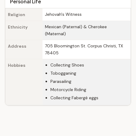
Personal Life
Jehovah's Witness
Religion
Mexican (Paternal) & Cherokee
Ethnicity
(Maternal)
705 Bloomington St. Corpus Christi, TX
Address
78405
Collecting Shoes
Hobbies
Tobogganing
Parasailing
Motorcycle Riding
Collecting Fabergé eggs