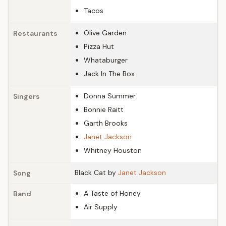
Tacos
Olive Garden
Restaurants
Pizza Hut
Whataburger
Jack In The Box
Donna Summer
Singers
Bonnie Raitt
Garth Brooks
Janet Jackson
Whitney Houston
Black Cat by
Janet Jackson
Song
A Taste of Honey
Band
Air Supply