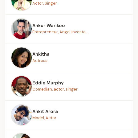
Actor, Singer
Ankur Warikoo
Entrepreneur, Angel Investo...
Ankitha
Actress
Eddie Murphy
Comedian, actor, singer
Ankit Arora
Model, Actor