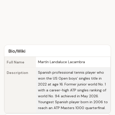
Bio/Wiki
Martín Landaluce Lacambra
Full Name
Spanish professional tennis player who
Description
won the US Open boys' singles title in
2022 at age 16. Former junior world No. 1
with a career-high ATP singles ranking of
world No. 94 achieved in May 2026.
Youngest Spanish player born in 2006 to
reach an ATP Masters 1000 quarterfinal.