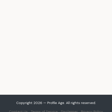
Copyright 2026 — Profile Age. All rights reserved.
Contact Us
Terms of Service
Disclaimer
Privacy Policy