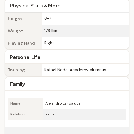
Physical Stats & More
6-4
Height
176 lbs
Weight
Right
Playing Hand
Personal Life
Rafael Nadal Academy alumnus
Training
Family
Name
Alejandro Landaluce
Relation
Father