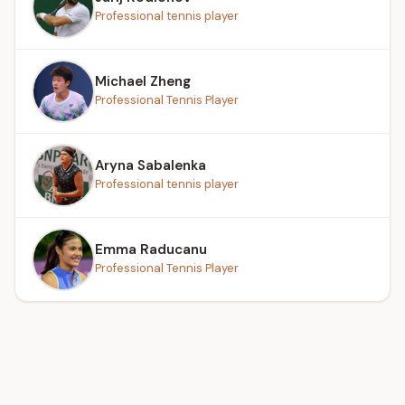
Professional tennis player
Michael Zheng
Professional Tennis Player
Aryna Sabalenka
Professional tennis player
Emma Raducanu
Professional Tennis Player