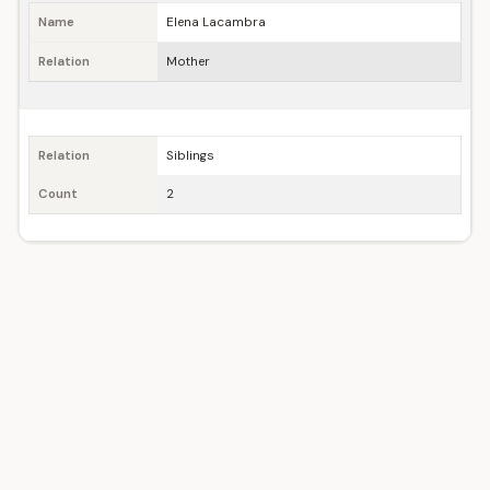
Name
Elena Lacambra
Relation
Mother
Relation
Siblings
Count
2