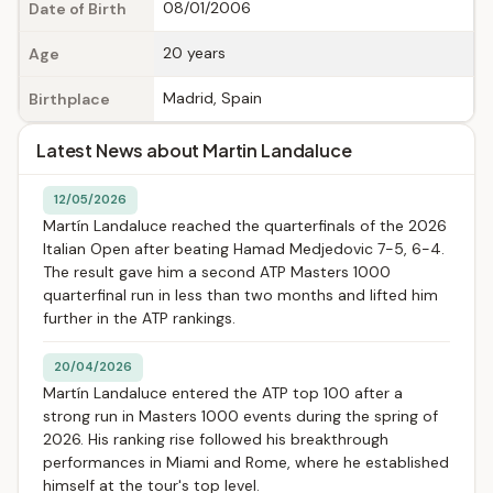
08/01/2006
Date of Birth
20 years
Age
Madrid, Spain
Birthplace
Latest News about Martin Landaluce
12/05/2026
Martín Landaluce reached the quarterfinals of the 2026
Italian Open after beating Hamad Medjedovic 7-5, 6-4.
The result gave him a second ATP Masters 1000
quarterfinal run in less than two months and lifted him
further in the ATP rankings.
20/04/2026
Martín Landaluce entered the ATP top 100 after a
strong run in Masters 1000 events during the spring of
2026. His ranking rise followed his breakthrough
performances in Miami and Rome, where he established
himself at the tour's top level.