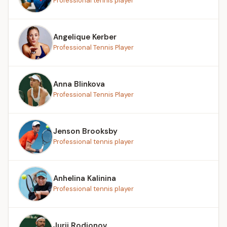
Professional tennis player
Angelique Kerber
Professional Tennis Player
Anna Blinkova
Professional Tennis Player
Jenson Brooksby
Professional tennis player
Anhelina Kalinina
Professional tennis player
Jurij Rodionov