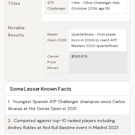
Titles
ATP
1 title - Olbia Challenger, Italy
Challenger
(October 2024, age 18)
Notable
Results
Miami
Quarterfinals - First player
Open 2026
born in 2006 to reach ATP
Masters 1000 quarterfinals
Career
$565,976
Prize
Money
Some Lesser Known Facts
1.
Youngest Spanish ATP Challenger champion since Carlos
Alcaraz at the Oeiras Open in 2021
2.
Competed against top-10 ranked players including
Andrey Rublev at Red Bull Bassline event in Madrid 2023