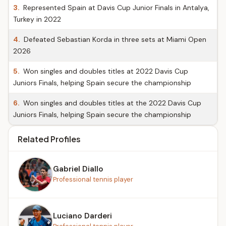
3.
Represented Spain at Davis Cup Junior Finals in Antalya,
Turkey in 2022
4.
Defeated Sebastian Korda in three sets at Miami Open
2026
5.
Won singles and doubles titles at 2022 Davis Cup
Juniors Finals, helping Spain secure the championship
6.
Won singles and doubles titles at the 2022 Davis Cup
Juniors Finals, helping Spain secure the championship
Related Profiles
Gabriel Diallo
Professional tennis player
Luciano Darderi