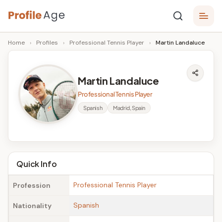
Skip
P
to
Age,
Home
›
Profiles
›
Professional Tennis Player
›
Martin Landaluce
content
Wiki,
r
Bio
o
and
Martin Landaluce
Facts
fi
Professional Tennis Player
l
Spanish
Madrid, Spain
e
A
g
Quick Info
e
Professional Tennis Player
Profession
Spanish
Nationality