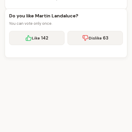
Do you like Martin Landaluce?
You can vote only once.
142
63
Like
Dislike