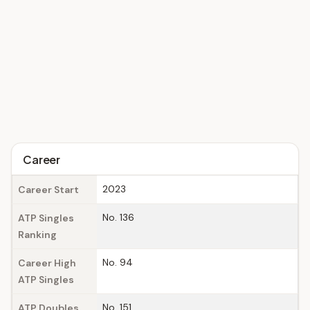
Career
2023
Career Start
No. 136
ATP Singles
Ranking
No. 94
Career High
ATP Singles
No. 151
ATP Doubles