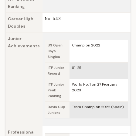
Ranking
No. 543
Career High
Doubles
Junior
Achievements
US Open
Champion 2022
Boys
Singles
ITF Junior
81-25
Record
ITF Junior
World No. 1 on 27 February
Peak
2023
Ranking
Davis Cup
Team Champion 2022 (Spain)
Juniors
Professional