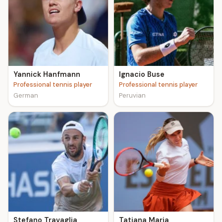
Yannick Hanfmann
Ignacio Buse
Professional tennis player
Professional tennis player
German
Peruvian
Stefano Travaglia
Tatjana Maria