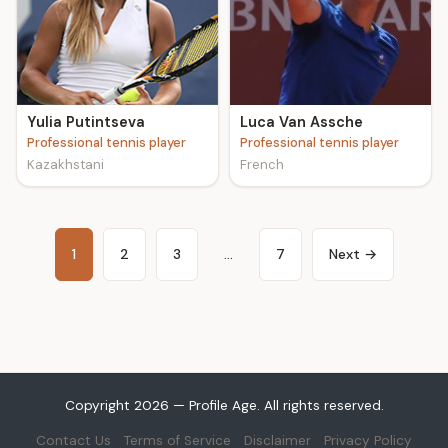
Yulia Putintseva
Luca Van Assche
Professional tennis player
Professional tennis player
Kazakhstani
French
1
2
3
…
7
Next →
Copyright 2026 — Profile Age. All rights reserved.
Contact Us
Terms of Service
Disclaimer
Privacy Policy