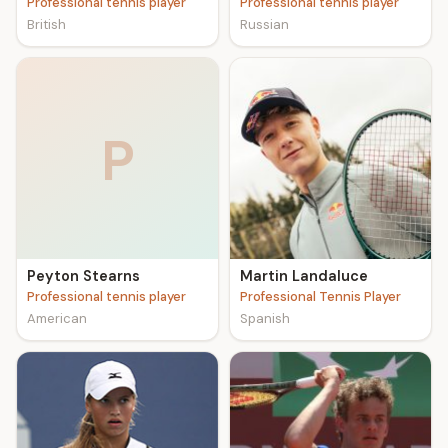
Professional tennis player
Professional tennis player
British
Russian
P
Peyton Stearns
Martin Landaluce
Professional tennis player
Professional Tennis Player
American
Spanish