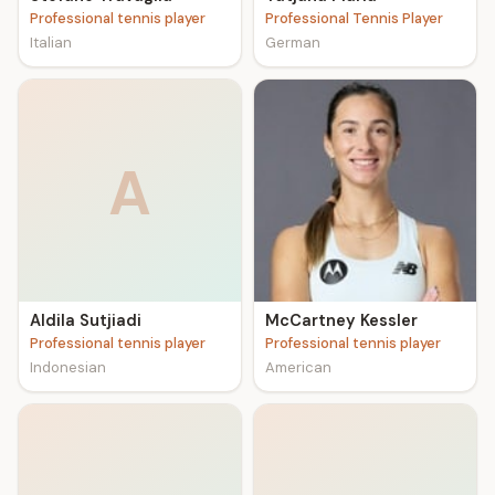
Professional tennis player
Professional Tennis Player
Italian
German
A
Aldila Sutjiadi
McCartney Kessler
Professional tennis player
Professional tennis player
Indonesian
American