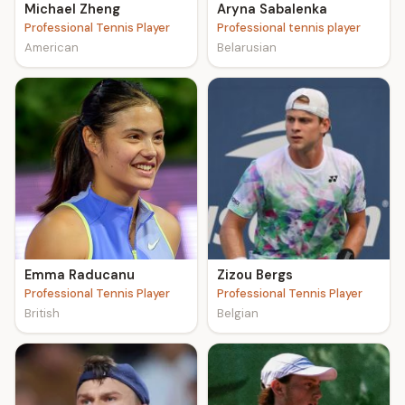
Michael Zheng
Aryna Sabalenka
Professional Tennis Player
Professional tennis player
American
Belarusian
Emma Raducanu
Zizou Bergs
Professional Tennis Player
Professional Tennis Player
British
Belgian