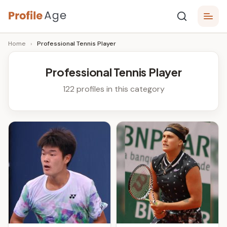
Skip
P
to
Age,
Home
›
Professional Tennis Player
content
Wiki,
r
Bio
o
and
Professional Tennis Player
Facts
fi
122 profiles in this category
l
e
A
g
e