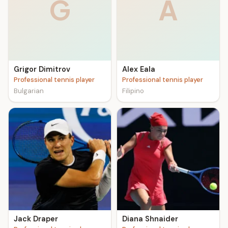
G
A
Grigor Dimitrov
Alex Eala
Professional tennis player
Professional tennis player
Bulgarian
Filipino
Jack Draper
Diana Shnaider