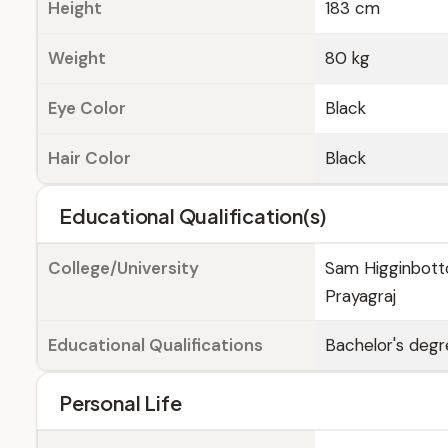
Height
183 cm
Weight
80 kg
Eye Color
Black
Hair Color
Black
Educational Qualification(s)
College/University
Sam Higginbotto
Prayagraj
Educational Qualifications
Bachelor's degr
Personal Life