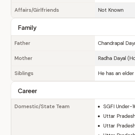
Affairs/Girlfriends
Not Known
Family
Father
Chandrapal Daya
Mother
Radha Dayal (
Siblings
He has an elder 
Career
Domestic/State Team
SGFI Under-1
Uttar Prades
Uttar Prades