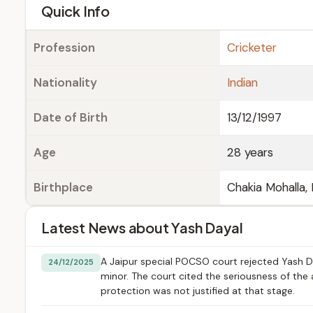
e
Quick Info
Profession
Cricketer
Nationality
Indian
Date of Birth
13/12/1997
Age
28 years
Birthplace
Chakia Mohalla, 
Latest News about Yash Dayal
A Jaipur special POCSO court rejected Yash Day
24/12/2025
minor. The court cited the seriousness of the 
protection was not justified at that stage.