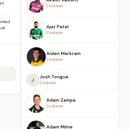
urt
Cricketer
linked
Ajaz Patel
ual
Cricketer
Aiden Markram
Cricketer
Josh Tongue
J
Cricketer
Adam Zampa
Cricketer
Adam Milne