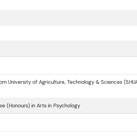
m University of Agriculture, Technology & Sciences (SHU
ee (Honours) in Arts in Psychology