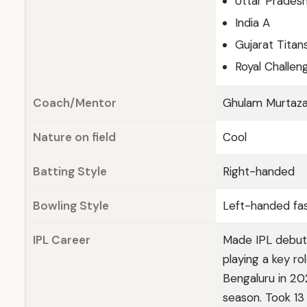
Uttar Prades
India A
Gujarat Titan
Royal Challen
Coach/Mentor
Ghulam Murtaz
Nature on field
Cool
Batting Style
Right-handed
Bowling Style
Left-handed fa
IPL Career
Made IPL debut 
playing a key ro
Bengaluru in 20
season. Took 13