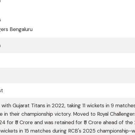
h
s
gers Bengaluru
a
st
with Gujarat Titans in 2022, taking 11 wickets in 9 matche
le in their championship victory. Moved to Royal Challenger
24 for ₹5 Crore and was retained for ₹5 Crore ahead of th
 wickets in 15 matches during RCB's 2025 championship-w