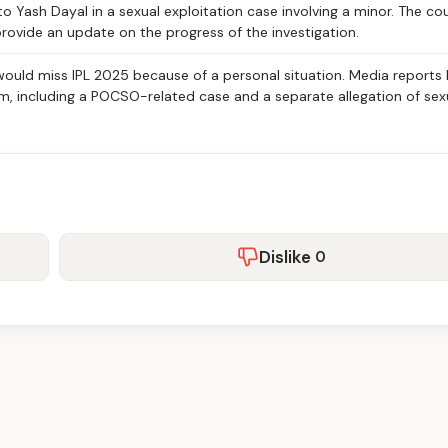
to Yash Dayal in a sexual exploitation case involving a minor. The co
provide an update on the progress of the investigation.
would miss IPL 2025 because of a personal situation. Media reports 
im, including a POCSO-related case and a separate allegation of sex
Dislike
0