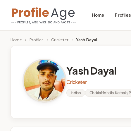
Skip
Home
Profiles
to
P
Age,
content
Wiki,
r
Home
›
Profiles
›
Cricketer
›
Yash Dayal
Bio
o
and
Facts
fi
Yash Dayal
l
Cricketer
e
Indian
Chakia Mohalla, Karbala, P
A
g