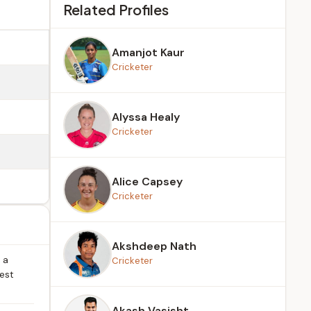
Related Profiles
Amanjot Kaur
Cricketer
Alyssa Healy
Cricketer
Alice Capsey
Cricketer
Akshdeep Nath
 a
Cricketer
rest
Akash Vasisht