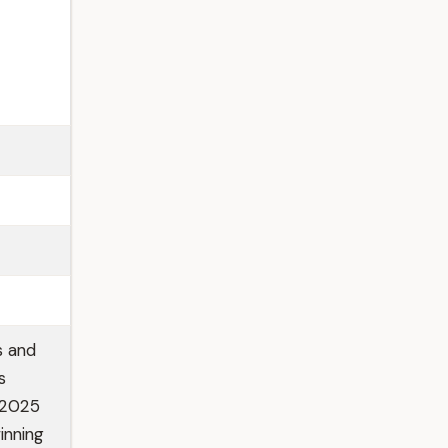
s and
s
e 2025
inning