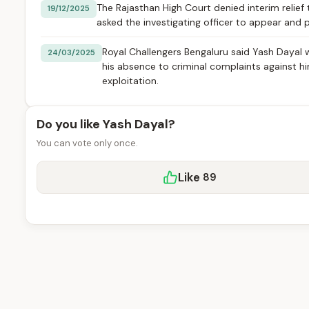
The Rajasthan High Court denied interim relief 
19/12/2025
asked the investigating officer to appear and 
Royal Challengers Bengaluru said Yash Dayal 
24/03/2025
his absence to criminal complaints against h
exploitation.
Do you like Yash Dayal?
You can vote only once.
Like
89