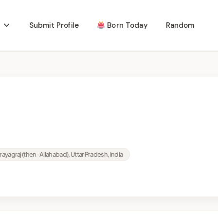
Submit Profile
Born Today
Random
rayagraj (then-Allahabad), Uttar Pradesh, India