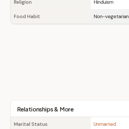
Religion
Hinduism
Food Habit
Non-vegetarian
Relationships & More
Marital Status
Unmarried