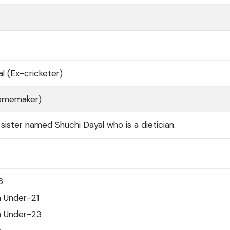
l (Ex-cricketer)
Homemaker)
sister named Shuchi Dayal who is a dietician.
6
h Under-21
h Under-23