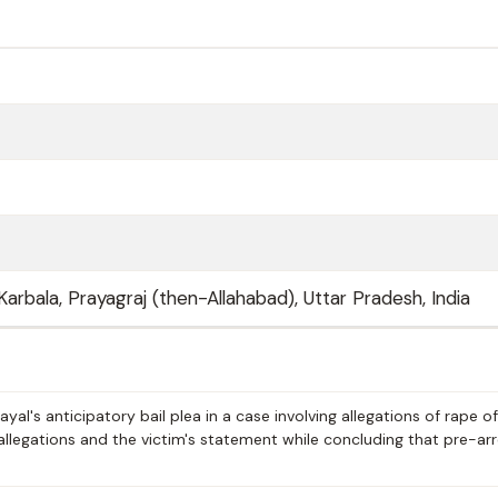
Karbala, Prayagraj (then-Allahabad), Uttar Pradesh, India
al's anticipatory bail plea in a case involving allegations of rape of
allegations and the victim's statement while concluding that pre-ar