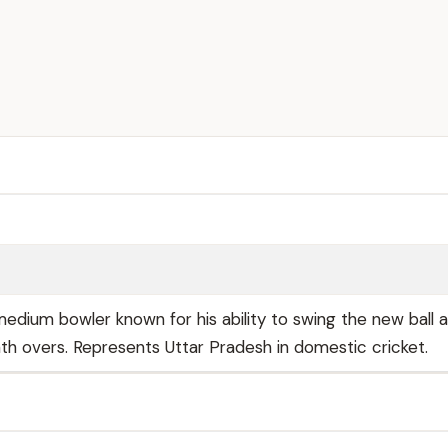
edium bowler known for his ability to swing the new ball 
ath overs. Represents Uttar Pradesh in domestic cricket.