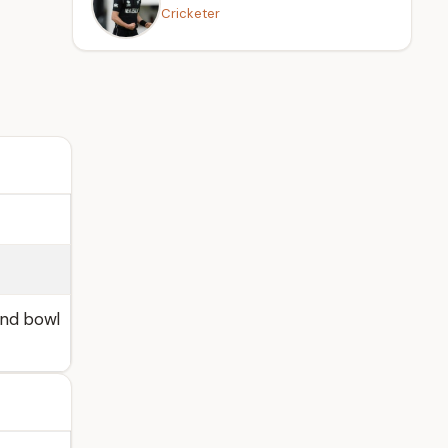
Cricketer
and bowl