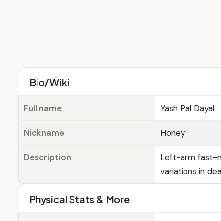
Bio/Wiki
Full name
Yash Pal Dayal
Nickname
Honey
Description
Left-arm fast-m
variations in de
Physical Stats & More