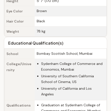
5' 7" (170 cm)
Height
Brown
Eye Color
Black
Hair Color
78 kg
Weight
Educational Qualification(s)
Bombay Scottish School, Mumbai
School
Sydenham College of Commerce and
College/Unive
Economics, Mumbai
rsity
University of Southern California
School of Cinema, US
University of California and Los
Angeles
Graduation at Sydenham College of
Qualifications
Commerce and Economics, Mumbai