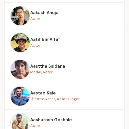
Aakash Ahuja
Actor
Aatif Bin Altaf
Actor
Aasttha Ssidana
Model, Actor
Aastad Kale
Theatre Artist, Actor, Singer
Aashutosh Gokhale
Actor