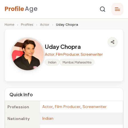
Skip
P
to
Age,
Home
›
Profiles
›
Actor
›
Uday Chopra
content
Wiki,
r
Bio
o
and
Uday Chopra
Facts
fi
Actor, Film Producer, Screenwriter
l
Indian
Mumbai, Maharashtra
e
A
g
Quick Info
e
Actor
,
Film Producer
,
Screenwriter
Profession
Indian
Nationality