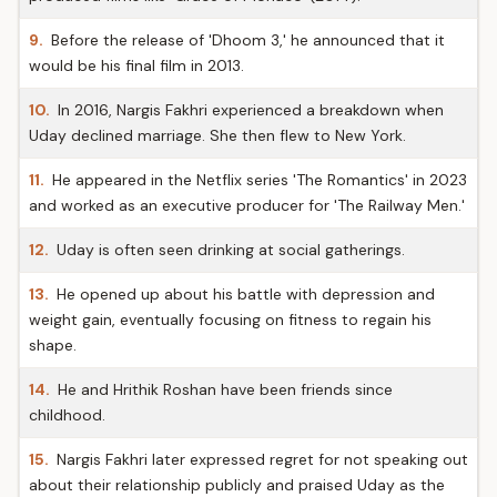
9.
Before the release of 'Dhoom 3,' he announced that it
would be his final film in 2013.
10.
In 2016, Nargis Fakhri experienced a breakdown when
Uday declined marriage. She then flew to New York.
11.
He appeared in the Netflix series 'The Romantics' in 2023
and worked as an executive producer for 'The Railway Men.'
12.
Uday is often seen drinking at social gatherings.
13.
He opened up about his battle with depression and
weight gain, eventually focusing on fitness to regain his
shape.
14.
He and Hrithik Roshan have been friends since
childhood.
15.
Nargis Fakhri later expressed regret for not speaking out
about their relationship publicly and praised Uday as the