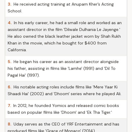
3.
He received acting training at Anupam Kher’s Acting
School.
4.
In his early career, he had a small role and worked as an
assistant director in the film 'Dilwale Dulhania Le Jayenge.'
He also owned the black leather jacket worn by Shah Rukh
Khan in the movie, which he bought for $400 from
California.
5.
He began his career as an assistant director alongside
his father, assisting in films like 'Lamhe' (1991) and 'Dil To
Pagal Hai' (1997).
6.
His notable acting roles include films like 'Mere Yaar Ki
Shaadi Hai' (2002) and 'Dhoom' series where he played Ali.
7.
In 2012, he founded Yomics and released comic books
based on popular films like 'Dhoom' and 'Ek Tha Tiger.'
8.
Uday serves as the CEO of YRF Entertainment and has
produced films like 'Grace of Monaco' (2014).