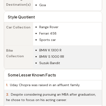
Destination(s)
Goa
Style Quotient
Range Rover
Car Collection
Ferrari 458
Sports car
BMW K 1300 R
Bike
Collection
BMW S 1000 RR
Suzuki Bandit
Some Lesser Known Facts
1.
Uday Chopra was raised in an affluent family.
2.
Despite considering pursuing an MBA after graduation,
he chose to focus on his acting career.