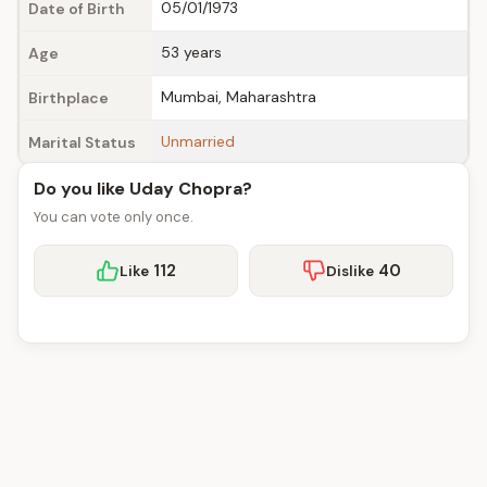
05/01/1973
Date of Birth
53 years
Age
Mumbai, Maharashtra
Birthplace
Unmarried
Marital Status
Do you like Uday Chopra?
You can vote only once.
112
40
Like
Dislike