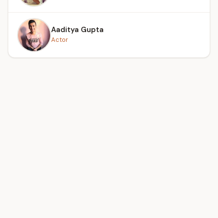
Aaditya Gupta
Actor