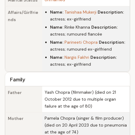
Marital Status
Name:
Tanishaa Mukerji
Description:
Affairs/Girlfrie
actress; ex-girlfriend
nds
Name:
Rinke Khanna
Description:
actress; rumoured fiancée
Name:
Parineeti Chopra
Description:
actress; rumoured ex-girlfriend
Name:
Nargis Fakhri
Description:
actress; ex-girlfriend
Family
Yash Chopra (filmmaker) (died on 21
Father
October 2012 due to multiple organ
failure at the age of 80)
Pamela Chopra (singer & film producer)
Mother
(died on 20 April 2023 due to pneumonia
at the age of 74)