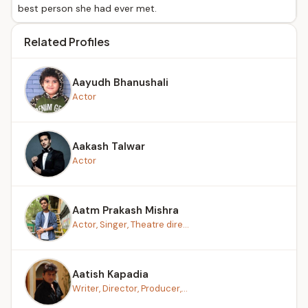
best person she had ever met.
Related Profiles
Aayudh Bhanushali
Actor
Aakash Talwar
Actor
Aatm Prakash Mishra
Actor, Singer, Theatre dire...
Aatish Kapadia
Writer, Director, Producer,...