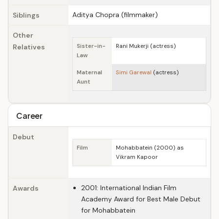
Aditya Chopra (filmmaker)
Siblings
Other
Relatives
Sister-in-
Rani Mukerji (actress)
Law
Maternal
Simi Garewal
(actress)
Aunt
Career
Debut
Film
Mohabbatein (2000) as
Vikram Kapoor
2001: International Indian Film
Awards
Academy Award for Best Male Debut
for Mohabbatein