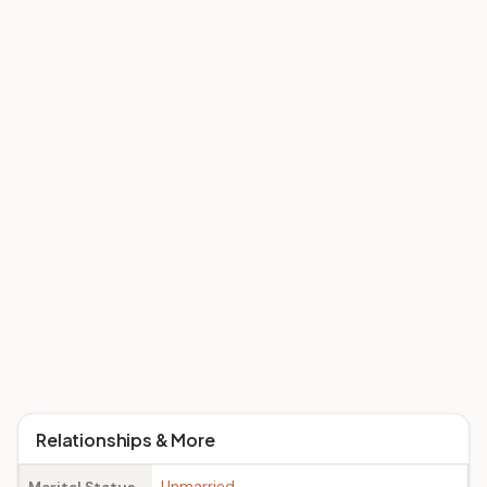
Relationships & More
Unmarried