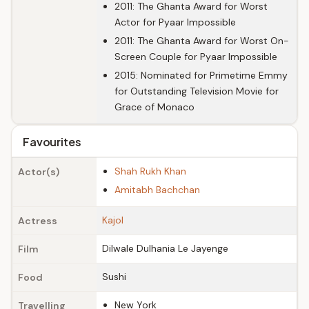
2011: The Ghanta Award for Worst
Actor for Pyaar Impossible
2011: The Ghanta Award for Worst On-
Screen Couple for Pyaar Impossible
2015: Nominated for Primetime Emmy
for Outstanding Television Movie for
Grace of Monaco
Favourites
Shah Rukh Khan
Actor(s)
Amitabh Bachchan
Kajol
Actress
Dilwale Dulhania Le Jayenge
Film
Sushi
Food
New York
Travelling