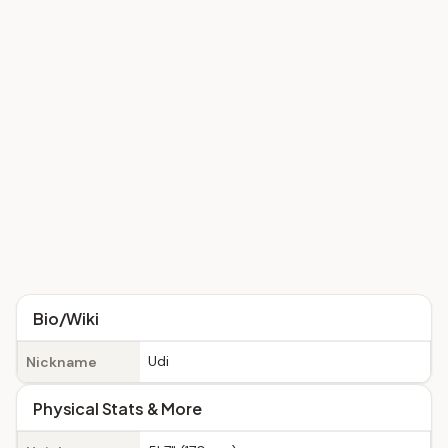
Bio/Wiki
Udi
Nickname
Physical Stats & More