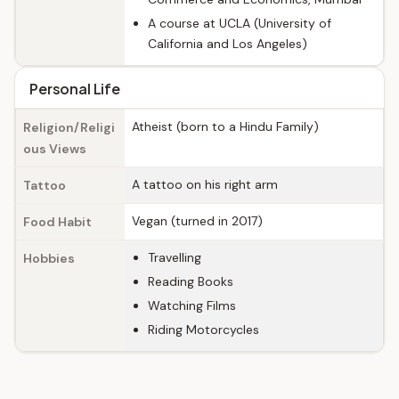
A course at UCLA (University of
California and Los Angeles)
Personal Life
Atheist (born to a Hindu Family)
Religion/Religi
ous Views
A tattoo on his right arm
Tattoo
Vegan (turned in 2017)
Food Habit
Travelling
Hobbies
Reading Books
Watching Films
Riding Motorcycles