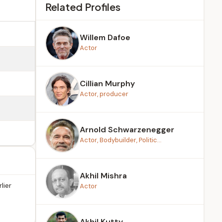
Related Profiles
Willem Dafoe
Actor
Cillian Murphy
Actor, producer
Arnold Schwarzenegger
Actor, Bodybuilder, Politic...
Akhil Mishra
lier
Actor
Akhil Kutty