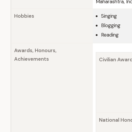
Maharashtra, Ind
Hobbies
Singing
Blogging
Reading
Awards, Honours,
Achievements
Civilian Awar
National Hon