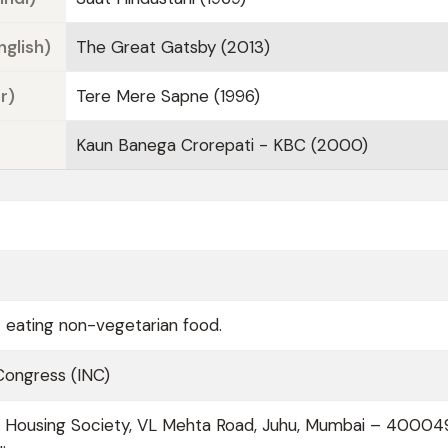
nglish)
The Great Gatsby (2013)
r)
Tere Mere Sapne (1996)
Kaun Banega Crorepati - KBC (2000)
t eating non-vegetarian food.
 Congress (INC)
ol Housing Society, VL Mehta Road, Juhu, Mumbai – 40004