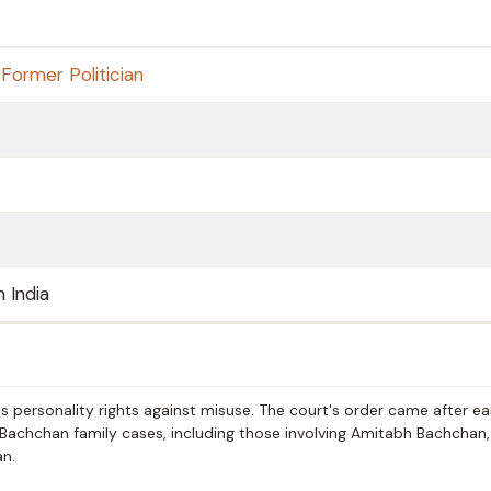
,
Former Politician
h India
 personality rights against misuse. The court's order came after ear
 Bachchan family cases, including those involving Amitabh Bachchan,
n.