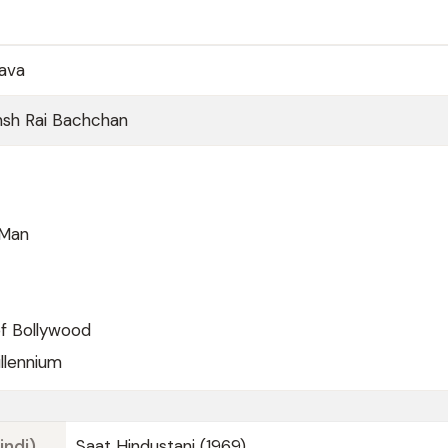
tava
nsh Rai Bachchan
 Man
f Bollywood
illennium
indi)
Saat Hindustani (1969)