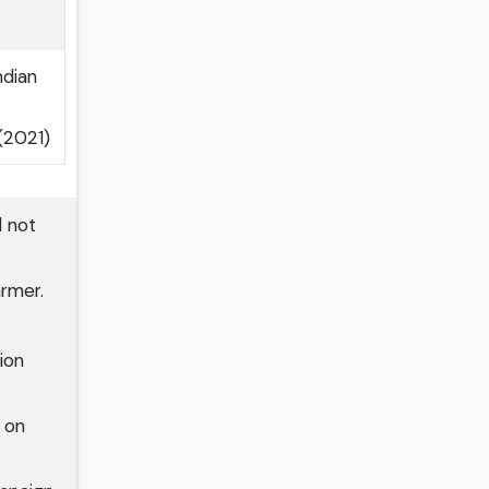
ndian
 (2021)
d not
armer.
ion
 on