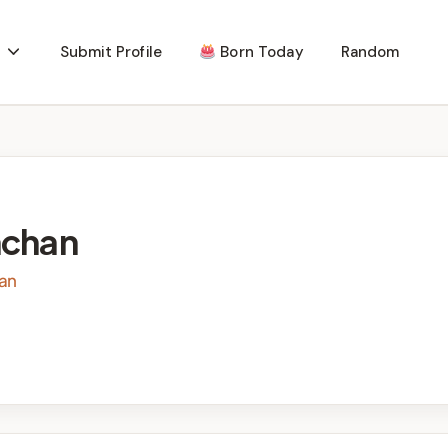
Submit Profile
Born Today
Random
hchan
ian