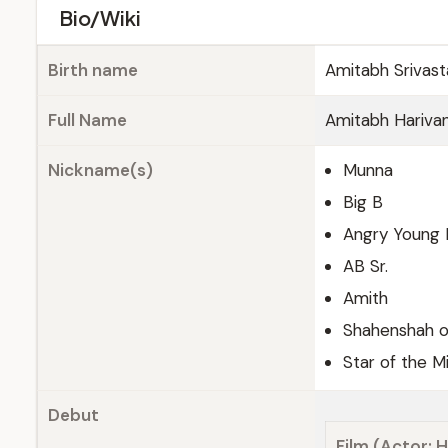
Bio/Wiki
Birth name
Amitabh Srivas
Full Name
Amitabh Hariva
Nickname(s)
Munna
Big B
Angry Young
AB Sr.
Amith
Shahenshah o
Star of the M
Debut
Film (Actor; H