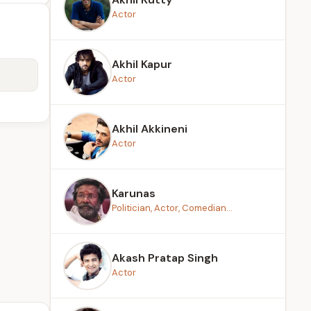
Actor
Akhil Kapur
Actor
Akhil Akkineni
Actor
Karunas
Politician, Actor, Comedian...
Akash Pratap Singh
Actor