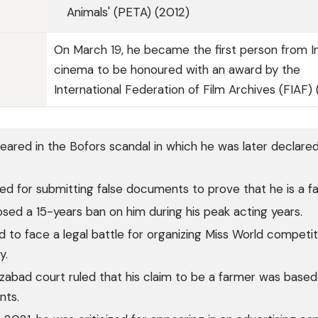
Animals' (PETA) (2012)
On March 19, he became the first person from I
cinema to be honoured with an award by the
International Federation of Film Archives (FIAF)
ared in the Bofors scandal in which he was later declare
ed for submitting false documents to prove that he is a f
sed a 15-years ban on him during his peak acting years.
ad to face a legal battle for organizing Miss World competit
y.
izabad court ruled that his claim to be a farmer was based
nts.