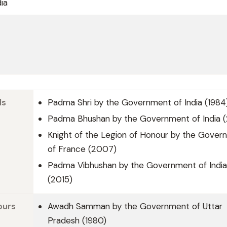
ia
ds
Padma Shri by the Government of India (1984
Padma Bhushan by the Government of India 
Knight of the Legion of Honour by the Gover
of France (2007)
Padma Vibhushan by the Government of India
(2015)
ours
Awadh Samman by the Government of Uttar
Pradesh (1980)