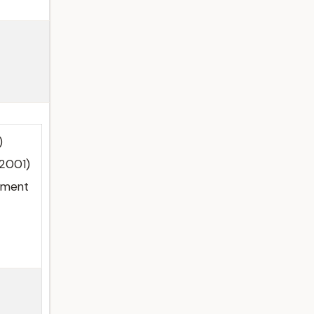
)
(2001)
nment