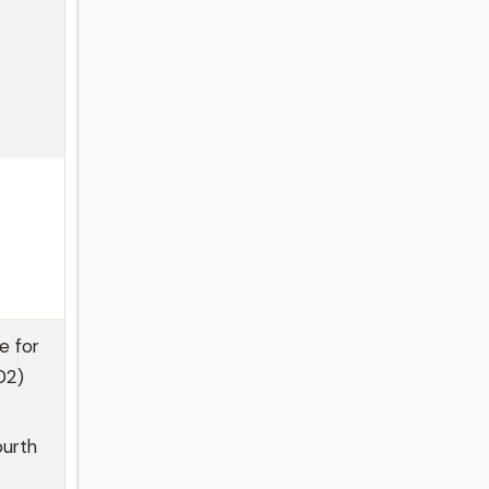
e for
02)
ourth