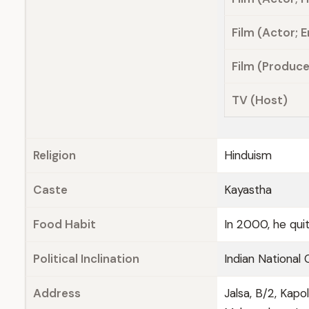
Film (Actor; E
Film (Produce
TV (Host)
Religion
Hinduism
Caste
Kayastha
Food Habit
In 2000, he qui
Political Inclination
Indian National
Address
Jalsa, B/2, Kap