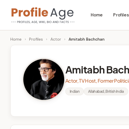
Skip
Home
Profiles
to
P
Age,
content
Wiki,
r
Home
›
Profiles
›
Actor
›
Amitabh Bachchan
Bio
o
and
Facts
fi
Amitabh Bac
l
Actor, TV Host, Former Politic
e
Indian
Allahabad, British India
A
g