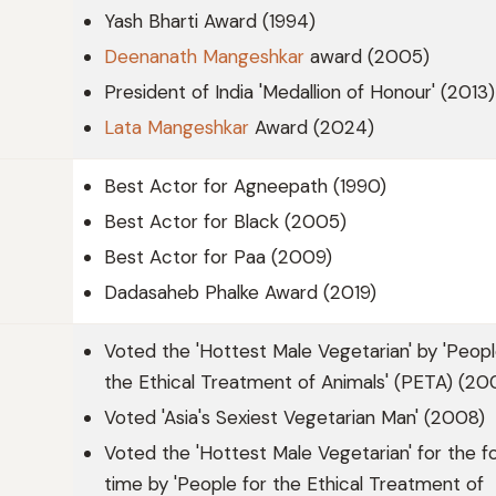
Yash Bharti Award (1994)
Deenanath Mangeshkar
award (2005)
President of India 'Medallion of Honour' (2013)
Lata Mangeshkar
Award (2024)
Best Actor for Agneepath (1990)
Best Actor for Black (2005)
Best Actor for Paa (2009)
Dadasaheb Phalke Award (2019)
Voted the 'Hottest Male Vegetarian' by 'Peopl
the Ethical Treatment of Animals' (PETA) (20
Voted 'Asia's Sexiest Vegetarian Man' (2008)
Voted the 'Hottest Male Vegetarian' for the f
time by 'People for the Ethical Treatment of