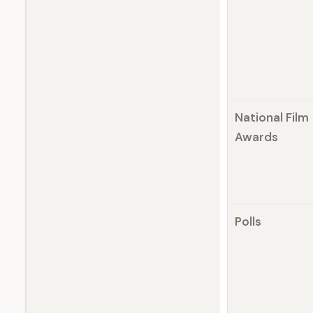
National Film
Awards
Polls