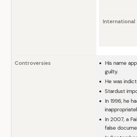
International
Controversies
His name appe
guilty.
He was indict
Stardust impo
In 1996, he h
inappropriatel
In 2007, a Fa
false docume