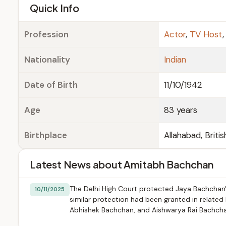
e
Quick Info
Profession
Actor
,
TV Host
Nationality
Indian
Date of Birth
11/10/1942
Age
83 years
Birthplace
Allahabad, Britis
Latest News about Amitabh Bachchan
The Delhi High Court protected Jaya Bachchan's
10/11/2025
similar protection had been granted in related
Abhishek Bachchan, and Aishwarya Rai Bachcha