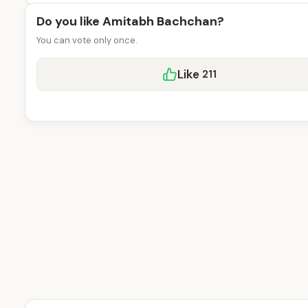
Do you like Amitabh Bachchan?
You can vote only once.
Like
211