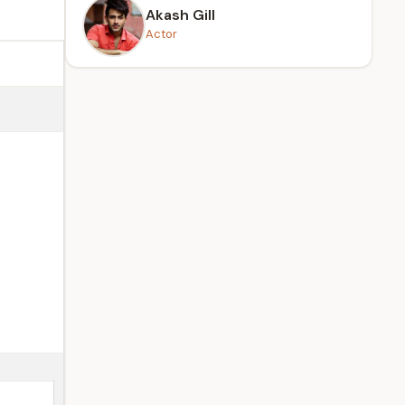
Akash Gill
Actor