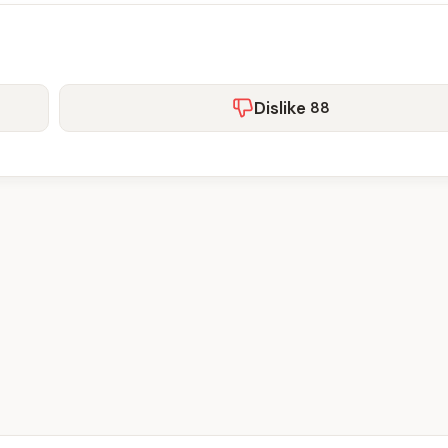
Dislike
88