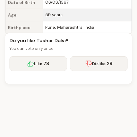
06/08/1967
Date of Birth
59 years
Age
Pune, Maharashtra, India
Birthplace
Do you like Tushar Dalvi?
You can vote only once.
78
29
Like
Dislike