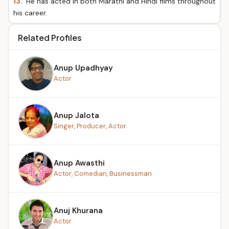
13.
He has acted in both Marathi and Hindi films throughout
his career.
Related Profiles
Anup Upadhyay
Actor
Anup Jalota
Singer, Producer, Actor
Anup Awasthi
Actor, Comedian, Businessman
Anuj Khurana
Actor