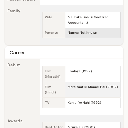
Family
Wife
Malavika Dalvi (Chartered
Accountant)
Parents
Names Not Known
Career
Debut
Film
Jivalaga (1992)
(Marathi)
Film
Mere Yaar Ki Shaadi Hai (2002)
(Hindi)
TV
Kshitij Ye Nahi (1992)
Awards
Best Actor
Mrugajal (2000)