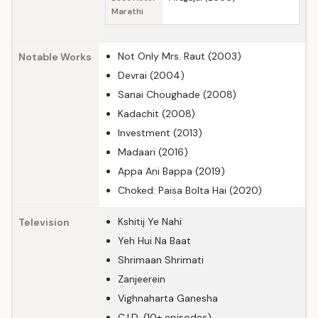
Marathi
Not Only Mrs. Raut (2003)
Notable Works
Devrai (2004)
Sanai Choughade (2008)
Kadachit (2008)
Investment (2013)
Madaari (2016)
Appa Ani Bappa (2019)
Choked: Paisa Bolta Hai (2020)
Kshitij Ye Nahi
Television
Yeh Hui Na Baat
Shrimaan Shrimati
Zanjeerein
Vighnaharta Ganesha
C.I.D. (10+ episodes)