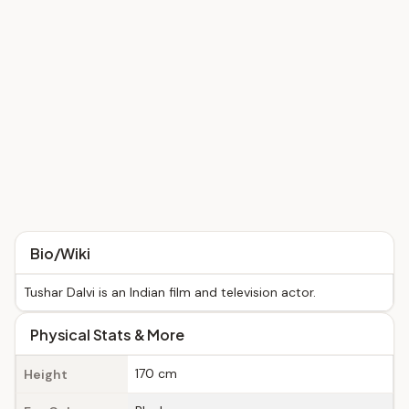
Bio/Wiki
Tushar Dalvi is an Indian film and television actor.
Physical Stats & More
170 cm
Height