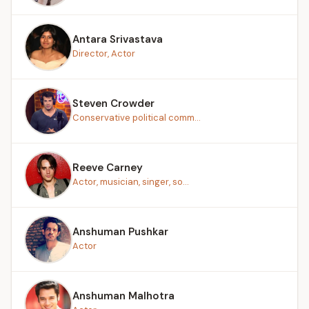
Antara Srivastava
Director, Actor
Steven Crowder
Conservative political comm...
Reeve Carney
Actor, musician, singer, so...
Anshuman Pushkar
Actor
Anshuman Malhotra