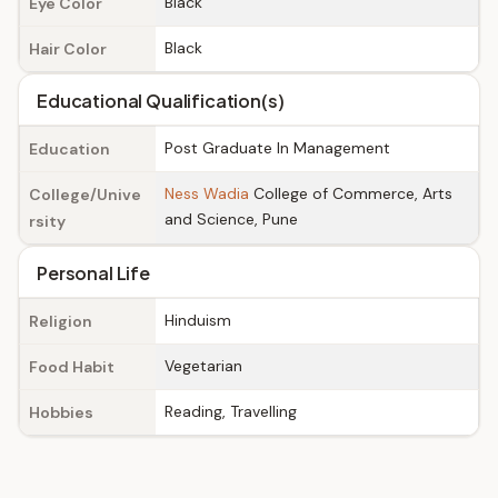
Black
Eye Color
Black
Hair Color
Educational Qualification(s)
Post Graduate In Management
Education
Ness Wadia
College of Commerce, Arts
College/Unive
and Science, Pune
rsity
Personal Life
Hinduism
Religion
Vegetarian
Food Habit
Reading, Travelling
Hobbies