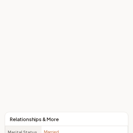
Relationships & More
Married
Marital Status