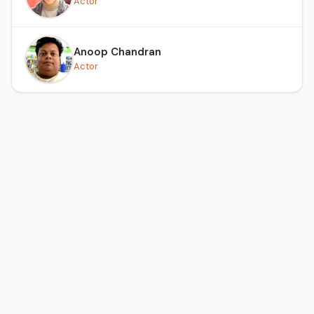
Actor
Anoop Chandran
Actor