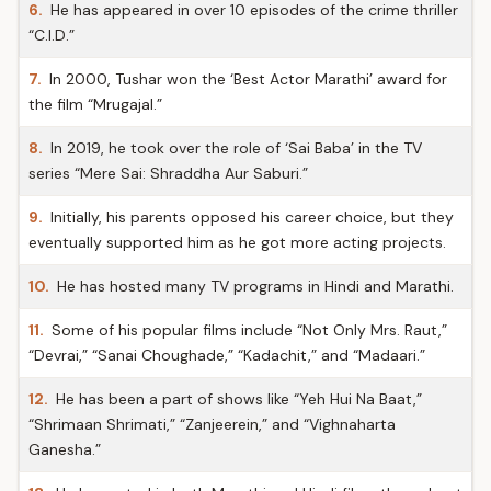
6.
He has appeared in over 10 episodes of the crime thriller
“C.I.D.”
7.
In 2000, Tushar won the ‘Best Actor Marathi’ award for
the film “Mrugajal.”
8.
In 2019, he took over the role of ‘Sai Baba’ in the TV
series “Mere Sai: Shraddha Aur Saburi.”
9.
Initially, his parents opposed his career choice, but they
eventually supported him as he got more acting projects.
10.
He has hosted many TV programs in Hindi and Marathi.
11.
Some of his popular films include “Not Only Mrs. Raut,”
“Devrai,” “Sanai Choughade,” “Kadachit,” and “Madaari.”
12.
He has been a part of shows like “Yeh Hui Na Baat,”
“Shrimaan Shrimati,” “Zanjeerein,” and “Vighnaharta
Ganesha.”