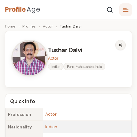
Skip
P
to
Age,
Home
›
Profiles
›
Actor
›
Tushar Dalvi
content
Wiki,
r
Bio
o
and
Tushar Dalvi
Facts
fi
Actor
l
Indian
Pune, Maharashtra, India
e
A
g
Quick Info
e
Actor
Profession
Indian
Nationality