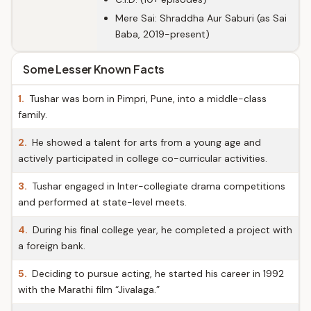
Mere Sai: Shraddha Aur Saburi (as Sai
Baba, 2019-present)
Some Lesser Known Facts
1.
Tushar was born in Pimpri, Pune, into a middle-class
family.
2.
He showed a talent for arts from a young age and
actively participated in college co-curricular activities.
3.
Tushar engaged in Inter-collegiate drama competitions
and performed at state-level meets.
4.
During his final college year, he completed a project with
a foreign bank.
5.
Deciding to pursue acting, he started his career in 1992
with the Marathi film “Jivalaga.”