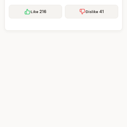
216
41
Like
Dislike