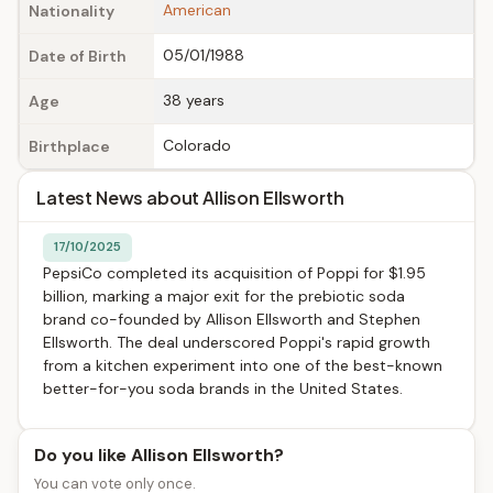
American
Nationality
05/01/1988
Date of Birth
38 years
Age
Colorado
Birthplace
Latest News about Allison Ellsworth
17/10/2025
PepsiCo completed its acquisition of Poppi for $1.95
billion, marking a major exit for the prebiotic soda
brand co-founded by Allison Ellsworth and Stephen
Ellsworth. The deal underscored Poppi's rapid growth
from a kitchen experiment into one of the best-known
better-for-you soda brands in the United States.
Do you like Allison Ellsworth?
You can vote only once.