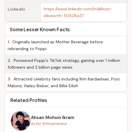
https://www.linkedin.com/in/allison-
LinkedIn
ellsworth-50528a27
Some Lesser Known Facts
1.
Originally launched as Mother Beverage before
rebranding to Poppi
2.
Pioneered Poppi's TikTok strategy, gaining over 1 million
followers and 2 billion page views
3.
Attracted celebrity fans including Kim Kardashian, Post
Malone, Hailey Bieber, and Billie Eilish
Related Profiles
Ahsan Mohsin Ikram
Actor, Entrepreneur