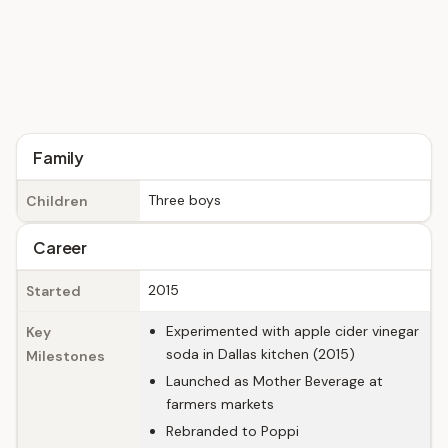
Family
Three boys
Children
Career
2015
Started
Experimented with apple cider vinegar
Key
soda in Dallas kitchen (2015)
Milestones
Launched as Mother Beverage at
farmers markets
Rebranded to Poppi