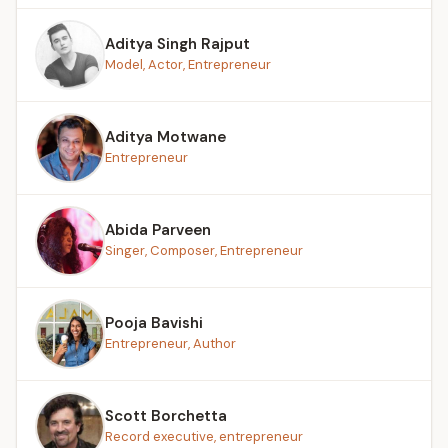
Aditya Singh Rajput
Model, Actor, Entrepreneur
Aditya Motwane
Entrepreneur
Abida Parveen
Singer, Composer, Entrepreneur
Pooja Bavishi
Entrepreneur, Author
Scott Borchetta
Record executive, entrepreneur