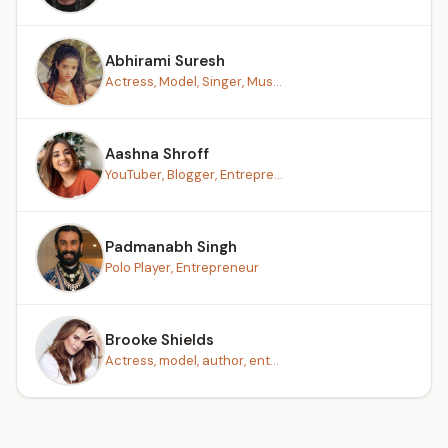
Abhirami Suresh
Actress, Model, Singer, Mus...
Aashna Shroff
YouTuber, Blogger, Entrepre...
Padmanabh Singh
Polo Player, Entrepreneur
Brooke Shields
Actress, model, author, ent...