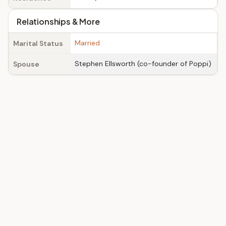
Relationships & More
Married
Marital Status
Stephen Ellsworth (co-founder of Poppi)
Spouse