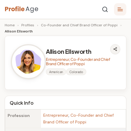
Skip
P
to
Age,
Home
›
Profiles
›
Co-Founder and Chief Brand Officer of Poppi
›
content
Wiki,
r
Allison Ellsworth
Bio
o
and
Facts
fi
Allison Ellsworth
l
Entrepreneur, Co-Founder and Chief
Brand Officer of Poppi
e
American
Colorado
A
g
e
Quick Info
Entrepreneur
,
Co-Founder and Chief
Profession
Brand Officer of Poppi