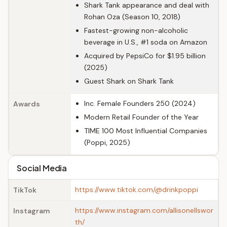
Shark Tank appearance and deal with
Rohan Oza (Season 10, 2018)
Fastest-growing non-alcoholic
beverage in U.S., #1 soda on Amazon
Acquired by PepsiCo for $1.95 billion
(2025)
Guest Shark on Shark Tank
Inc. Female Founders 250 (2024)
Awards
Modern Retail Founder of the Year
TIME 100 Most Influential Companies
(Poppi, 2025)
Social Media
https://www.tiktok.com/@drinkpoppi
TikTok
https://www.instagram.com/allisonellswor
Instagram
th/