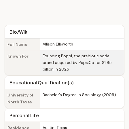
Bio/Wiki
Allison Ellsworth
Full Name
Founding Poppi, the prebiotic soda
Known For
brand acquired by PepsiCo for $1.95
billion in 2025
Educational Qualification(s)
Bachelor's Degree in Sociology (2009)
University of
North Texas
Personal Life
Austin, Texas
Residence