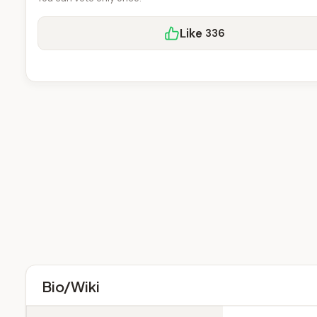
Like
336
Bio/Wiki