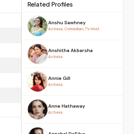
Related Profiles
Anshu Sawhney
Actress, Comedian, TV Host
Anshitha Akbarsha
Actress
Annie Gill
Actress
Anne Hathaway
Actress
Annabel DaSilva