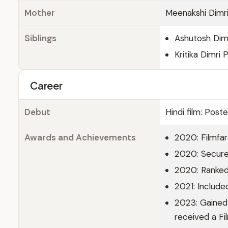
Mother
Meenakshi Dimr
Siblings
Ashutosh Dimr
Kritika Dimri
Career
Debut
Hindi film: Post
Awards and Achievements
2020: Filmfar
2020: Secured
2020: Ranked
2021: Include
2023: Gained w
received a Fi