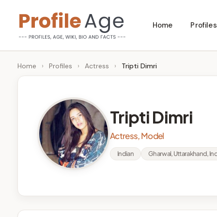
Skip
Home
Profiles
to
P
Age,
content
Wiki,
r
Home
›
Profiles
›
Actress
›
Tripti Dimri
Bio
o
and
Facts
fi
Tripti Dimri
l
Actress, Model
e
Indian
Gharwal, Uttarakhand, Ind
A
g