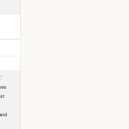
’
ses
st
 and