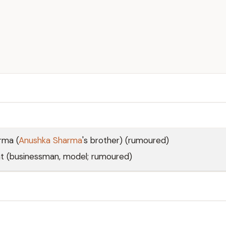
rma (
Anushka Sharma
's brother) (rumoured)
 (businessman, model; rumoured)