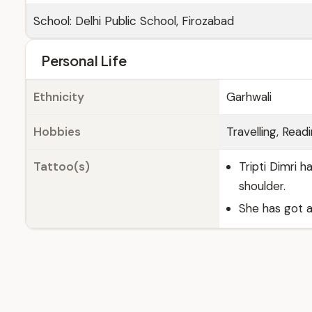
School: Delhi Public School, Firozabad
Personal Life
Ethnicity
Garhwali
Hobbies
Travelling, Read
Tattoo(s)
Tripti Dimri h
shoulder.
She has got a