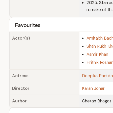
2025: Starre
remake of the
Favourites
Actor(s)
Amitabh Bac
Shah Rukh Kh
Aamir Khan
Hrithik Rosha
Actress
Deepika Paduk
Director
Karan Johar
Author
Chetan Bhagat