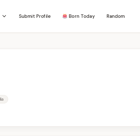
Submit Profile
Born Today
Random
ia