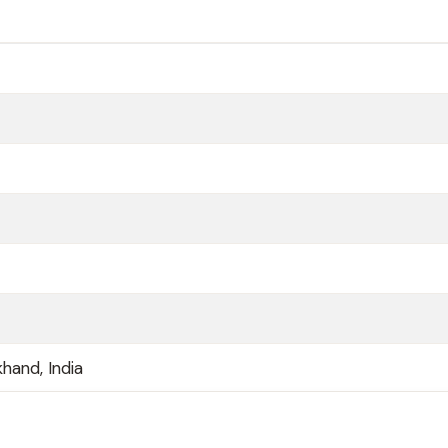
hand, India