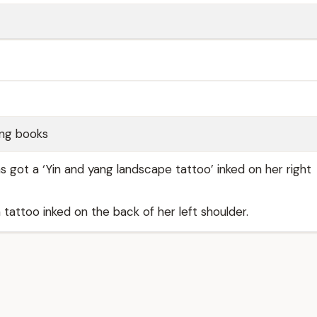
ing books
as got a ‘Yin and yang landscape tattoo’ inked on her right
 tattoo inked on the back of her left shoulder.