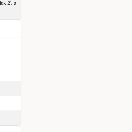
ak 2', a