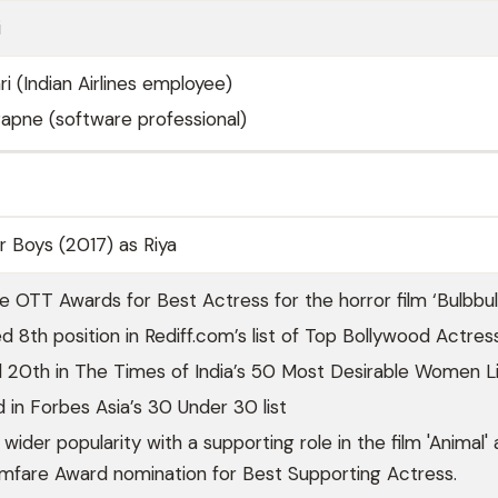
i
i (Indian Airlines employee)
 Papne (software professional)
er Boys (2017) as Riya
e OTT Awards for Best Actress for the horror film ‘Bulbbul.
 8th position in Rediff.com’s list of Top Bollywood Actres
 20th in The Times of India’s 50 Most Desirable Women Li
d in Forbes Asia’s 30 Under 30 list
ider popularity with a supporting role in the film 'Animal'
lmfare Award nomination for Best Supporting Actress.