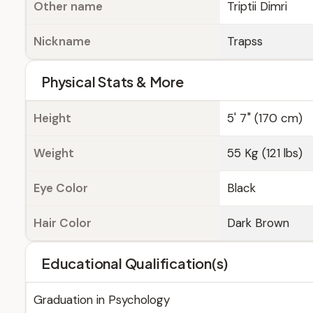
Other name
Triptii Dimri
Nickname
Trapss
Physical Stats & More
Height
5' 7" (170 cm)
Weight
55 Kg (121 lbs)
Eye Color
Black
Hair Color
Dark Brown
Educational Qualification(s)
Graduation in Psychology