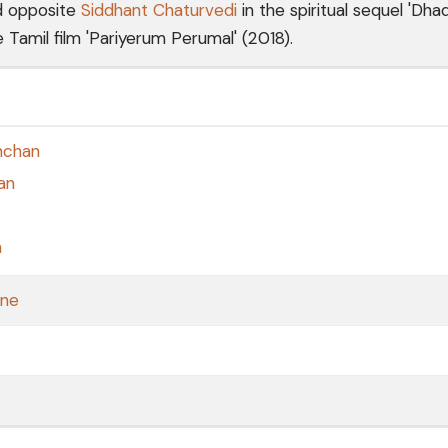
d opposite
Siddhant Chaturvedi
in the spiritual sequel 'Dhad
 Tamil film 'Pariyerum Perumal' (2018).
hchan
an
n
one