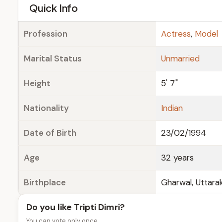
e
Quick Info
Profession
Actress
,
Model
Marital Status
Unmarried
Height
5' 7"
Nationality
Indian
Date of Birth
23/02/1994
Age
32 years
Birthplace
Gharwal, Uttarak
Do you like Tripti Dimri?
You can vote only once.