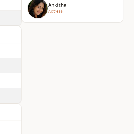
Ankitha
Actress