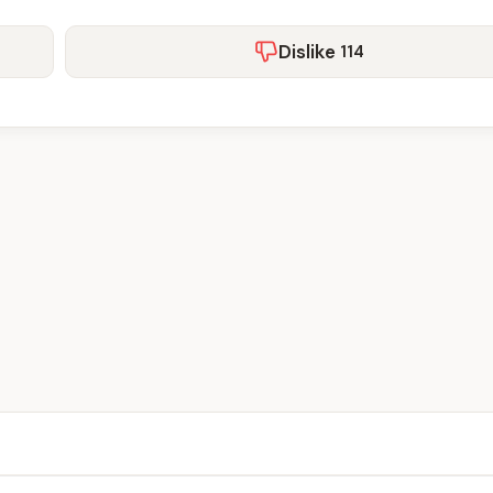
Dislike
114