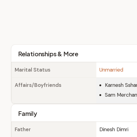
Relationships & More
Marital Status
Unmarried
Affairs/Boyfriends
Karnesh Ssha
Sam Merchant
Family
Father
Dinesh Dimri