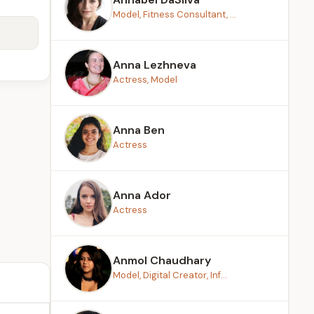
Model, Fitness Consultant, ...
Anna Lezhneva
Actress, Model
Anna Ben
Actress
Anna Ador
Actress
Anmol Chaudhary
Model, Digital Creator, Inf...