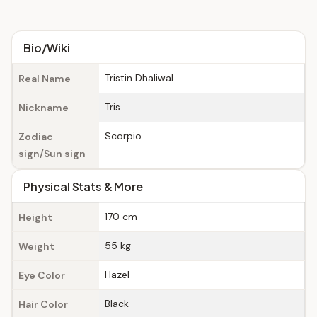
Bio/Wiki
Tristin Dhaliwal
Real Name
Tris
Nickname
Scorpio
Zodiac
sign/Sun sign
Physical Stats & More
170 cm
Height
55 kg
Weight
Hazel
Eye Color
Black
Hair Color