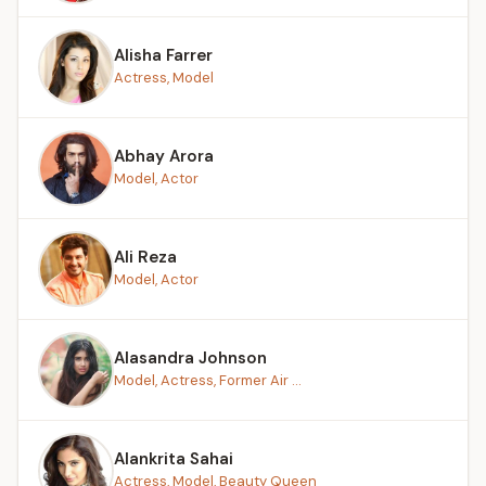
Alisha Farrer
Actress, Model
Abhay Arora
Model, Actor
Ali Reza
Model, Actor
Alasandra Johnson
Model, Actress, Former Air ...
Alankrita Sahai
Actress, Model, Beauty Queen