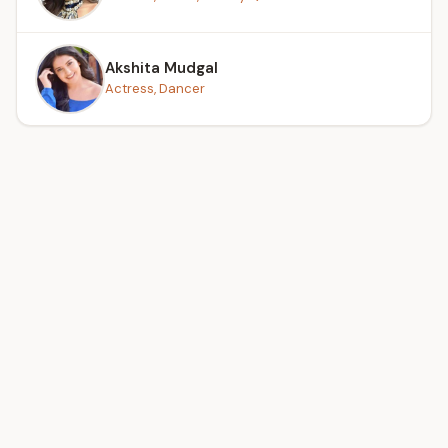
Akshita Mudgal
Actress, Dancer