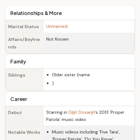
Relationships & More
Unmarried
Marital Status
Not Known
Affairs/Boyfrie
nds
Family
Older sister (name
Siblings
)
Career
Starring in
Diljit Dosanjh
's 2013 'Proper
Debut
Patola' music video
Music videos including 'Five Tara',
Notable Works
'Proper Patola', 'Do You Know'