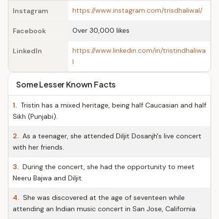
https://www.instagram.com/trisdhaliwal/
Instagram
Over 30,000 likes
Facebook
https://www.linkedin.com/in/tristindhaliwa
LinkedIn
l
Some Lesser Known Facts
1.
Tristin has a mixed heritage, being half Caucasian and half
Sikh (Punjabi).
2.
As a teenager, she attended Diljit Dosanjh's live concert
with her friends.
3.
During the concert, she had the opportunity to meet
Neeru Bajwa and Diljit.
4.
She was discovered at the age of seventeen while
attending an Indian music concert in San Jose, California.