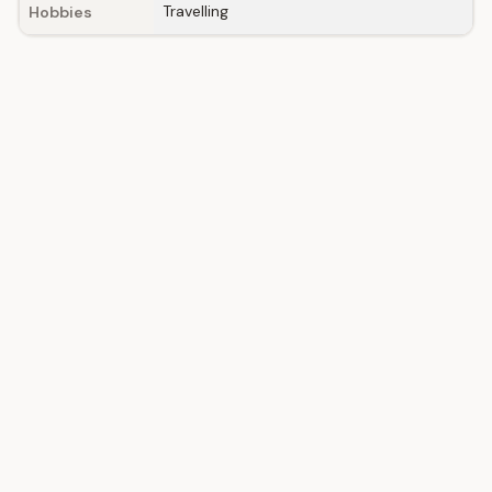
Travelling
Hobbies