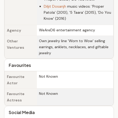
Diljit Dosanjh
music videos: 'Proper
Patola' (2013), '5 Taara' (2015), 'Do You
Know' (2016)
WeAreD6 entertainment agency
Agency
Own jewelry line 'Worn to Wow' selling
Other
earrings, anklets, necklaces, and giftable
Ventures
jewelry
Favourites
Not Known
Favourite
Actor
Not Known
Favourite
Actress
Social Media