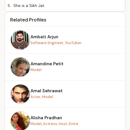
5.
She is a Sikh Jat.
Related Profiles
Ambati Arjun
Software Engineer, YouTuber...
Amandine Petit
Model
Amal Sehrawat
Actor, Model
Alisha Pradhan
Model, Actress, Host, Entre...