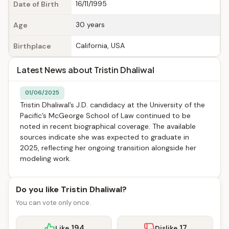
16/11/1995
Date of Birth
30 years
Age
California, USA
Birthplace
Latest News about Tristin Dhaliwal
01/06/2025
Tristin Dhaliwal’s J.D. candidacy at the University of the
Pacific’s McGeorge School of Law continued to be
noted in recent biographical coverage. The available
sources indicate she was expected to graduate in
2025, reflecting her ongoing transition alongside her
modeling work.
Do you like Tristin Dhaliwal?
You can vote only once.
194
17
Like
Dislike