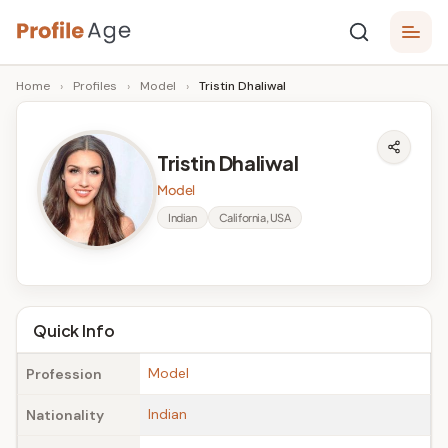
Skip
P
to
Age,
Home
›
Profiles
›
Model
›
Tristin Dhaliwal
content
Wiki,
r
Bio
o
and
Tristin Dhaliwal
Facts
fi
Model
l
Indian
California, USA
e
A
g
Quick Info
e
Model
Profession
Indian
Nationality