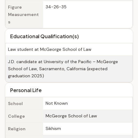
34-26-35
Figure
Measurement
s
Educational Qualification(s)
Law student at McGeorge School of Law
J.D. candidate at University of the Pacific – McGeorge
School of Law, Sacramento, California (expected
graduation 2025)
Personal Life
Not Known
School
McGeorge School of Law
College
Sikhism
Religion