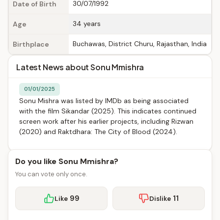
30/07/1992
Date of Birth
34 years
Age
Buchawas, District Churu, Rajasthan, India
Birthplace
Latest News about Sonu Mmishra
01/01/2025
Sonu Mishra was listed by IMDb as being associated
with the film Sikandar (2025). This indicates continued
screen work after his earlier projects, including Rizwan
(2020) and Raktdhara: The City of Blood (2024).
Do you like Sonu Mmishra?
You can vote only once.
99
11
Like
Dislike