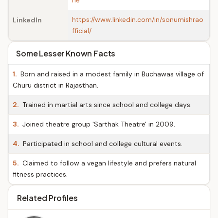
he
https://www.linkedin.com/in/sonumishrao
LinkedIn
fficial/
Some Lesser Known Facts
1.
Born and raised in a modest family in Buchawas village of
Churu district in Rajasthan.
2.
Trained in martial arts since school and college days.
3.
Joined theatre group 'Sarthak Theatre' in 2009.
4.
Participated in school and college cultural events.
5.
Claimed to follow a vegan lifestyle and prefers natural
fitness practices.
Related Profiles