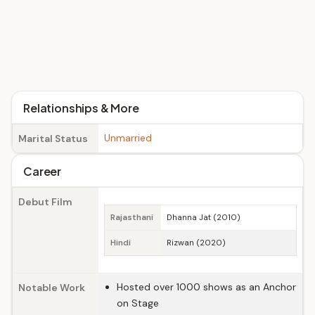
Relationships & More
Unmarried
Marital Status
Career
Debut Film
Rajasthani
Dhanna Jat (2010)
Hindi
Rizwan (2020)
Hosted over 1000 shows as an Anchor
Notable Work
on Stage