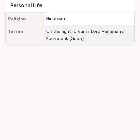
Personal Life
Hinduism
Religion
On the right forearm: Lord Hanuman's
Tattoo
Kaumodak (Gada)