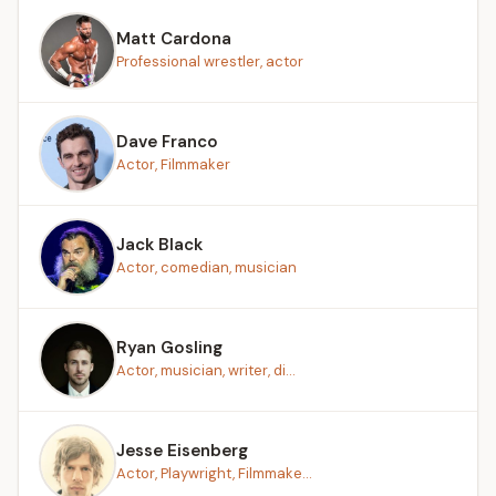
Matt Cardona
Professional wrestler, actor
Dave Franco
Actor, Filmmaker
Jack Black
Actor, comedian, musician
Ryan Gosling
Actor, musician, writer, di...
Jesse Eisenberg
Actor, Playwright, Filmmake...