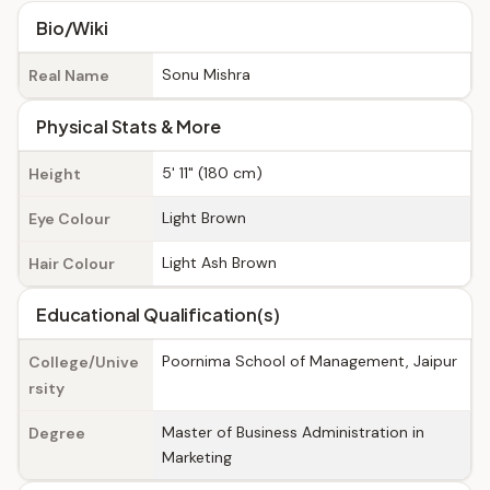
Bio/Wiki
Sonu Mishra
Real Name
Physical Stats & More
5' 11" (180 cm)
Height
Light Brown
Eye Colour
Light Ash Brown
Hair Colour
Educational Qualification(s)
Poornima School of Management, Jaipur
College/Unive
rsity
Master of Business Administration in
Degree
Marketing