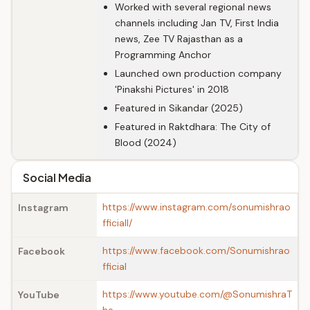
Worked with several regional news
channels including Jan TV, First India
news, Zee TV Rajasthan as a
Programming Anchor
Launched own production company
'Pinakshi Pictures' in 2018
Featured in Sikandar (2025)
Featured in Raktdhara: The City of
Blood (2024)
Social Media
https://www.instagram.com/sonumishrao
Instagram
fficiall/
https://www.facebook.com/Sonumishrao
Facebook
fficial
https://www.youtube.com/@SonumishraT
YouTube