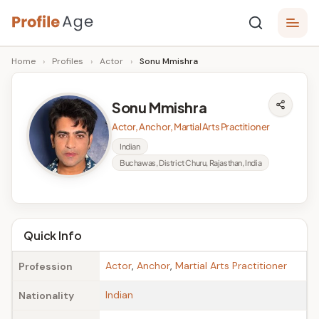
Skip
P
to
Age,
Home
›
Profiles
›
Actor
›
Sonu Mmishra
content
Wiki,
r
Bio
o
and
Sonu Mmishra
Facts
fi
Actor, Anchor, Martial Arts Practitioner
l
Indian
Buchawas, District Churu, Rajasthan, India
e
A
g
Quick Info
e
Actor
,
Anchor
,
Martial Arts Practitioner
Profession
Indian
Nationality