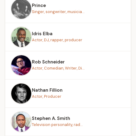
Prince
Singer, songwriter, musicia...
Idris Elba
Actor, DJ, rapper, producer
Rob Schneider
Actor, Comedian, Writer, Di...
Nathan Fillion
Actor, Producer
Stephen A. Smith
Television personality, rad...