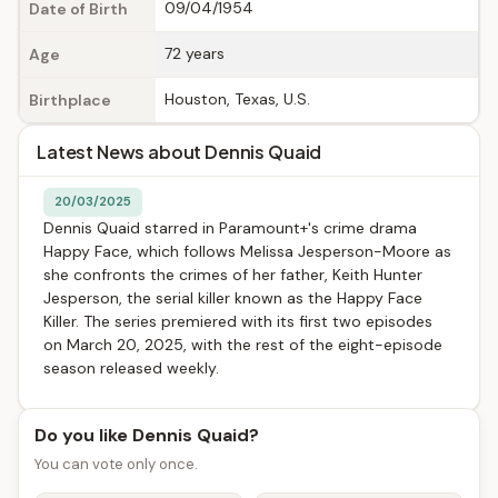
09/04/1954
Date of Birth
72 years
Age
Houston, Texas, U.S.
Birthplace
Latest News about Dennis Quaid
20/03/2025
Dennis Quaid starred in Paramount+'s crime drama
Happy Face, which follows Melissa Jesperson-Moore as
she confronts the crimes of her father, Keith Hunter
Jesperson, the serial killer known as the Happy Face
Killer. The series premiered with its first two episodes
on March 20, 2025, with the rest of the eight-episode
season released weekly.
Do you like Dennis Quaid?
You can vote only once.