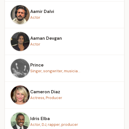
Aamir Dalvi
Actor
Aaman Devgan
Actor
Prince
Singer, songwriter, musicia...
Cameron Diaz
Actress, Producer
Idris Elba
Actor, DJ, rapper, producer