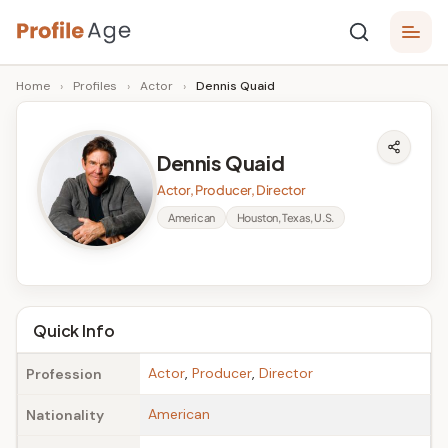
Skip
P
to
Age,
Home
›
Profiles
›
Actor
›
Dennis Quaid
content
Wiki,
r
Bio
o
and
Dennis Quaid
Facts
fi
Actor, Producer, Director
l
American
Houston, Texas, U.S.
e
A
g
Quick Info
e
Actor
,
Producer
,
Director
Profession
American
Nationality