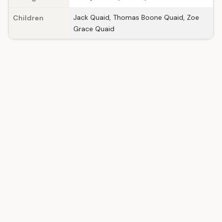
Jack Quaid, Thomas Boone Quaid, Zoe
Children
Grace Quaid