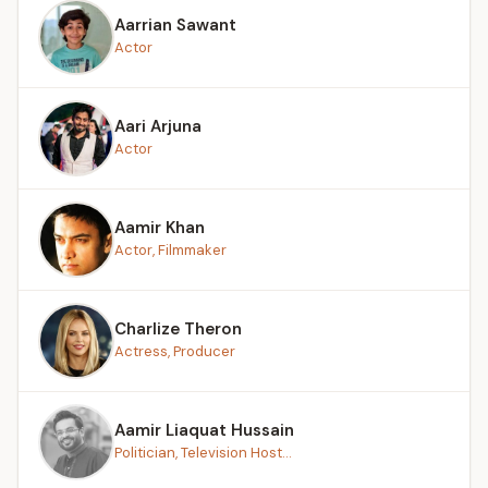
Aarrian Sawant
Actor
Aari Arjuna
Actor
Aamir Khan
Actor, Filmmaker
Charlize Theron
Actress, Producer
Aamir Liaquat Hussain
Politician, Television Host...