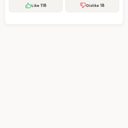
118
18
Like
Dislike