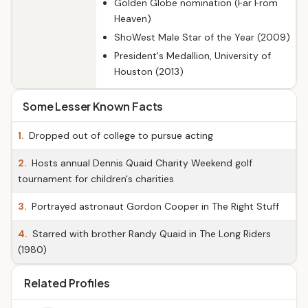
Golden Globe nomination (Far From
Heaven)
ShoWest Male Star of the Year (2009)
President's Medallion, University of
Houston (2013)
Some Lesser Known Facts
1.
Dropped out of college to pursue acting
2.
Hosts annual Dennis Quaid Charity Weekend golf
tournament for children's charities
3.
Portrayed astronaut Gordon Cooper in The Right Stuff
4.
Starred with brother Randy Quaid in The Long Riders
(1980)
Related Profiles