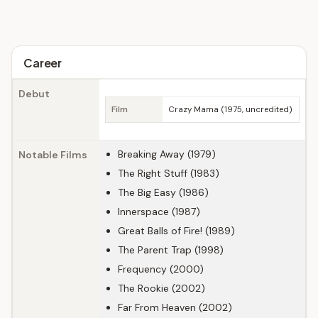
Career
Debut
Film
Crazy Mama (1975, uncredited)
Breaking Away (1979)
Notable Films
The Right Stuff (1983)
The Big Easy (1986)
Innerspace (1987)
Great Balls of Fire! (1989)
The Parent Trap (1998)
Frequency (2000)
The Rookie (2002)
Far From Heaven (2002)