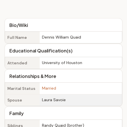
Bio/Wiki
Dennis William Quaid
Full Name
Educational Qualification(s)
University of Houston
Attended
Relationships & More
Married
Marital Status
Laura Savoie
Spouse
Family
Randy Quaid (brother)
Siblings