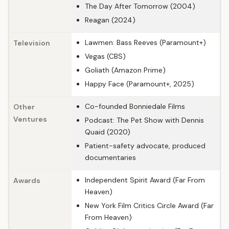
The Day After Tomorrow (2004)
Reagan (2024)
Lawmen: Bass Reeves (Paramount+)
Television
Vegas (CBS)
Goliath (Amazon Prime)
Happy Face (Paramount+, 2025)
Co-founded Bonniedale Films
Other
Ventures
Podcast: The Pet Show with Dennis
Quaid (2020)
Patient-safety advocate, produced
documentaries
Independent Spirit Award (Far From
Awards
Heaven)
New York Film Critics Circle Award (Far
From Heaven)