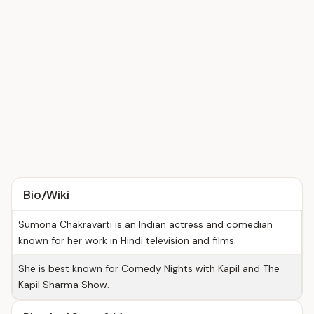
Bio/Wiki
Sumona Chakravarti is an Indian actress and comedian
known for her work in Hindi television and films.
She is best known for Comedy Nights with Kapil and The
Kapil Sharma Show.