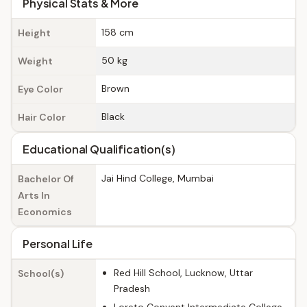
Physical Stats & More
158 cm
Height
50 kg
Weight
Brown
Eye Color
Black
Hair Color
Educational Qualification(s)
Jai Hind College, Mumbai
Bachelor Of
Arts In
Economics
Personal Life
Red Hill School, Lucknow, Uttar
School(s)
Pradesh