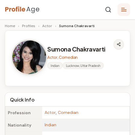
Skip
P
to
Age,
Home
›
Profiles
›
Actor
›
Sumona Chakravarti
content
Wiki,
r
Bio
o
and
Sumona Chakravarti
Facts
fi
Actor, Comedian
l
Indian
Lucknow, Uttar Pradesh
e
A
g
Quick Info
e
Actor
,
Comedian
Profession
Indian
Nationality