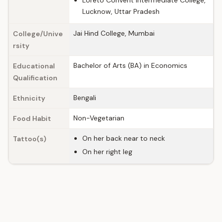
Loreto Convent Intermediate College,
Lucknow, Uttar Pradesh
Jai Hind College, Mumbai
College/Unive
rsity
Bachelor of Arts (BA) in Economics
Educational
Qualification
Bengali
Ethnicity
Non-Vegetarian
Food Habit
On her back near to neck
Tattoo(s)
On her right leg