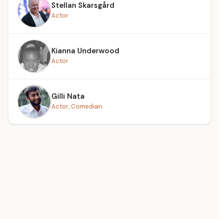
Stellan Skarsgård
Actor
Kianna Underwood
Actor
Gilli Nata
Actor, Comedian