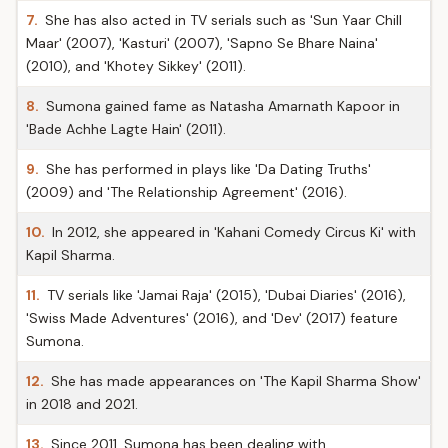
7.
She has also acted in TV serials such as 'Sun Yaar Chill
Maar' (2007), 'Kasturi' (2007), 'Sapno Se Bhare Naina'
(2010), and 'Khotey Sikkey' (2011).
8.
Sumona gained fame as Natasha Amarnath Kapoor in
'Bade Achhe Lagte Hain' (2011).
9.
She has performed in plays like 'Da Dating Truths'
(2009) and 'The Relationship Agreement' (2016).
10.
In 2012, she appeared in 'Kahani Comedy Circus Ki' with
Kapil Sharma.
11.
TV serials like 'Jamai Raja' (2015), 'Dubai Diaries' (2016),
'Swiss Made Adventures' (2016), and 'Dev' (2017) feature
Sumona.
12.
She has made appearances on 'The Kapil Sharma Show'
in 2018 and 2021.
13.
Since 2011, Sumona has been dealing with