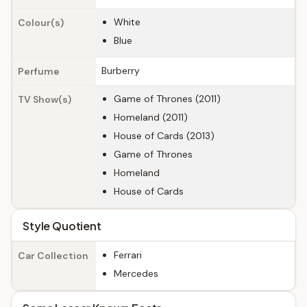
White
Colour(s)
Blue
Burberry
Perfume
Game of Thrones (2011)
TV Show(s)
Homeland (2011)
House of Cards (2013)
Game of Thrones
Homeland
House of Cards
Style Quotient
Ferrari
Car Collection
Mercedes