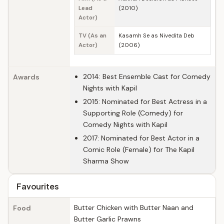
Lead
(2010)
Actor)
TV (As an
Kasamh Se as Nivedita Deb
Actor)
(2006)
2014: Best Ensemble Cast for Comedy
Awards
Nights with Kapil
2015: Nominated for Best Actress in a
Supporting Role (Comedy) for
Comedy Nights with Kapil
2017: Nominated for Best Actor in a
Comic Role (Female) for The Kapil
Sharma Show
Favourites
Butter Chicken with Butter Naan and
Food
Butter Garlic Prawns