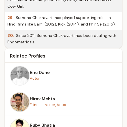
Cow Girl.
29.
Sumona Chakravarti has played supporting roles in
Hindi films like Barfi! (2012), Kick (2014), and Phir Se (2015).
30.
Since 2011, Sumona Chakravarti has been dealing with
Endometriosis.
Related Profiles
Eric Dane
Actor
Hirav Mehta
Fitness trainer, Actor
Ruby Bhatia