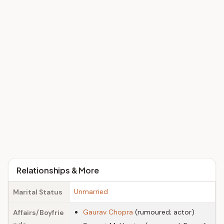
Relationships & More
Unmarried
Marital Status
Gaurav Chopra
(rumoured; actor)
Affairs/Boyfrie