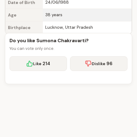
24/06/1988
Date of Birth
38 years
Age
Lucknow, Uttar Pradesh
Birthplace
Do you like Sumona Chakravarti?
You can vote only once.
214
96
Like
Dislike