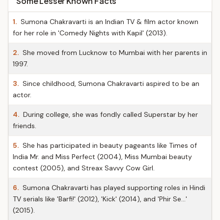
Some Lesser Known Facts
1.
Sumona Chakravarti is an Indian TV & film actor known
for her role in 'Comedy Nights with Kapil' (2013).
2.
She moved from Lucknow to Mumbai with her parents in
1997.
3.
Since childhood, Sumona Chakravarti aspired to be an
actor.
4.
During college, she was fondly called Superstar by her
friends.
5.
She has participated in beauty pageants like Times of
India Mr. and Miss Perfect (2004), Miss Mumbai beauty
contest (2005), and Streax Savvy Cow Girl.
6.
Sumona Chakravarti has played supporting roles in Hindi
TV serials like 'Barfi!' (2012), 'Kick' (2014), and 'Phir Se…'
(2015).