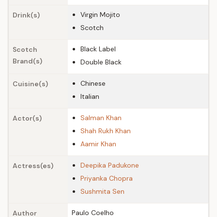
Virgin Mojito
Drink(s)
Scotch
Black Label
Scotch
Brand(s)
Double Black
Chinese
Cuisine(s)
Italian
Salman Khan
Actor(s)
Shah Rukh Khan
Aamir Khan
Deepika Padukone
Actress(es)
Priyanka Chopra
Sushmita Sen
Paulo Coelho
Author