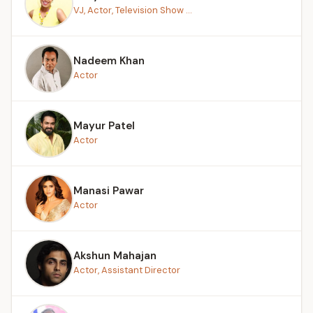
VJ, Actor, Television Show ...
Nadeem Khan
Actor
Mayur Patel
Actor
Manasi Pawar
Actor
Akshun Mahajan
Actor, Assistant Director