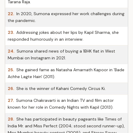
Tarana Raja.
22.
In 2020, Sumona expressed her work challenges during
the pandemic.
23.
Addressing jokes about her lips by Kapil Sharma, she
responded humorously in an interview.
24.
Sumona shared news of buying a 1BHK flat in West
Mumbai on Instagram in 2021.
25.
She gained fame as Natasha Amarnath Kapoor in 'Bade
Achhe Lagte Hain' (2011).
26.
She is the winner of Kahani Comedy Circus Ki.
27.
Sumona Chakravarti is an Indian TV and film actor
known for her role in Comedy Nights with Kapil (2013).
28.
She has participated in beauty pageants like Times of
India Mr. and Miss Perfect (2004; stood second runner-up),
Miss Mumbai beauty contest (2005), and Streax Savvy