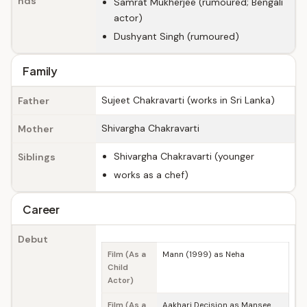
nds
Samrat Mukherjee (rumoured; Bengali
actor)
Dushyant Singh (rumoured)
Family
Sujeet Chakravarti (works in Sri Lanka)
Father
Shivargha Chakravarti
Mother
Shivargha Chakravarti (younger
Siblings
works as a chef)
Career
Debut
Film (As a
Mann (1999) as Neha
Child
Actor)
Film (As a
Aakhari Decision as Mansee