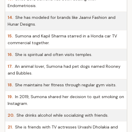
Endometriosis.
14.
She has modeled for brands like Jaanvi Fashion and
Hunar Designs.
15.
Sumona and Kapil Sharma starred in a Honda car TV
commercial together.
16.
She is spiritual and often visits temples.
17.
An animal lover, Sumona had pet dogs named Rooney
and Bubbles.
18.
She maintains her fitness through regular gym visits.
19.
In 2019, Sumona shared her decision to quit smoking on
Instagram.
20.
She drinks alcohol while socializing with friends.
21.
She is friends with TV actresses Urvashi Dholakia and