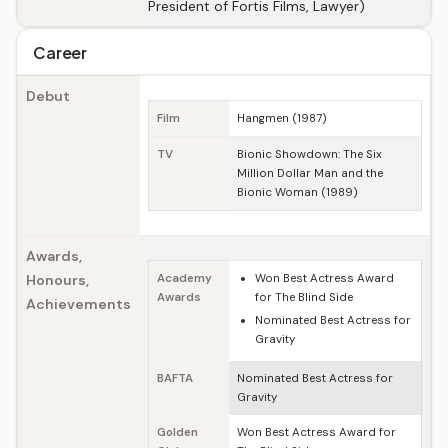
President of Fortis Films, Lawyer)
Career
Debut
Film
Hangmen (1987)
TV
Bionic Showdown: The Six
Million Dollar Man and the
Bionic Woman (1989)
Awards,
Honours,
Academy
Won Best Actress Award
Awards
for The Blind Side
Achievements
Nominated Best Actress for
Gravity
BAFTA
Nominated Best Actress for
Gravity
Golden
Won Best Actress Award for