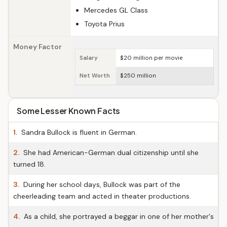
Mercedes GL Class
Toyota Prius
Money Factor
Salary
$20 million per movie
Net Worth
$250 million
Some Lesser Known Facts
1.
Sandra Bullock is fluent in German.
2.
She had American-German dual citizenship until she
turned 18.
3.
During her school days, Bullock was part of the
cheerleading team and acted in theater productions.
4.
As a child, she portrayed a beggar in one of her mother's