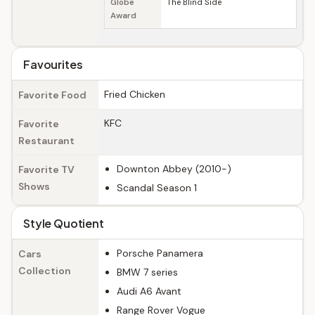
Globe
The Blind Side
Award
Favourites
Fried Chicken
Favorite Food
KFC
Favorite
Restaurant
Downton Abbey (2010-)
Favorite TV
Shows
Scandal Season 1
Style Quotient
Porsche Panamera
Cars
Collection
BMW 7 series
Audi A6 Avant
Range Rover Vogue