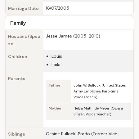
16/07/2005
Marriage Date
Family
Jesse James (2005-2010)
Husband/Spou
se
Louis
Children
Laila
Parents
Father
John W. Bullock (United States
Army Employee, Part-time
Voice Coach)
Mother
Helga Mathilde Meyer (Opera
Singer, Voice Teacher)
Gesine Bullock-Prado (Former Vice-
Siblings