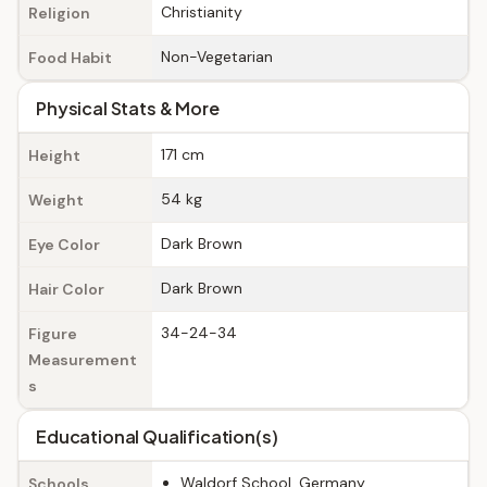
Christianity
Religion
Non-Vegetarian
Food Habit
Physical Stats & More
171 cm
Height
54 kg
Weight
Dark Brown
Eye Color
Dark Brown
Hair Color
34-24-34
Figure
Measurement
s
Educational Qualification(s)
Waldorf School, Germany
Schools