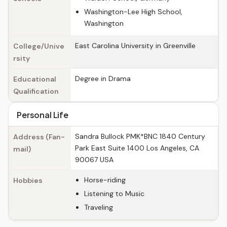
Washington-Lee High School,
Washington
East Carolina University in Greenville
College/Unive
rsity
Degree in Drama
Educational
Qualification
Personal Life
Sandra Bullock PMK*BNC 1840 Century
Address (Fan-
Park East Suite 1400 Los Angeles, CA
mail)
90067 USA
Horse-riding
Hobbies
Listening to Music
Traveling