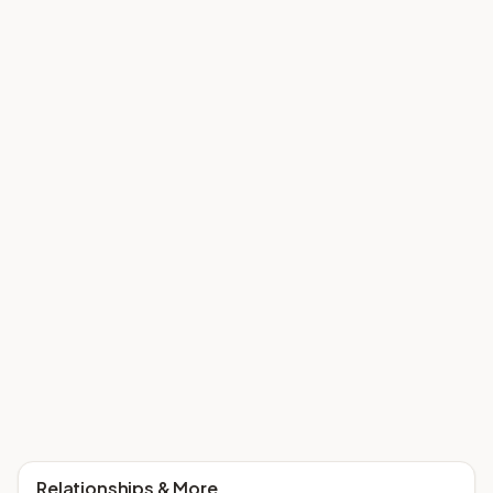
Relationships & More