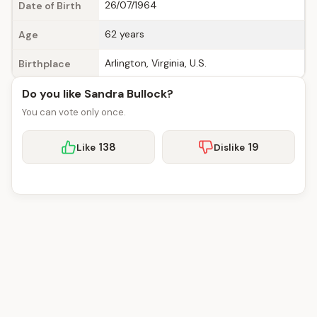
26/07/1964
Date of Birth
62 years
Age
Arlington, Virginia, U.S.
Birthplace
Do you like Sandra Bullock?
You can vote only once.
138
19
Like
Dislike