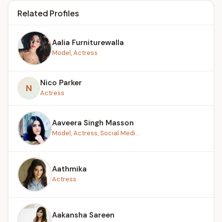
Related Profiles
Aalia Furniturewalla
Model, Actress
Nico Parker
N
Actress
Aaveera Singh Masson
Model, Actress, Social Medi...
Aathmika
Actress
Aakansha Sareen