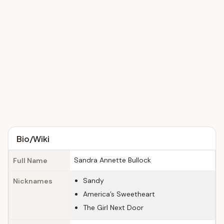
Bio/Wiki
Sandra Annette Bullock
Full Name
Sandy
Nicknames
America’s Sweetheart
The Girl Next Door