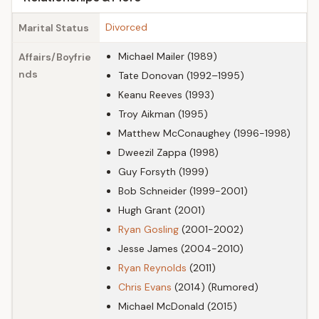
Divorced
Marital Status
Michael Mailer (1989)
Affairs/Boyfrie
nds
Tate Donovan (1992–1995)
Keanu Reeves (1993)
Troy Aikman (1995)
Matthew McConaughey (1996-1998)
Dweezil Zappa (1998)
Guy Forsyth (1999)
Bob Schneider (1999-2001)
Hugh Grant (2001)
Ryan Gosling
(2001-2002)
Jesse James (2004-2010)
Ryan Reynolds
(2011)
Chris Evans
(2014) (Rumored)
Michael McDonald (2015)