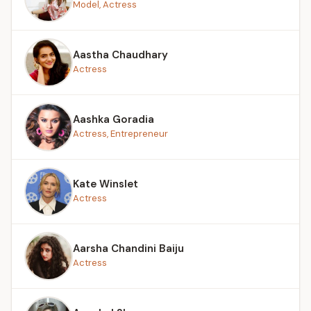
Model, Actress
Aastha Chaudhary
Actress
Aashka Goradia
Actress, Entrepreneur
Kate Winslet
Actress
Aarsha Chandini Baiju
Actress