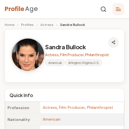
Skip
P
to
Age,
Home
›
Profiles
›
Actress
›
Sandra Bullock
content
Wiki,
r
Bio
o
and
Sandra Bullock
Facts
fi
Actress, Film Producer, Philanthropist
l
American
Arlington, Virginia, U.S.
e
A
g
Quick Info
e
Actress
,
Film Producer
,
Philanthropist
Profession
American
Nationality