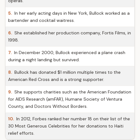
operas.
5.
In her early acting days in New York, Bullock worked as a
bartender and cocktail waitress.
6.
She established her production company, Fortis Films, in
1998.
7.
In December 2000, Bullock experienced a plane crash
during a night landing but survived.
8.
Bullock has donated $1 million multiple times to the
American Red Cross and is a strong supporter.
9.
She supports charities such as the American Foundation
for AIDS Research (amFAR), Humane Society of Ventura
County, and Doctors Without Borders.
10.
In 2012, Forbes ranked her number 18 on their list of the
30 Most Generous Celebrities for her donations to Haiti
relief efforts.