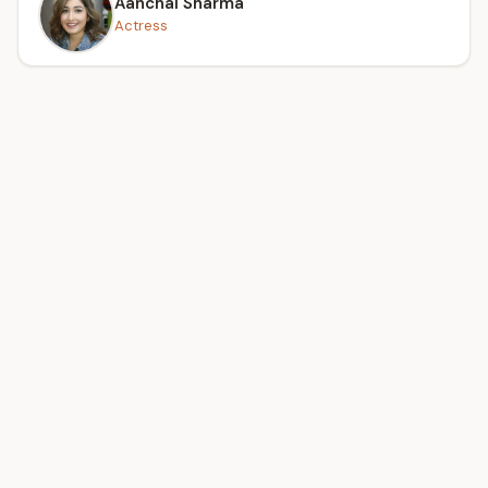
Aanchal Sharma
Actress