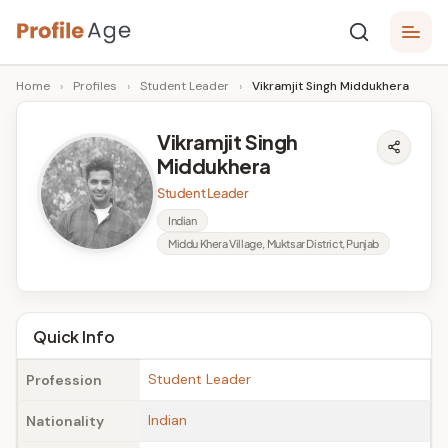
Skip
P
to
Age,
Home
›
Profiles
›
Student Leader
›
Vikramjit Singh Middukhera
content
Wiki,
r
Bio
o
and
Vikramjit Singh
Facts
Middukhera
fi
Student Leader
l
Indian
e
Middu Khera Village, Muktsar District, Punjab
A
g
Quick Info
e
Student Leader
Profession
Indian
Nationality