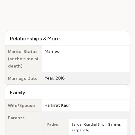
Relationships & More
Married
Marital Status
(at the time of
death)
Year, 2018
Marriage Date
Family
Harkirat Kaur
Wife/Spouse
Parents
Father
Sardar Gurdial Singh (farmer,
sarpanch)