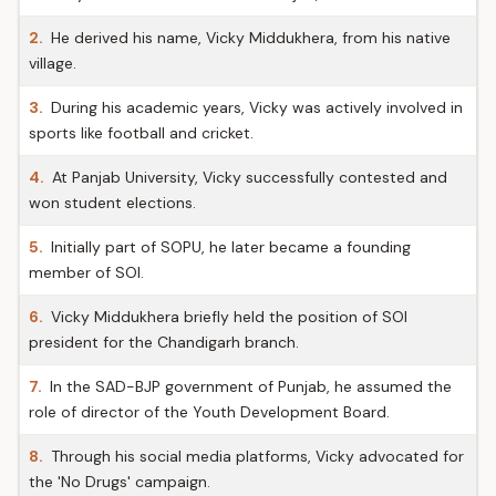
2.
He derived his name, Vicky Middukhera, from his native
village.
3.
During his academic years, Vicky was actively involved in
sports like football and cricket.
4.
At Panjab University, Vicky successfully contested and
won student elections.
5.
Initially part of SOPU, he later became a founding
member of SOI.
6.
Vicky Middukhera briefly held the position of SOI
president for the Chandigarh branch.
7.
In the SAD-BJP government of Punjab, he assumed the
role of director of the Youth Development Board.
8.
Through his social media platforms, Vicky advocated for
the 'No Drugs' campaign.