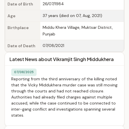
26/07/1984
Date of Birth
37 years (died on 07, Aug, 2021)
Age
Middu Khera Village, Muktsar District,
Birthplace
Punjab
07/08/2021
Date of Death
Latest News about Vikramjit Singh Middukhera
07/08/2025
Reporting from the third anniversary of the killing noted
that the Vicky Middukhera murder case was still moving
through the courts and had not reached closure.
Authorities had already filed charges against multiple
accused, while the case continued to be connected to
inter-gang conflict and investigations spanning several
states.