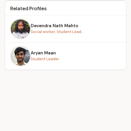
Related Profiles
Devendra Nath Mahto
Social worker, Student Lead...
Aryan Maan
Student Leader