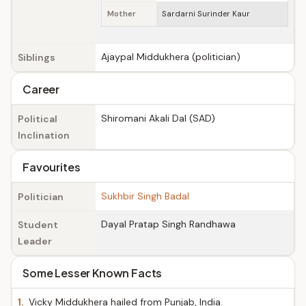
Mother
Sardarni Surinder Kaur
Ajaypal Middukhera (politician)
Siblings
Career
Shiromani Akali Dal (SAD)
Political
Inclination
Favourites
Sukhbir Singh Badal
Politician
Dayal Pratap Singh Randhawa
Student
Leader
Some Lesser Known Facts
1.
Vicky Middukhera hailed from Punjab, India.