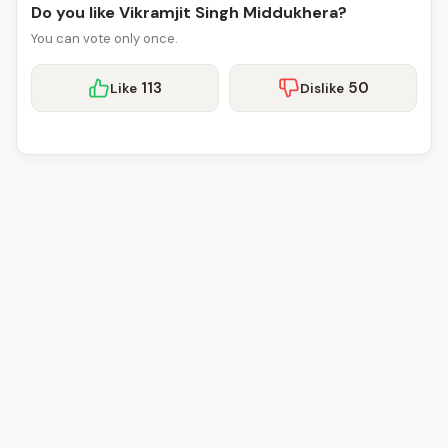
Do you like Vikramjit Singh Middukhera?
You can vote only once.
113
50
Like
Dislike