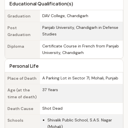
Educational Qualification(s)
DAV College, Chandigarh
Graduation
Panjab University, Chandigarh in Defense
Post
Studies
Graduation
Certificate Course in French from Panjab
Diploma
University, Chandigarh
Personal Life
A Parking Lot in Sector 71, Mohali, Punjab
Place of Death
37 Years
Age (at the
time of death)
Shot Dead
Death Cause
Shivalik Public School, S.A.S. Nagar
Schools
(Mohali)