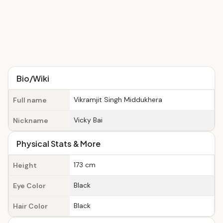
Bio/Wiki
Vikramjit Singh Middukhera
Full name
Vicky Bai
Nickname
Physical Stats & More
173 cm
Height
Black
Eye Color
Black
Hair Color