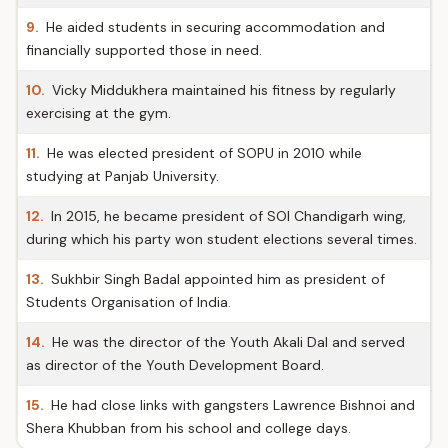
9.
He aided students in securing accommodation and
financially supported those in need.
10.
Vicky Middukhera maintained his fitness by regularly
exercising at the gym.
11.
He was elected president of SOPU in 2010 while
studying at Panjab University.
12.
In 2015, he became president of SOI Chandigarh wing,
during which his party won student elections several times.
13.
Sukhbir Singh Badal appointed him as president of
Students Organisation of India.
14.
He was the director of the Youth Akali Dal and served
as director of the Youth Development Board.
15.
He had close links with gangsters Lawrence Bishnoi and
Shera Khubban from his school and college days.