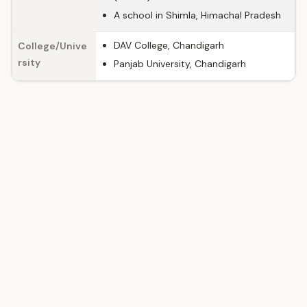
A school in Shimla, Himachal Pradesh
DAV College, Chandigarh
College/Unive
rsity
Panjab University, Chandigarh