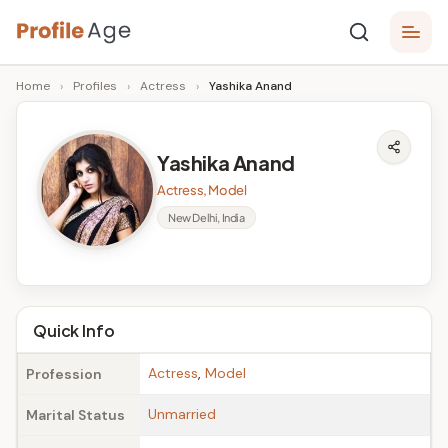
Skip
P
to
Age,
Home
›
Profiles
›
Actress
›
Yashika Anand
content
Wiki,
r
Bio
o
and
Yashika Anand
Facts
fi
Actress, Model
l
New Delhi, India
e
A
g
Quick Info
e
Actress
,
Model
Profession
Unmarried
Marital Status