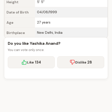
5' 5"
Height
04/08/1999
Date of Birth
27 years
Age
New Delhi, India
Birthplace
Do you like Yashika Anand?
You can vote only once.
134
28
Like
Dislike