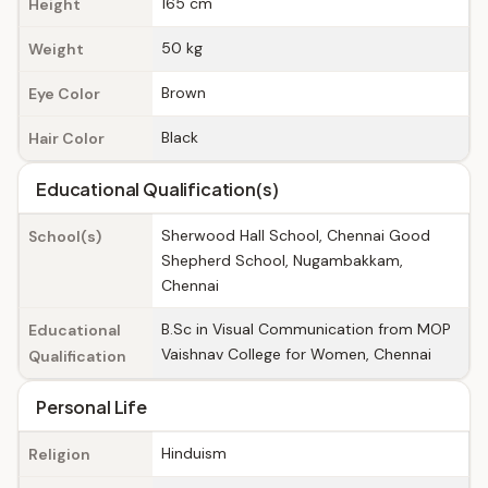
165 cm
Height
50 kg
Weight
Brown
Eye Color
Black
Hair Color
Educational Qualification(s)
Sherwood Hall School, Chennai Good
School(s)
Shepherd School, Nugambakkam,
Chennai
B.Sc in Visual Communication from MOP
Educational
Vaishnav College for Women, Chennai
Qualification
Personal Life
Hinduism
Religion