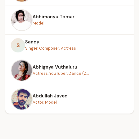
Abhimanyu Tomar
Model
Sandy
S
Singer, Composer, Actress
Abhignya Vuthaluru
Actress, YouTuber, Dance (Z...
Abdullah Javed
Actor, Model