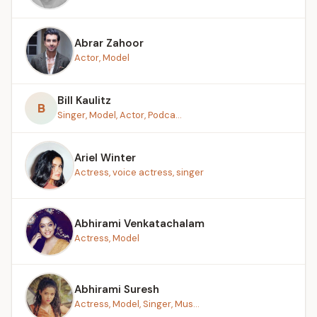
Abrar Zahoor
Actor, Model
Bill Kaulitz
B
Singer, Model, Actor, Podca...
Ariel Winter
Actress, voice actress, singer
Abhirami Venkatachalam
Actress, Model
Abhirami Suresh
Actress, Model, Singer, Mus...