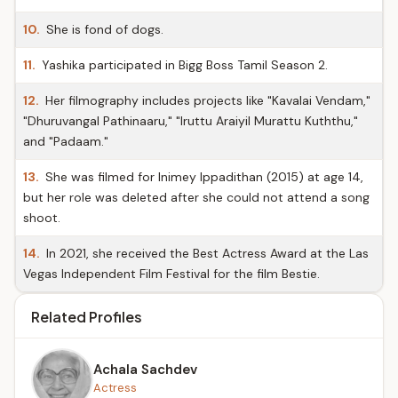
10.
She is fond of dogs.
11.
Yashika participated in Bigg Boss Tamil Season 2.
12.
Her filmography includes projects like "Kavalai Vendam,"
"Dhuruvangal Pathinaaru," "Iruttu Araiyil Murattu Kuththu,"
and "Padaam."
13.
She was filmed for Inimey Ippadithan (2015) at age 14,
but her role was deleted after she could not attend a song
shoot.
14.
In 2021, she received the Best Actress Award at the Las
Vegas Independent Film Festival for the film Bestie.
Related Profiles
Achala Sachdev
Actress