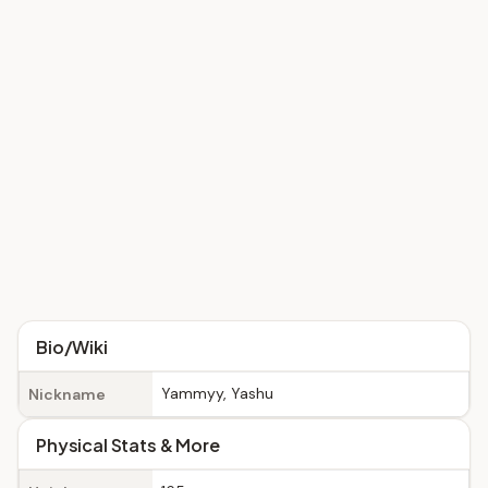
Bio/Wiki
Yammyy, Yashu
Nickname
Physical Stats & More