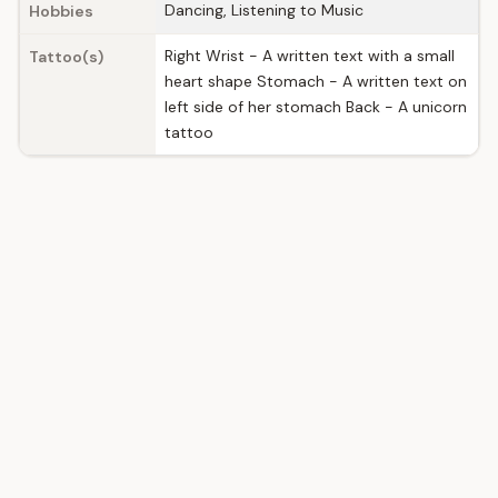
Dancing, Listening to Music
Hobbies
Right Wrist - A written text with a small
Tattoo(s)
heart shape Stomach - A written text on
left side of her stomach Back - A unicorn
tattoo