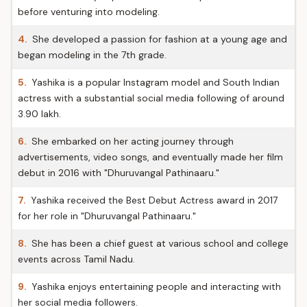
before venturing into modeling.
4.
She developed a passion for fashion at a young age and
began modeling in the 7th grade.
5.
Yashika is a popular Instagram model and South Indian
actress with a substantial social media following of around
3.90 lakh.
6.
She embarked on her acting journey through
advertisements, video songs, and eventually made her film
debut in 2016 with "Dhuruvangal Pathinaaru."
7.
Yashika received the Best Debut Actress award in 2017
for her role in "Dhuruvangal Pathinaaru."
8.
She has been a chief guest at various school and college
events across Tamil Nadu.
9.
Yashika enjoys entertaining people and interacting with
her social media followers.