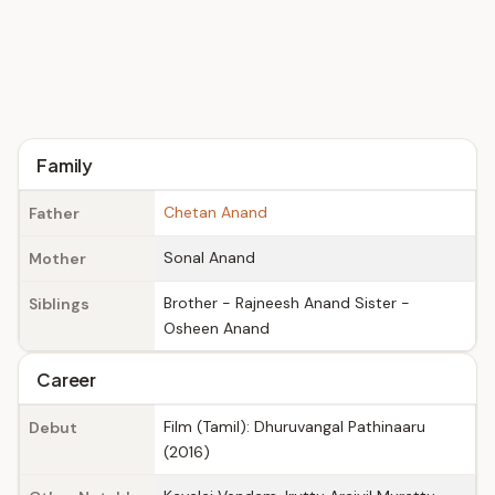
Family
Chetan Anand
Father
Sonal Anand
Mother
Brother - Rajneesh Anand Sister -
Siblings
Osheen Anand
Career
Film (Tamil): Dhuruvangal Pathinaaru
Debut
(2016)