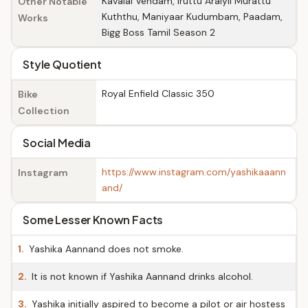
Kavalai Vendam, Iruttu Araiyil Murattu
Other Notable
Kuththu, Maniyaar Kudumbam, Paadam,
Works
Bigg Boss Tamil Season 2
Style Quotient
Royal Enfield Classic 350
Bike
Collection
Social Media
https://www.instagram.com/yashikaaann
Instagram
and/
Some Lesser Known Facts
1.
Yashika Aannand does not smoke.
2.
It is not known if Yashika Aannand drinks alcohol.
3.
Yashika initially aspired to become a pilot or air hostess