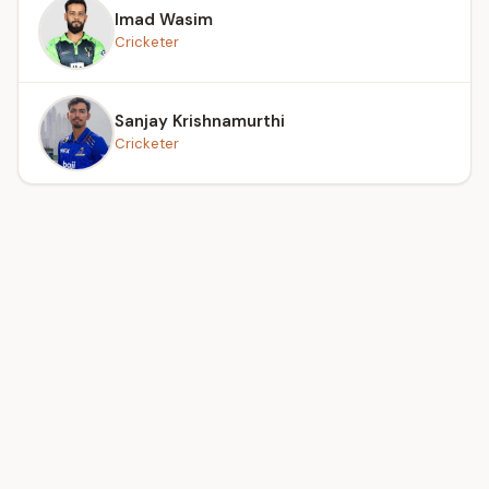
Imad Wasim
Cricketer
Sanjay Krishnamurthi
Cricketer