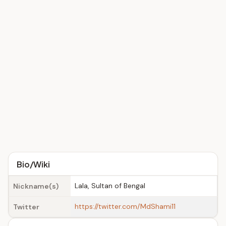
Bio/Wiki
Lala, Sultan of Bengal
Nickname(s)
https://twitter.com/MdShami11
Twitter