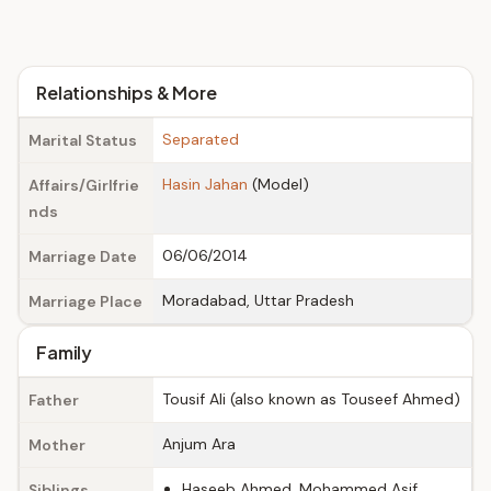
Relationships & More
Separated
Marital Status
Hasin Jahan
(Model)
Affairs/Girlfrie
nds
06/06/2014
Marriage Date
Moradabad, Uttar Pradesh
Marriage Place
Family
Tousif Ali (also known as Touseef Ahmed)
Father
Anjum Ara
Mother
Haseeb Ahmed, Mohammed Asif,
Siblings