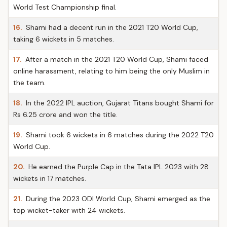
World Test Championship final.
16.
Shami had a decent run in the 2021 T20 World Cup,
taking 6 wickets in 5 matches.
17.
After a match in the 2021 T20 World Cup, Shami faced
online harassment, relating to him being the only Muslim in
the team.
18.
In the 2022 IPL auction, Gujarat Titans bought Shami for
Rs 6.25 crore and won the title.
19.
Shami took 6 wickets in 6 matches during the 2022 T20
World Cup.
20.
He earned the Purple Cap in the Tata IPL 2023 with 28
wickets in 17 matches.
21.
During the 2023 ODI World Cup, Shami emerged as the
top wicket-taker with 24 wickets.