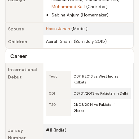
Mohammed Kaif
(Cricketer)
Sabina Anjum (Homemaker)
Hasin Jahan
(Model)
Spouse
Aairah Shami (Born July 2015)
Children
Career
International
Debut
Test
06/11/2013 vs West Indies in
Kolkata
ODI
06/01/2013 vs Pakistan in Delhi
T20
21/03/2014 vs Pakistan in
Dhaka
#11 (India)
Jersey
Number