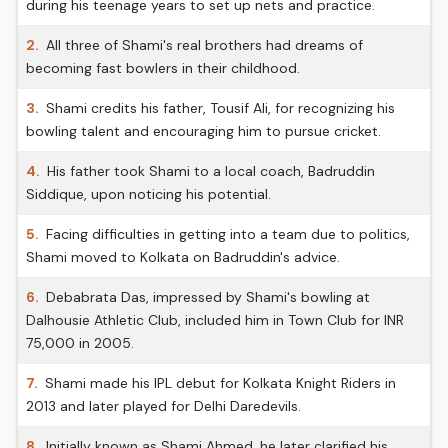
during his teenage years to set up nets and practice.
2.
All three of Shami's real brothers had dreams of
becoming fast bowlers in their childhood.
3.
Shami credits his father, Tousif Ali, for recognizing his
bowling talent and encouraging him to pursue cricket.
4.
His father took Shami to a local coach, Badruddin
Siddique, upon noticing his potential.
5.
Facing difficulties in getting into a team due to politics,
Shami moved to Kolkata on Badruddin's advice.
6.
Debabrata Das, impressed by Shami's bowling at
Dalhousie Athletic Club, included him in Town Club for INR
75,000 in 2005.
7.
Shami made his IPL debut for Kolkata Knight Riders in
2013 and later played for Delhi Daredevils.
8.
Initially known as Shami Ahmed, he later clarified his