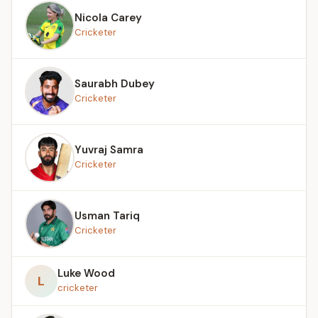
Nicola Carey
Cricketer
Saurabh Dubey
Cricketer
Yuvraj Samra
Cricketer
Usman Tariq
Cricketer
Luke Wood
L
cricketer