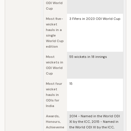
ODI World
Cup
Most five-
3 Fifers in 2023 ODI World Cup
wicket
hauls in a
single
World Cup
edition
Most
55 wickets in 18 innings
wickets in
ODI World
Cup
Most four
15
wicket
hauls in
ODIs for
India
Awards,
2014 - Named in the World ODI
Honours,
XI by the ICC, 2015 - Named in
Achieveme
the World ODI XI by the ICC,