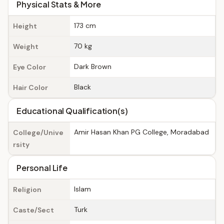
Physical Stats & More
173 cm
Height
70 kg
Weight
Dark Brown
Eye Color
Black
Hair Color
Educational Qualification(s)
Amir Hasan Khan PG College, Moradabad
College/Unive
rsity
Personal Life
Islam
Religion
Turk
Caste/Sect