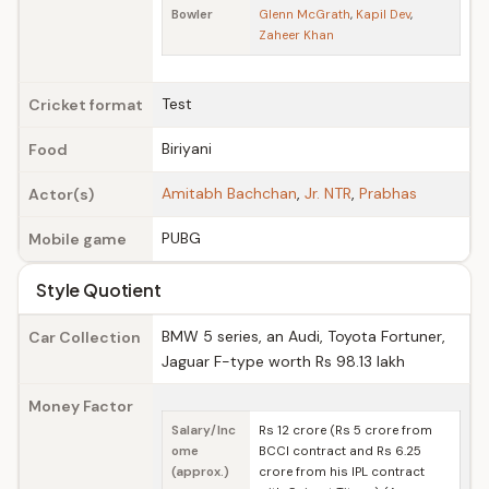
Bowler
Glenn McGrath
,
Kapil Dev
,
Zaheer Khan
Test
Cricket format
Biriyani
Food
Amitabh Bachchan
,
Jr. NTR
,
Prabhas
Actor(s)
PUBG
Mobile game
Style Quotient
BMW 5 series, an Audi, Toyota Fortuner,
Car Collection
Jaguar F-type worth Rs 98.13 lakh
Money Factor
Salary/Inc
Rs 12 crore (Rs 5 crore from
ome
BCCI contract and Rs 6.25
(approx.)
crore from his IPL contract