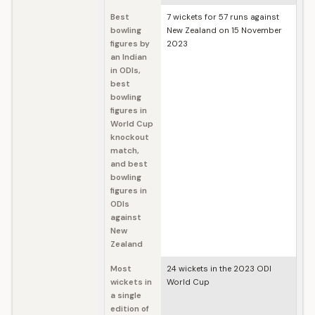
Best
7 wickets for 57 runs against
bowling
New Zealand on 15 November
figures by
2023
an Indian
in ODIs,
best
bowling
figures in
World Cup
knockout
match,
and best
bowling
figures in
ODIs
against
New
Zealand
Most
24 wickets in the 2023 ODI
wickets in
World Cup
a single
edition of