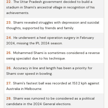
22.
The Uttar Pradesh government decided to build a
stadium in Shami's ancestral village in recognition of his
achievements.
23.
Shami revealed struggles with depression and suicidal
thoughts, supported by friends and family.
24.
He underwent a heel operation surgery in February
2024, missing the IPL 2024 season.
25.
Mohammed Shami is sometimes considered a reverse
swing specialist due to his technique.
26.
Accuracy in line and length has been a priority for
Shami over speed in bowling.
27.
Shami's fastest ball was recorded at 153.2 kph against
Australia in Melbourne.
28.
Shami was rumored to be considered as a political
candidate in the 2024 General elections.