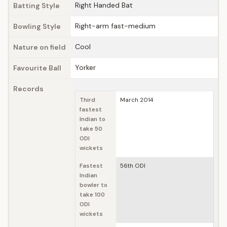
Right Handed Bat
Batting Style
Right-arm fast-medium
Bowling Style
Cool
Nature on field
Yorker
Favourite Ball
Records
Third
March 2014
fastest
Indian to
take 50
ODI
wickets
Fastest
56th ODI
Indian
bowler to
take 100
ODI
wickets