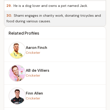
29.
He is a dog lover and owns a pet named Jack.
30.
Shami engages in charity work, donating tricycles and
food during various causes.
Related Profiles
Aaron Finch
Cricketer
AB de Villiers
Cricketer
Finn Allen
Cricketer