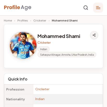
Skip
P
to
Age,
Home
›
Profiles
›
Cricketer
›
Mohammed Shami
content
Wiki,
r
Bio
o
and
Mohammed Shami
Facts
fi
Cricketer
l
Indian
Sahaspur Alinagar, Amroha, Uttar Pradesh, India
e
A
g
Quick Info
e
Cricketer
Profession
Indian
Nationality