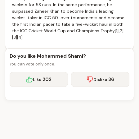
wickets for 53 runs. In the same performance, he
surpassed Zaheer Khan to become India's leading
wicket-taker in ICC 50-over tournaments and became
the first Indian pacer to take a five-wicket haul in both
the ICC Cricket World Cup and Champions Trophy[1][2]
[3][4].
Do you like Mohammed Shami?
You can vote only once.
202
36
Like
Dislike