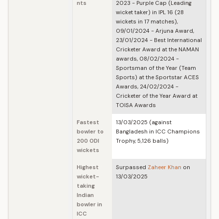
nts
2023 - Purple Cap (Leading
wicket taker) in IPL 16 (28
wickets in 17 matches),
09/01/2024 - Arjuna Award,
23/01/2024 - Best International
Cricketer Award at the NAMAN
awards, 08/02/2024 -
Sportsman of the Year (Team
Sports) at the Sportstar ACES
Awards, 24/02/2024 -
Cricketer of the Year Award at
TOISA Awards
Fastest
13/03/2025 (against
bowler to
Bangladesh in ICC Champions
200 ODI
Trophy, 5,126 balls)
wickets
Highest
Surpassed
Zaheer Khan
on
wicket-
13/03/2025
taking
Indian
bowler in
ICC