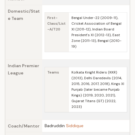
Domestic/Stat
e Team
First-
Bengal Under-22 (2009-11),
Class/List
Cricket Association of Bengal
-A/T20
XI (2011-12), Indian Board
President's XI (2012-13), East
Zone (2011-13), Bengal (2010-
19)
Indian Premier
League
Teams
Kolkata Knight Riders (KKR)
(2013), Delhi Daredevils (2014,
2015, 2016, 2017, 2018), Kings XI
Punjab (later became Punjab
Kings) (2019, 2020, 2021),
Gujarat Titans (GT) (2022,
2023)
Badruddin
Siddique
Coach/Mentor