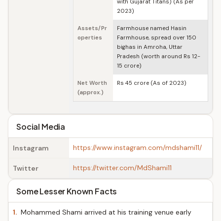
with Gujarat Titans) (As per
2023)
Assets/Pr
Farmhouse named Hasin
operties
Farmhouse, spread over 150
bighas in Amroha, Uttar
Pradesh (worth around Rs 12-
15 crore)
Net Worth
Rs 45 crore (As of 2023)
(approx.)
Social Media
https://www.instagram.com/mdshami11/
Instagram
https://twitter.com/MdShami11
Twitter
Some Lesser Known Facts
1.
Mohammed Shami arrived at his training venue early