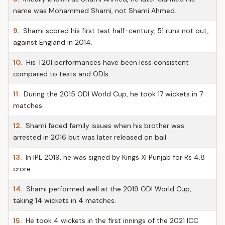
name was Mohammed Shami, not Shami Ahmed.
9.
Shami scored his first test half-century, 51 runs not out,
against England in 2014.
10.
His T20I performances have been less consistent
compared to tests and ODIs.
11.
During the 2015 ODI World Cup, he took 17 wickets in 7
matches.
12.
Shami faced family issues when his brother was
arrested in 2016 but was later released on bail.
13.
In IPL 2019, he was signed by Kings XI Punjab for Rs 4.8
crore.
14.
Shami performed well at the 2019 ODI World Cup,
taking 14 wickets in 4 matches.
15.
He took 4 wickets in the first innings of the 2021 ICC