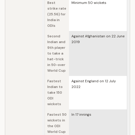
Best
Minimum 50 wickets
strike rate
(25.56) for
India in
ODIs
Second
Against Afghanistan on 22 June
Indian and
2019
9th player
to take a
hat-trick
in 50-over
World Cup
Fastest
Against England on 12 July
Indian to
2022
take 150
ODI
wickets
Fastest 50
In 17 innings
wickets in
the ODI
World Cup