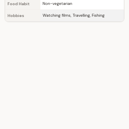
Non-vegetarian
Food Habit
Watching films, Travelling, Fishing
Hobbies