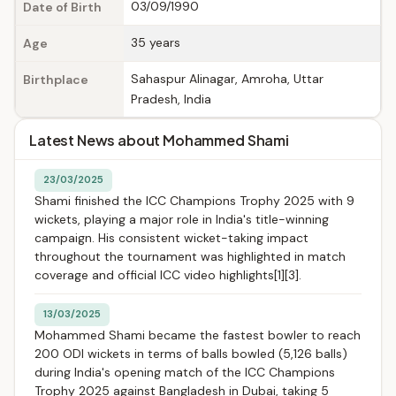
03/09/1990
Date of Birth
35 years
Age
Sahaspur Alinagar, Amroha, Uttar
Birthplace
Pradesh, India
Latest News about Mohammed Shami
23/03/2025
Shami finished the ICC Champions Trophy 2025 with 9
wickets, playing a major role in India's title-winning
campaign. His consistent wicket-taking impact
throughout the tournament was highlighted in match
coverage and official ICC video highlights[1][3].
13/03/2025
Mohammed Shami became the fastest bowler to reach
200 ODI wickets in terms of balls bowled (5,126 balls)
during India's opening match of the ICC Champions
Trophy 2025 against Bangladesh in Dubai, taking 5