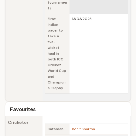
tournamen
ts
First
13/03/2025
Indian
pacer to
take a
five-
wicket
haul in
both ICC
Cricket
World Cup
and
Champion
s Trophy
Favourites
Cricketer
Batsman
Rohit Sharma