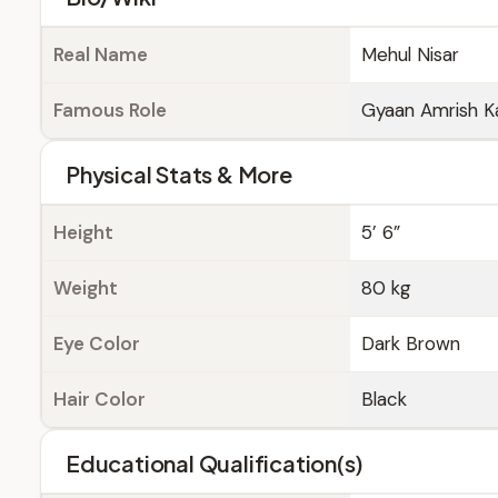
Real Name
Mehul Nisar
Famous Role
Gyaan Amrish Ka
Physical Stats & More
Height
5’ 6”
Weight
80 kg
Eye Color
Dark Brown
Hair Color
Black
Educational Qualification(s)