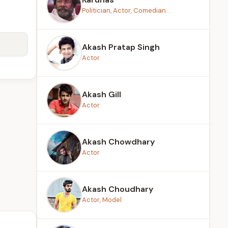
Politician, Actor, Comedian...
Akash Pratap Singh
Actor
Akash Gill
Actor
Akash Chowdhary
Actor
Akash Choudhary
Actor, Model