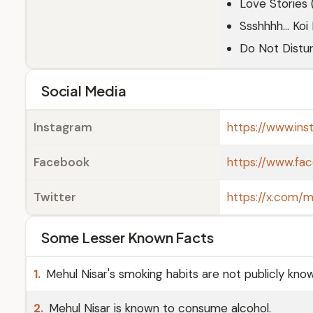
Love Stories
Ssshhhh... Koi
Do Not Distu
Social Media
Instagram
https://www.in
Facebook
https://www.fac
Twitter
https://x.com/m
Some Lesser Known Facts
1.
Mehul Nisar's smoking habits are not publicly kno
2.
Mehul Nisar is known to consume alcohol.