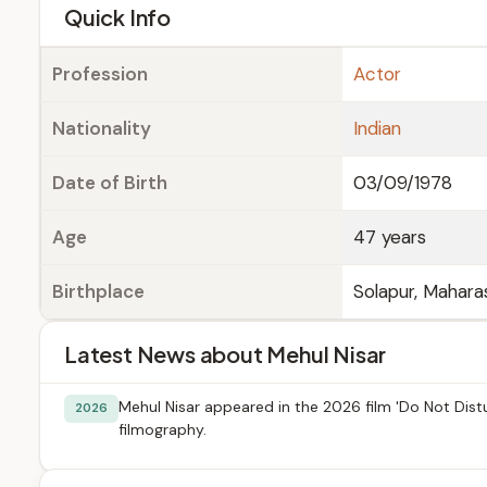
e
Quick Info
Profession
Actor
Nationality
Indian
Date of Birth
03/09/1978
Age
47 years
Birthplace
Solapur, Maharas
Latest News about Mehul Nisar
Mehul Nisar appeared in the 2026 film 'Do Not Distur
2026
filmography.