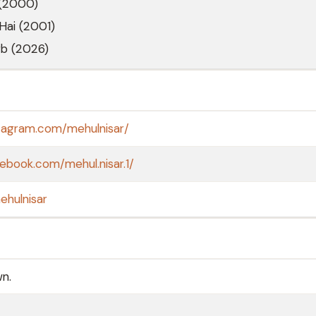
 (2000)
 Hai (2001)
rb (2026)
stagram.com/mehulnisar/
ebook.com/mehul.nisar.1/
ehulnisar
wn.