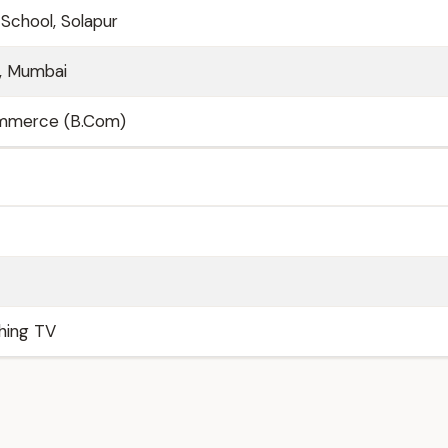
 School, Solapur
e, Mumbai
ommerce (B.Com)
ching TV