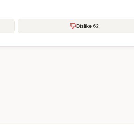
Dislike
62