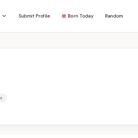
Submit Profile
Born Today
Random
ia