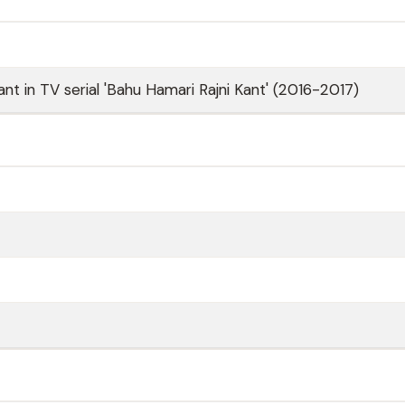
nt in TV serial 'Bahu Hamari Rajni Kant' (2016-2017)