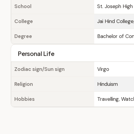
School
St. Joseph High
College
Jai Hind Colleg
Degree
Bachelor of C
Personal Life
Zodiac sign/Sun sign
Virgo
Religion
Hinduism
Hobbies
Travelling, Wat