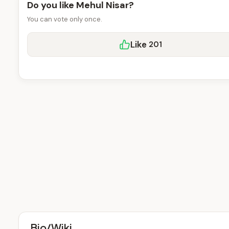
Do you like Mehul Nisar?
You can vote only once.
Like
201
Bio/Wiki