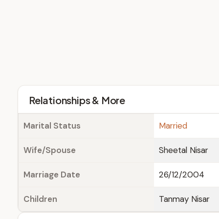
Relationships & More
Marital Status
Married
Wife/Spouse
Sheetal Nisar
Marriage Date
26/12/2004
Children
Tanmay Nisar