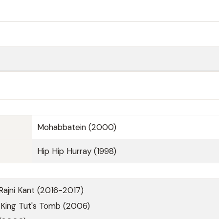
Mohabbatein (2000)
Hip Hip Hurray (1998)
Rajni Kant (2016-2017)
 King Tut's Tomb (2006)