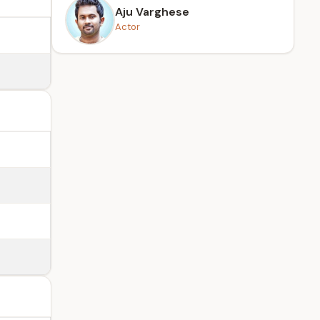
Aju Varghese
Actor