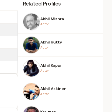
Related Profiles
Akhil Mishra
Actor
Akhil Kutty
Actor
Akhil Kapur
Actor
Akhil Akkineni
Actor
Karunas