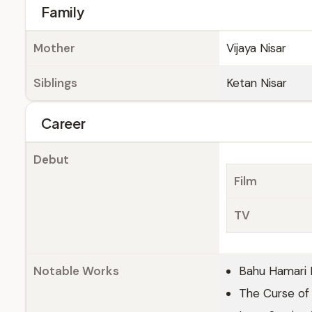
Family
Mother
Vijaya Nisar
Siblings
Ketan Nisar
Career
Debut
Film
TV
Notable Works
Bahu Hamari 
The Curse of