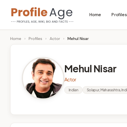
Skip
Home
Profiles
to
P
Age,
content
Wiki,
r
Home
›
Profiles
›
Actor
›
Mehul Nisar
Bio
o
and
Facts
fi
Mehul Nisar
l
Actor
e
Indian
Solapur, Maharashtra, Ind
A
g