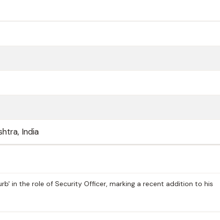
htra, India
b' in the role of Security Officer, marking a recent addition to his