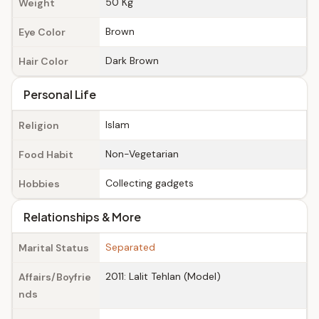
50 Kg
Weight
Brown
Eye Color
Dark Brown
Hair Color
Personal Life
Islam
Religion
Non-Vegetarian
Food Habit
Collecting gadgets
Hobbies
Relationships & More
Separated
Marital Status
2011: Lalit Tehlan (Model)
Affairs/Boyfrie
nds