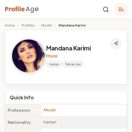
Skip
P
to
Age,
Home
›
Profiles
›
Model
›
Mandana Karimi
content
Wiki,
r
Bio
o
and
Mandana Karimi
Facts
fi
Model
l
Iranian
Tehran, Iran
e
A
g
Quick Info
e
Model
Profession
Iranian
Nationality