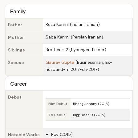
Family
Reza Karimi (Indian Iranian)
Father
Saba Karimi (Persian Iranian)
Mother
Brother - 2 (1 younger, 1 elder)
Siblings
Gaurav Gupta
(Businessman, Ex-
Spouse
husband-m.2017-div.2017)
Career
Debut
Film Debut
Bhaag Johnny (2015)
TV Debut
Bigg Boss 9 (2015)
Roy (2015)
Notable Works