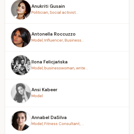
Anukriti Gusain
Politician, Social activist...
Antonella Roccuzzo
Model, Influencer, Business...
Ilona Felicjańska
Model, businesswoman, write...
Ansi Kabeer
Model
Annabel DaSilva
Model, Fitness Consultant, ...