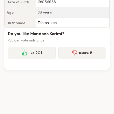
19/05/1988
Date of Birth
38 years
Age
Tehran, Iran
Birthplace
Do you like Mandana Karimi?
You can vote only once.
201
8
Like
Dislike