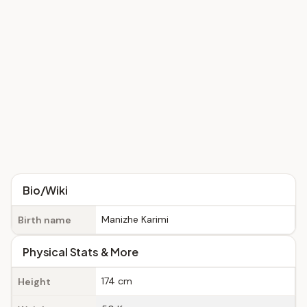
Bio/Wiki
Manizhe Karimi
Birth name
Physical Stats & More
174 cm
Height