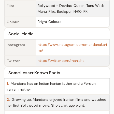
Bollywood - Devdas, Queen, Tanu Weds
Film
Manu, Piku, Badlapur, NH10, PK
Bright Colours
Colour
Social Media
https://www.instagram.com/mandanakari
Instagram
mi/
https://twitter.com/manizhe
Twitter
Some Lesser Known Facts
1.
Mandana has an Indian Iranian father and a Persian
Iranian mother.
2.
Growing up, Mandana enjoyed Iranian films and watched
her first Bollywood movie, Sholay, at age eight.