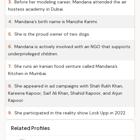
3.
Before her modeling career, Mandana attended the air
hostess academy in Dubai.
4.
Mandana's birth name is Manizhe Karimi.
5.
She is the proud owner of two dogs.
6.
Mandana is actively involved with an NGO that supports
underprivileged children.
7.
She runs an Iranian food venture called Mandana’s
Kitchen in Mumbai.
8.
She appeared in ad campaigns with Shah Rukh Khan,
Kareena Kapoor, Saif Ali Khan, Shahid Kapoor, and Arjun
Kapoor.
9.
She participated in the reality show Lock Upp in 2022.
Related Profiles