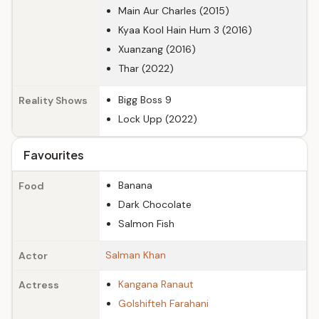
Main Aur Charles (2015)
Kyaa Kool Hain Hum 3 (2016)
Xuanzang (2016)
Thar (2022)
Bigg Boss 9
Reality Shows
Lock Upp (2022)
Favourites
Banana
Food
Dark Chocolate
Salmon Fish
Salman Khan
Actor
Kangana Ranaut
Actress
Golshifteh Farahani