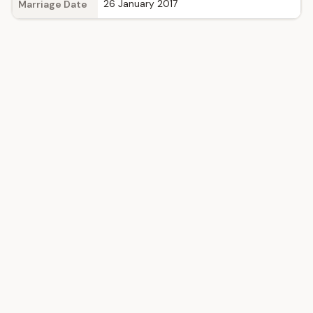
26 January 2017
Marriage Date