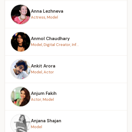
Anna Lezhneva
Actress, Model
Anmol Chaudhary
Model, Digital Creator, Inf...
Ankit Arora
Model, Actor
Anjum Fakih
Actor, Model
Anjana Shajan
Model