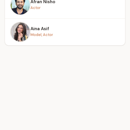
Afran Nisho
Actor
Aina Asif
Model, Actor