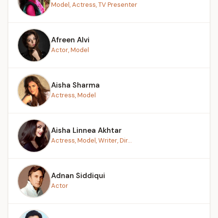
Model, Actress, TV Presenter
Afreen Alvi
Actor, Model
Aisha Sharma
Actress, Model
Aisha Linnea Akhtar
Actress, Model, Writer, Dir...
Adnan Siddiqui
Actor