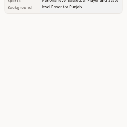
National level Basketball Player and State
Sports
level Boxer for Punjab
Background