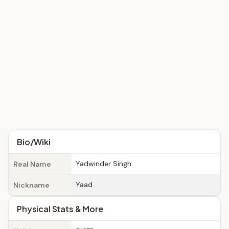
Bio/Wiki
Yadwinder Singh
Real Name
Yaad
Nickname
Physical Stats & More