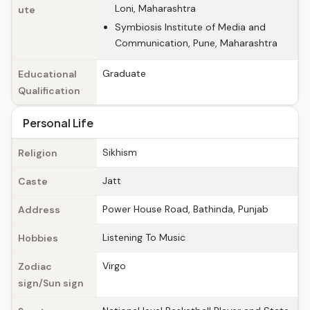
Loni, Maharashtra
ute
Symbiosis Institute of Media and
Communication, Pune, Maharashtra
Graduate
Educational
Qualification
Personal Life
Sikhism
Religion
Jatt
Caste
Power House Road, Bathinda, Punjab
Address
Listening To Music
Hobbies
Virgo
Zodiac
sign/Sun sign