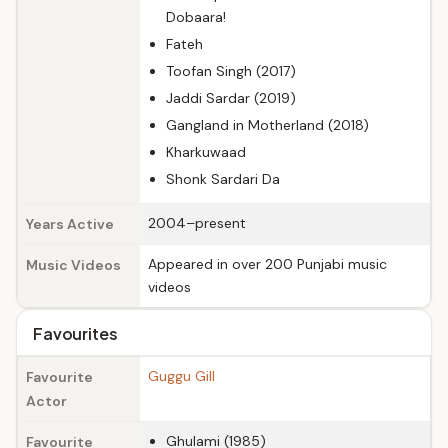
Dobaara!
Fateh
Toofan Singh (2017)
Jaddi Sardar (2019)
Gangland in Motherland (2018)
Kharkuwaad
Shonk Sardari Da
2004–present
Years Active
Appeared in over 200 Punjabi music
Music Videos
videos
Favourites
Guggu Gill
Favourite
Actor
Ghulami (1985)
Favourite