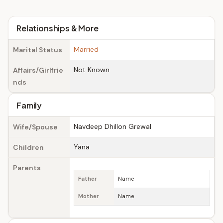
Relationships & More
Married
Marital Status
Not Known
Affairs/Girlfrie
nds
Family
Navdeep Dhillon Grewal
Wife/Spouse
Yana
Children
Parents
Father
Name
Mother
Name