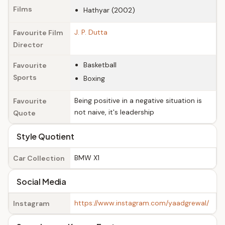
Films
Hathyar (2002)
J. P. Dutta
Favourite Film
Director
Basketball
Favourite
Sports
Boxing
Being positive in a negative situation is
Favourite
not naive, it's leadership
Quote
Style Quotient
BMW X1
Car Collection
Social Media
https://www.instagram.com/yaadgrewal/
Instagram