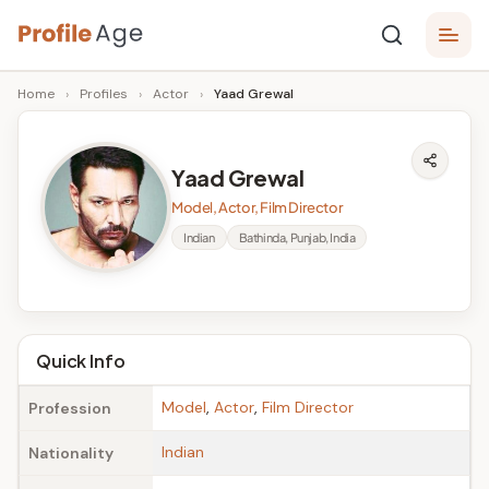
Skip
P
to
Age,
Home
›
Profiles
›
Actor
›
Yaad Grewal
content
Wiki,
r
Bio
o
and
Yaad Grewal
Facts
fi
Model, Actor, Film Director
l
Indian
Bathinda, Punjab, India
e
A
g
Quick Info
e
Model
,
Actor
,
Film Director
Profession
Indian
Nationality