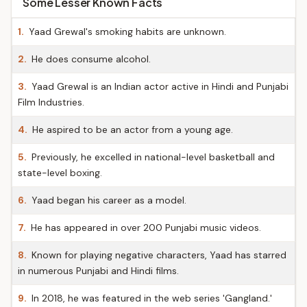
Some Lesser Known Facts
1.
Yaad Grewal's smoking habits are unknown.
2.
He does consume alcohol.
3.
Yaad Grewal is an Indian actor active in Hindi and Punjabi
Film Industries.
4.
He aspired to be an actor from a young age.
5.
Previously, he excelled in national-level basketball and
state-level boxing.
6.
Yaad began his career as a model.
7.
He has appeared in over 200 Punjabi music videos.
8.
Known for playing negative characters, Yaad has starred
in numerous Punjabi and Hindi films.
9.
In 2018, he was featured in the web series 'Gangland.'