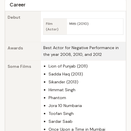
Career
Debut
Film
Mitti (2010)
(Actor)
Best Actor for Negative Performance in
Awards
the year 2008, 2010, and 2012
Lion of Punjab (2011)
Some Films
Sadda Haq (2013)
Sikander (2013)
Himmat Singh
Phantom
Jora 10 Numbaria
Toofan Singh
Sardar Saab
Once Upon a Time in Mumbai