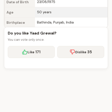
23/08/1975
Date of Birth
50 years
Age
Bathinda, Punjab, India
Birthplace
Do you like Yaad Grewal?
You can vote only once.
171
35
Like
Dislike