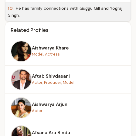
10.
He has family connections with Guggu Gill and Yograj
Singh.
Related Profiles
Aishwarya Khare
Model, Actress
Aftab Shivdasani
Actor, Producer, Model
Aishwarya Arjun
Actor
Afsana Ara Bindu