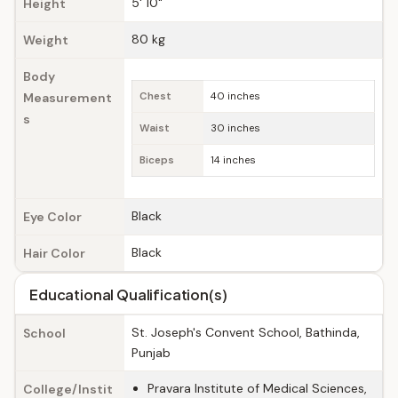
5' 10"
Height
80 kg
Weight
Body
Measurement
Chest
40 inches
s
Waist
30 inches
Biceps
14 inches
Black
Eye Color
Black
Hair Color
Educational Qualification(s)
St. Joseph's Convent School, Bathinda,
School
Punjab
Pravara Institute of Medical Sciences,
College/Instit