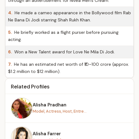
through an advertisement for Nivea Men’s Cream.
4.
He made a cameo appearance in the Bollywood film Rab
Ne Bana Di Jodi starring Shah Rukh Khan.
5.
He briefly worked as a flight purser before pursuing
acting.
6.
Won a New Talent award for Love Ne Mila Di Jodi.
7.
He has an estimated net worth of ₹10–100 crore (approx.
$1.2 million to $12 million).
Related Profiles
Alisha Pradhan
Model, Actress, Host, Entre...
Alisha Farrer