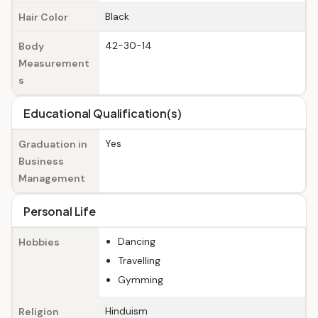
Black
Hair Color
42-30-14
Body
Measurement
s
Educational Qualification(s)
Yes
Graduation in
Business
Management
Personal Life
Dancing
Hobbies
Travelling
Gymming
Hinduism
Religion