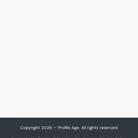
Copyright 2026 — Profile Age. All rights reserved.