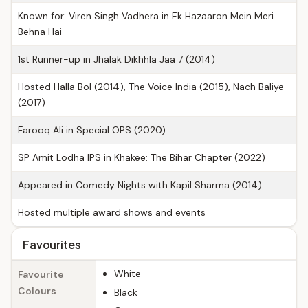
Known for: Viren Singh Vadhera in Ek Hazaaron Mein Meri
Behna Hai
1st Runner-up in Jhalak Dikhhla Jaa 7 (2014)
Hosted Halla Bol (2014), The Voice India (2015), Nach Baliye
(2017)
Farooq Ali in Special OPS (2020)
SP Amit Lodha IPS in Khakee: The Bihar Chapter (2022)
Appeared in Comedy Nights with Kapil Sharma (2014)
Hosted multiple award shows and events
Favourites
White
Favourite
Colours
Black