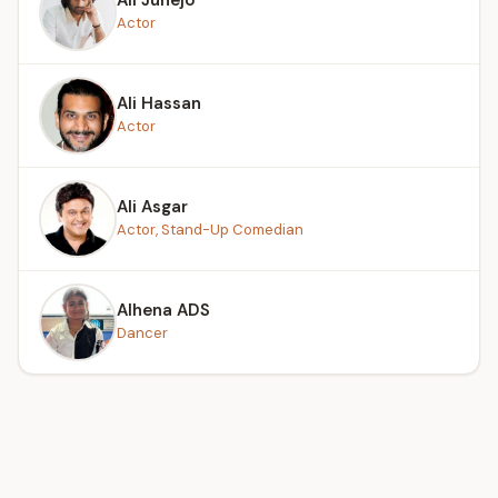
Actor
Ali Hassan
Actor
Ali Asgar
Actor, Stand-Up Comedian
Alhena ADS
Dancer