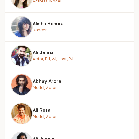
Actress, Model
Alisha Behura
Dancer
Ali Safina
Actor, DJ, VJ, Host, RJ
Abhay Arora
Model, Actor
Ali Reza
Model, Actor
Ali Junejo