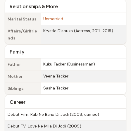
Relationships & More
Unmarried
Marital Status
Krystle D'souza (Actress, 2011–2019)
Affairs/Girlfrie
nds
Family
Kuku Tacker (Businessman)
Father
Veena Tacker
Mother
Sasha Tacker
Siblings
Career
Debut Film: Rab Ne Bana Di Jodi (2008, cameo)
Debut TV: Love Ne Mila Di Jodi (2009)