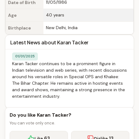
11/05/1986
Date of Birth
40 years
Age
New Delhi, India
Birthplace
Latest News about Karan Tacker
01/01/2025
Karan Tacker continues to be a prominent figure in
Indian television and web series, with recent discussions
around his versatile roles in Special OPS and Khakee:
The Bihar Chapter. He remains active in hosting events
and award shows, maintaining a strong presence in the
entertainment industry.
Do you like Karan Tacker?
You can vote only once.
63
13
Like
Dislike