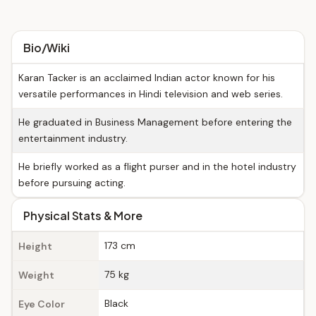
Bio/Wiki
Karan Tacker is an acclaimed Indian actor known for his
versatile performances in Hindi television and web series.
He graduated in Business Management before entering the
entertainment industry.
He briefly worked as a flight purser and in the hotel industry
before pursuing acting.
Physical Stats & More
173 cm
Height
75 kg
Weight
Black
Eye Color