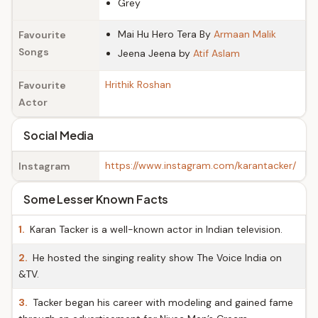
Grey
Mai Hu Hero Tera By
Armaan Malik
Favourite
Songs
Jeena Jeena by
Atif Aslam
Hrithik Roshan
Favourite
Actor
Social Media
https://www.instagram.com/karantacker/
Instagram
Some Lesser Known Facts
1.
Karan Tacker is a well-known actor in Indian television.
2.
He hosted the singing reality show The Voice India on
&TV.
3.
Tacker began his career with modeling and gained fame