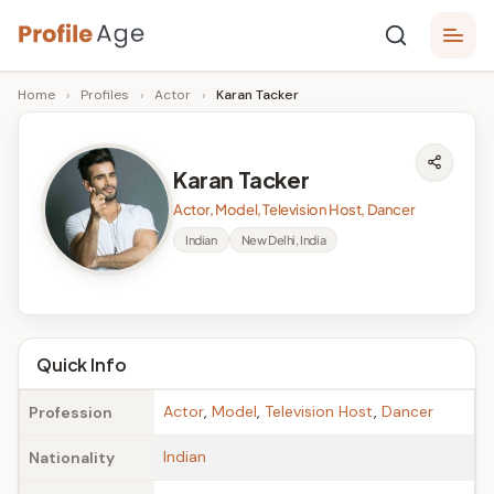
Skip
P
to
Age,
Home
›
Profiles
›
Actor
›
Karan Tacker
content
Wiki,
r
Bio
o
and
Karan Tacker
Facts
fi
Actor, Model, Television Host, Dancer
l
Indian
New Delhi, India
e
A
g
Quick Info
e
Actor
,
Model
,
Television Host
,
Dancer
Profession
Indian
Nationality