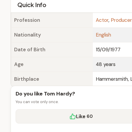
e
Quick Info
Profession
Actor
,
Producer
Nationality
English
Date of Birth
15/09/1977
Age
48 years
Birthplace
Hammersmith, L
Do you like Tom Hardy?
You can vote only once.
Like
60