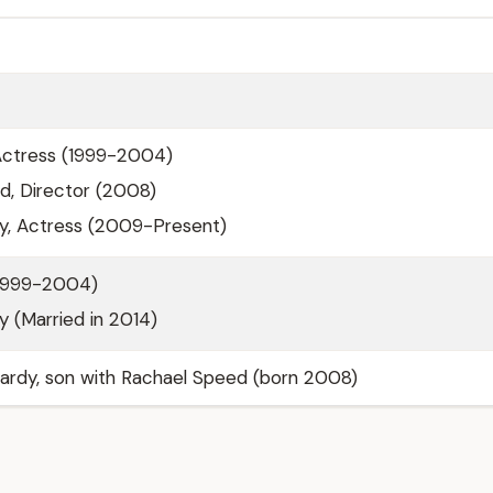
Actress (1999-2004)
d, Director (2008)
ey, Actress (2009-Present)
(1999-2004)
ey (Married in 2014)
ardy, son with Rachael Speed (born 2008)