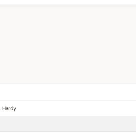
 Hardy