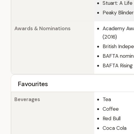
Stuart: A Lif
Peaky Blinde
Awards & Nominations
Academy Awar
(2016)
British Indep
BAFTA nominat
BAFTA Rising 
Favourites
Beverages
Tea
Coffee
Red Bull
Coca Cola