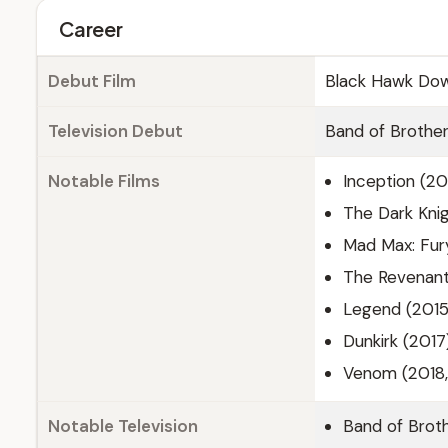
Career
Debut Film
Black Hawk Dow
Television Debut
Band of Brother
Notable Films
Inception (20
The Dark Knig
Mad Max: Fur
The Revenant
Legend (2015
Dunkirk (2017
Venom (2018,
Notable Television
Band of Brot