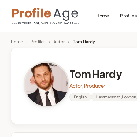
Skip
Home
Profiles
to
P
Age,
content
Wiki,
r
Home
›
Profiles
›
Actor
›
Tom Hardy
Bio
o
and
Facts
fi
Tom Hardy
l
Actor, Producer
e
English
Hammersmith, London,
A
g