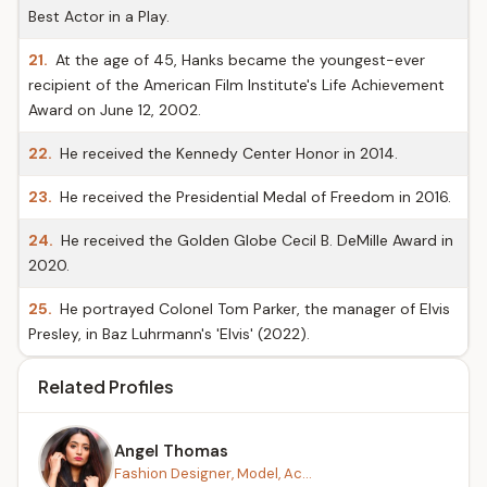
Best Actor in a Play.
21.
At the age of 45, Hanks became the youngest-ever
recipient of the American Film Institute's Life Achievement
Award on June 12, 2002.
22.
He received the Kennedy Center Honor in 2014.
23.
He received the Presidential Medal of Freedom in 2016.
24.
He received the Golden Globe Cecil B. DeMille Award in
2020.
25.
He portrayed Colonel Tom Parker, the manager of Elvis
Presley, in Baz Luhrmann's 'Elvis' (2022).
Related Profiles
Angel Thomas
Fashion Designer, Model, Ac...