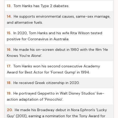
13.
Tom Hanks has Type 2 diabetes.
14.
He supports environmental causes, same-sex marriage,
and alternative fuels.
15.
In 2020, Tom Hanks and his wife Rita Wilson tested
positive for Coronavirus in Australia.
16.
He made his on-screen debut in 1980 with the film 'He
Knows You're Alone'.
17.
Tom Hanks won his second consecutive Academy
Award for Best Actor for 'Forrest Gump' in 1994.
18.
He received Greek citizenship in 2020.
19.
He portrayed Geppetto in Walt Disney Studios' live-
action adaptation of 'Pinocchio'.
20.
He made his Broadway debut in Nora Ephron's 'Lucky
Guy' (2013), earning a nomination for the Tony Award for