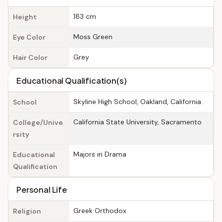
183 cm
Height
Moss Green
Eye Color
Grey
Hair Color
Educational Qualification(s)
Skyline High School, Oakland, California.
School
California State University, Sacramento
College/Unive
rsity
Majors in Drama
Educational
Qualification
Personal Life
Greek Orthodox
Religion