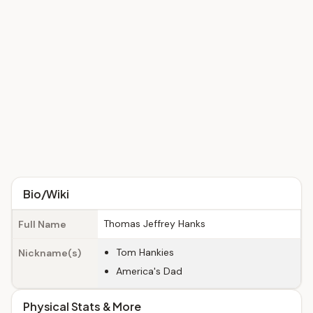
Bio/Wiki
Thomas Jeffrey Hanks
Full Name
Tom Hankies
Nickname(s)
America's Dad
Physical Stats & More