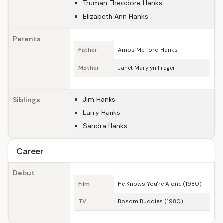
Truman Theodore Hanks
Elizabeth Ann Hanks
Parents
Father
Amos Mefford Hanks
Mother
Janet Marylyn Frager
Jim Hanks
Siblings
Larry Hanks
Sandra Hanks
Career
Debut
Film
He Knows You're Alone (1980)
TV
Bosom Buddies (1980)