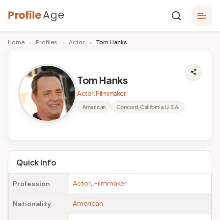
Skip
P
to
Age,
Home
›
Profiles
›
Actor
›
Tom Hanks
content
Wiki,
r
Bio
o
and
Tom Hanks
Facts
fi
Actor, Filmmaker
l
American
Concord, California, U.S.A.
e
A
g
Quick Info
e
Actor
,
Filmmaker
Profession
American
Nationality