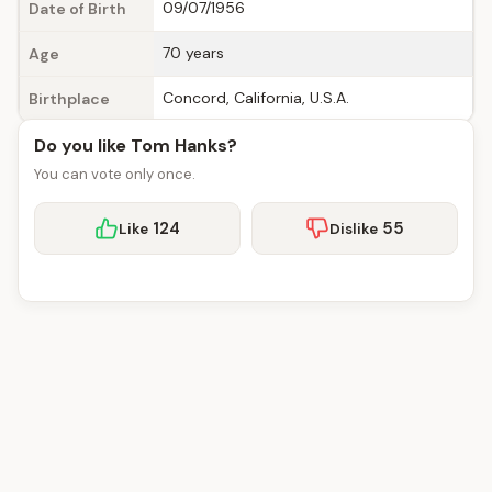
09/07/1956
Date of Birth
70 years
Age
Concord, California, U.S.A.
Birthplace
Do you like Tom Hanks?
You can vote only once.
124
55
Like
Dislike