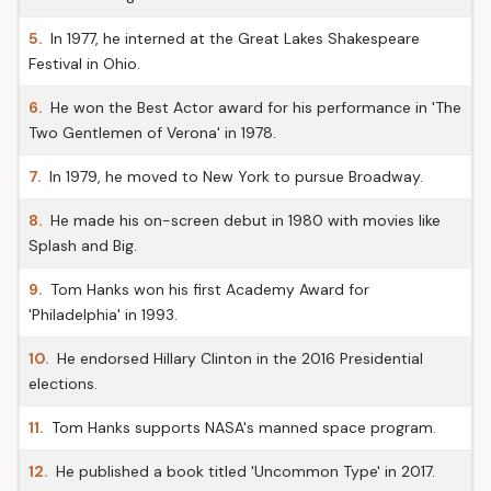
5.
In 1977, he interned at the Great Lakes Shakespeare
Festival in Ohio.
6.
He won the Best Actor award for his performance in 'The
Two Gentlemen of Verona' in 1978.
7.
In 1979, he moved to New York to pursue Broadway.
8.
He made his on-screen debut in 1980 with movies like
Splash and Big.
9.
Tom Hanks won his first Academy Award for
'Philadelphia' in 1993.
10.
He endorsed Hillary Clinton in the 2016 Presidential
elections.
11.
Tom Hanks supports NASA's manned space program.
12.
He published a book titled 'Uncommon Type' in 2017.