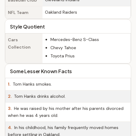
Baseball Club
Oakland Raiders
NFL Team
Style Quotient
Mercedes-Benz S-Class
Cars
Collection
Chevy Tahoe
Toyota Prius
Some Lesser Known Facts
1.
Tom Hanks smokes.
2.
Tom Hanks drinks alcohol.
3.
He was raised by his mother after his parents divorced
when he was 4 years old.
4.
In his childhood, his family frequently moved homes
before settling in Oakland.