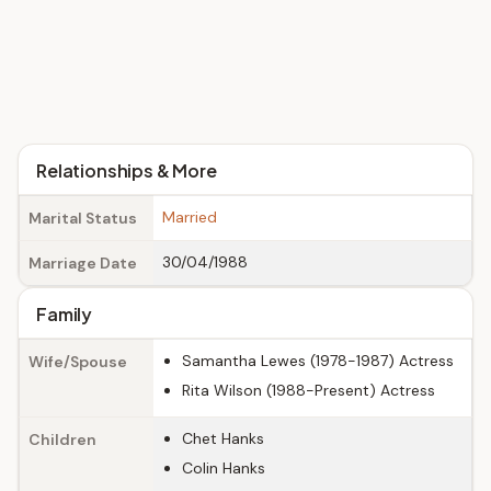
Relationships & More
Married
Marital Status
30/04/1988
Marriage Date
Family
Samantha Lewes (1978-1987) Actress
Wife/Spouse
Rita Wilson (1988-Present) Actress
Chet Hanks
Children
Colin Hanks