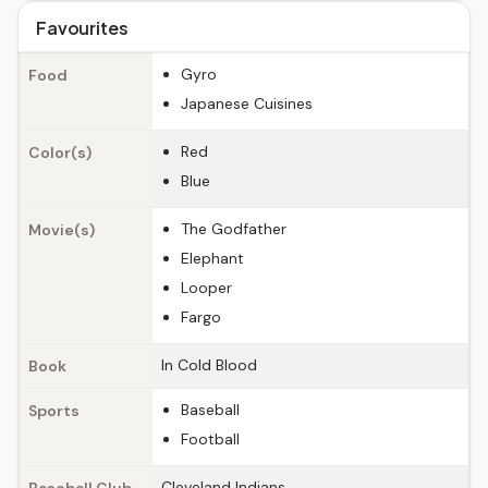
Favourites
Gyro
Food
Japanese Cuisines
Red
Color(s)
Blue
The Godfather
Movie(s)
Elephant
Looper
Fargo
In Cold Blood
Book
Baseball
Sports
Football
Cleveland Indians