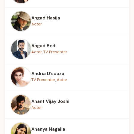
Angad Hasija
Actor
Angad Bedi
Actor, TV Presenter
Andria D’souza
TV Presenter, Actor
Anant Vijay Joshi
Actor
Ananya Nagalla