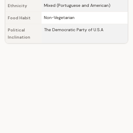
Mixed (Portuguese and American)
Ethnicity
Non-Vegetarian
Food Habit
The Democratic Party of U.S.A
Political
Inclination