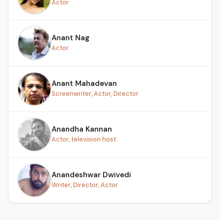
Actor
Anant Nag
Actor
Anant Mahadevan
Screenwriter, Actor, Director
Anandha Kannan
Actor, television host
Anandeshwar Dwivedi
Writer, Director, Actor