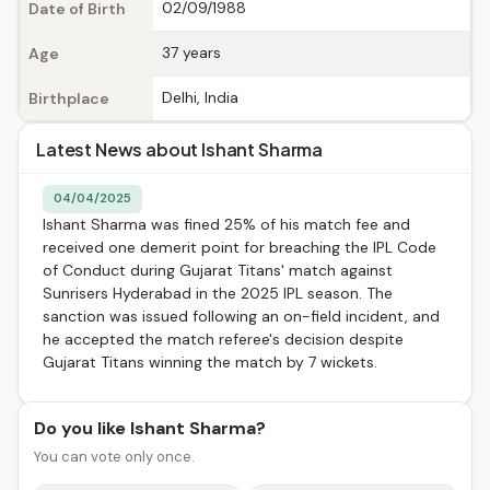
02/09/1988
Date of Birth
37 years
Age
Delhi, India
Birthplace
Latest News about Ishant Sharma
04/04/2025
Ishant Sharma was fined 25% of his match fee and
received one demerit point for breaching the IPL Code
of Conduct during Gujarat Titans' match against
Sunrisers Hyderabad in the 2025 IPL season. The
sanction was issued following an on-field incident, and
he accepted the match referee's decision despite
Gujarat Titans winning the match by 7 wickets.
Do you like Ishant Sharma?
You can vote only once.