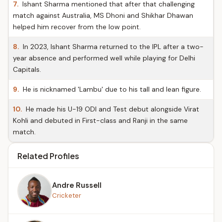
7.
Ishant Sharma mentioned that after that challenging
match against Australia, MS Dhoni and Shikhar Dhawan
helped him recover from the low point.
8.
In 2023, Ishant Sharma returned to the IPL after a two-
year absence and performed well while playing for Delhi
Capitals.
9.
He is nicknamed 'Lambu' due to his tall and lean figure.
10.
He made his U-19 ODI and Test debut alongside Virat
Kohli and debuted in First-class and Ranji in the same
match.
Related Profiles
Andre Russell
Cricketer