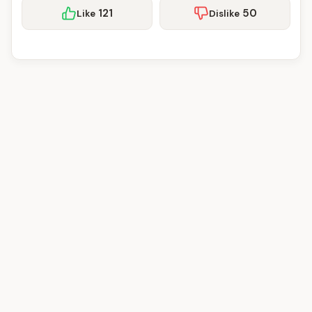
121
50
Like
Dislike