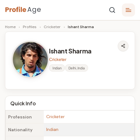
Skip
P
to
Age,
Home
›
Profiles
›
Cricketer
›
Ishant Sharma
content
Wiki,
r
Bio
o
and
Ishant Sharma
Facts
fi
Cricketer
l
Indian
Delhi, India
e
A
g
Quick Info
e
Cricketer
Profession
Indian
Nationality