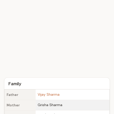
Family
Vijay Sharma
Father
Grisha Sharma
Mother