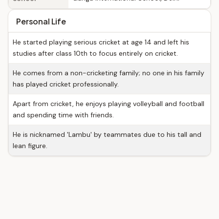
Personal Life
He started playing serious cricket at age 14 and left his
studies after class 10th to focus entirely on cricket.
He comes from a non-cricketing family; no one in his family
has played cricket professionally.
Apart from cricket, he enjoys playing volleyball and football
and spending time with friends.
He is nicknamed 'Lambu' by teammates due to his tall and
lean figure.