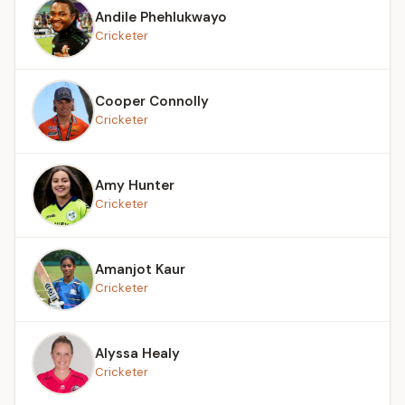
Andile Phehlukwayo
Cricketer
Cooper Connolly
Cricketer
Amy Hunter
Cricketer
Amanjot Kaur
Cricketer
Alyssa Healy
Cricketer