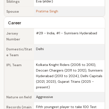
Eva (elder)
Siblings
Pratima Singh
Spouse
Career
#29 - India, #1 - Sunrisers Hyderabad
Jersey
Number
Delhi
Domestic/Stat
e Team
Kolkata Knight Riders (2008 to 2010),
IPL Team
Deccan Chargers (2011 to 2012), Sunrisers
Hyderabad (2013 to 2024), Delhi Capitals
(2021, 2023), Gujarat Titans (2025 -
present)
Aggressive
Nature on field
Fifth youngest player to take 100 Test
Records (main