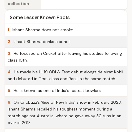
collection
Some Lesser Known Facts
1.
Ishant Sharma does not smoke.
2.
Ishant Sharma drinks alcohol.
3.
He focused on Cricket after leaving his studies following
class 10th.
4.
He made his U-19 ODI & Test debut alongside Virat Kohli
and debuted in First-class and Ranji in the same match.
5.
He is known as one of India's fastest bowlers.
6.
On Cricbuzz’s ‘Rise of New India’ show in February 2023,
Ishant Sharma recalled his toughest moment during a
match against Australia, where he gave away 30 runs in an
over in 2013.