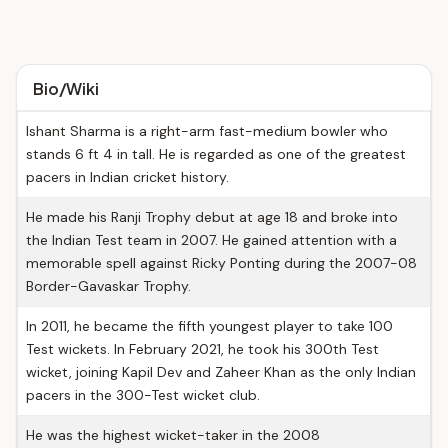
Bio/Wiki
Ishant Sharma is a right-arm fast-medium bowler who
stands 6 ft 4 in tall. He is regarded as one of the greatest
pacers in Indian cricket history.
He made his Ranji Trophy debut at age 18 and broke into
the Indian Test team in 2007. He gained attention with a
memorable spell against Ricky Ponting during the 2007-08
Border-Gavaskar Trophy.
In 2011, he became the fifth youngest player to take 100
Test wickets. In February 2021, he took his 300th Test
wicket, joining Kapil Dev and Zaheer Khan as the only Indian
pacers in the 300-Test wicket club.
He was the highest wicket-taker in the 2008