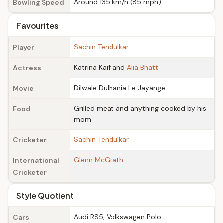
Around 135 km/h (85 mph)
Bowling Speed
Favourites
Sachin Tendulkar
Player
Katrina Kaif and
Alia Bhatt
Actress
Dilwale Dulhania Le Jayange
Movie
Grilled meat and anything cooked by his
Food
mom
Sachin Tendulkar
Cricketer
Glenn McGrath
International
Cricketer
Style Quotient
Audi RS5, Volkswagen Polo
Cars