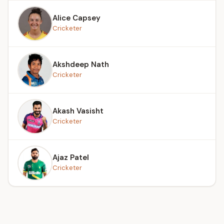
Alice Capsey
Cricketer
Akshdeep Nath
Cricketer
Akash Vasisht
Cricketer
Ajaz Patel
Cricketer