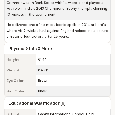
Commonwealth Bank Series with 14 wickets and played a
key role in India's 2013 Champions Trophy triumph, claiming
10 wickets in the tournament.
He delivered one of his most iconic spells in 2014 at Lord's,
where his 7-wicket haul against England helped India secure
a historic Test victory after 28 years.
Physical Stats & More
6' 4"
Height
84 kg
Weight
Brown
Eye Color
Black
Hair Color
Educational Qualification(s)
Ganga International School, Delhi
School