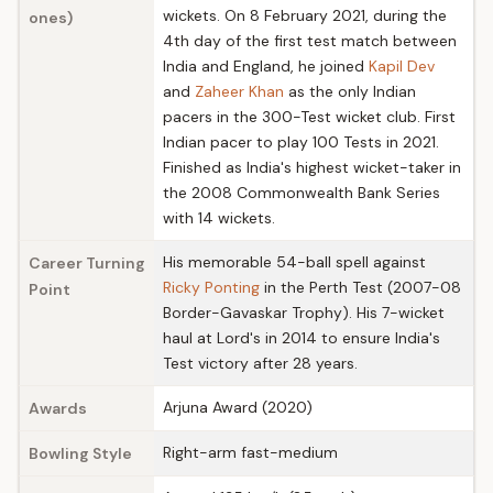
wickets. On 8 February 2021, during the
ones)
4th day of the first test match between
India and England, he joined
Kapil Dev
and
Zaheer Khan
as the only Indian
pacers in the 300-Test wicket club. First
Indian pacer to play 100 Tests in 2021.
Finished as India's highest wicket-taker in
the 2008 Commonwealth Bank Series
with 14 wickets.
His memorable 54-ball spell against
Career Turning
Ricky Ponting
in the Perth Test (2007-08
Point
Border-Gavaskar Trophy). His 7-wicket
haul at Lord's in 2014 to ensure India's
Test victory after 28 years.
Arjuna Award (2020)
Awards
Right-arm fast-medium
Bowling Style