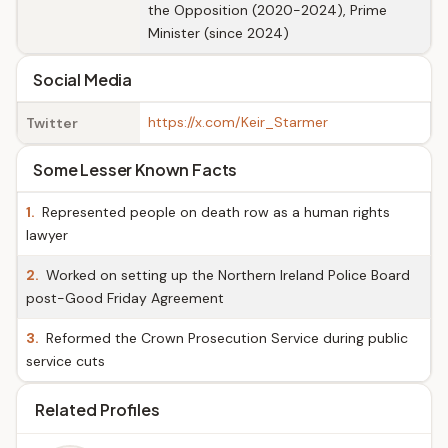
the Opposition (2020-2024), Prime
Minister (since 2024)
Social Media
https://x.com/Keir_Starmer
Twitter
Some Lesser Known Facts
1.
Represented people on death row as a human rights
lawyer
2.
Worked on setting up the Northern Ireland Police Board
post-Good Friday Agreement
3.
Reformed the Crown Prosecution Service during public
service cuts
Related Profiles