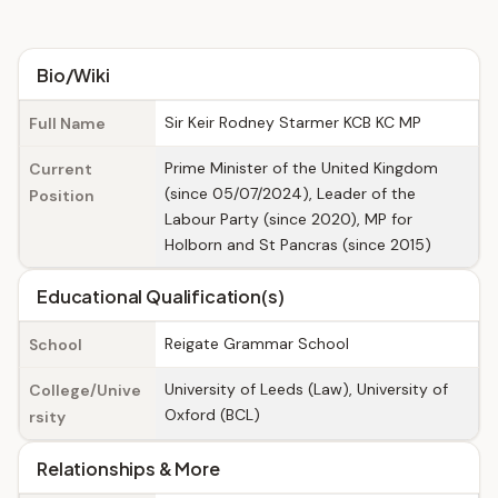
Bio/Wiki
Sir Keir Rodney Starmer KCB KC MP
Full Name
Prime Minister of the United Kingdom
Current
(since 05/07/2024), Leader of the
Position
Labour Party (since 2020), MP for
Holborn and St Pancras (since 2015)
Educational Qualification(s)
Reigate Grammar School
School
University of Leeds (Law), University of
College/Unive
Oxford (BCL)
rsity
Relationships & More