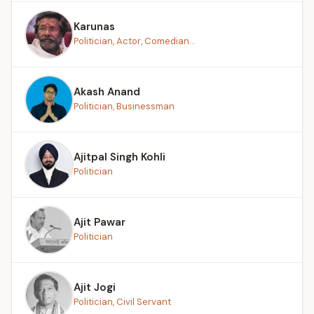
Karunas
Politician, Actor, Comedian...
Akash Anand
Politician, Businessman
Ajitpal Singh Kohli
Politician
Ajit Pawar
Politician
Ajit Jogi
Politician, Civil Servant