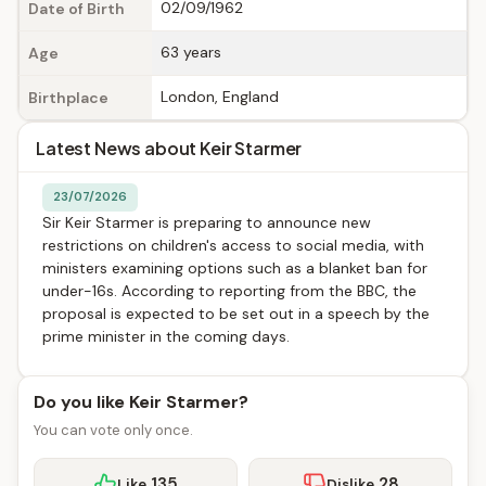
02/09/1962
Date of Birth
63 years
Age
London, England
Birthplace
Latest News about Keir Starmer
23/07/2026
Sir Keir Starmer is preparing to announce new
restrictions on children's access to social media, with
ministers examining options such as a blanket ban for
under-16s. According to reporting from the BBC, the
proposal is expected to be set out in a speech by the
prime minister in the coming days.
Do you like Keir Starmer?
You can vote only once.
135
28
Like
Dislike