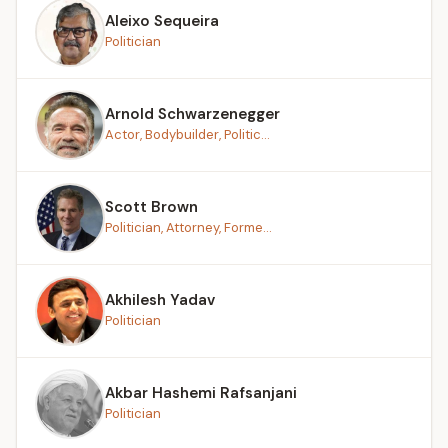
Aleixo Sequeira
Politician
Arnold Schwarzenegger
Actor, Bodybuilder, Politic...
Scott Brown
Politician, Attorney, Forme...
Akhilesh Yadav
Politician
Akbar Hashemi Rafsanjani
Politician