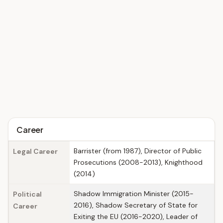
Career
Barrister (from 1987), Director of Public
Legal Career
Prosecutions (2008-2013), Knighthood
(2014)
Shadow Immigration Minister (2015-
Political
2016), Shadow Secretary of State for
Career
Exiting the EU (2016-2020), Leader of