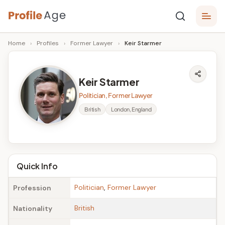
Skip
P
to
Age,
Home
›
Profiles
›
Former Lawyer
›
Keir Starmer
content
Wiki,
r
Bio
o
and
Keir Starmer
Facts
fi
Politician, Former Lawyer
l
British
London, England
e
A
g
Quick Info
e
Politician
,
Former Lawyer
Profession
British
Nationality