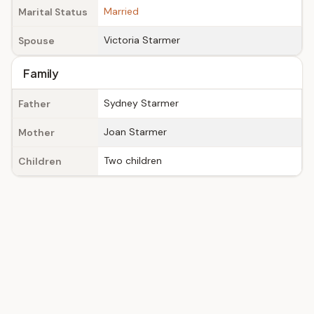
Married
Marital Status
Victoria Starmer
Spouse
Family
Sydney Starmer
Father
Joan Starmer
Mother
Two children
Children