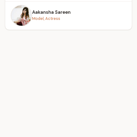
Aakansha Sareen
Model, Actress