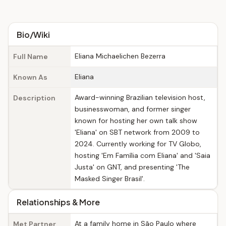
Bio/Wiki
Eliana Michaelichen Bezerra
Full Name
Eliana
Known As
Award-winning Brazilian television host,
Description
businesswoman, and former singer
known for hosting her own talk show
'Eliana' on SBT network from 2009 to
2024. Currently working for TV Globo,
hosting 'Em Família com Eliana' and 'Saia
Justa' on GNT, and presenting 'The
Masked Singer Brasil'.
Relationships & More
At a family home in São Paulo where
Met Partner