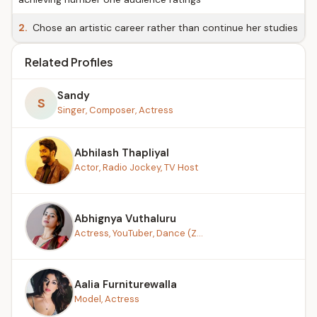
2.
Chose an artistic career rather than continue her studies
Related Profiles
Sandy
S
Singer, Composer, Actress
Abhilash Thapliyal
Actor, Radio Jockey, TV Host
Abhignya Vuthaluru
Actress, YouTuber, Dance (Z...
Aalia Furniturewalla
Model, Actress