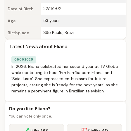
22/11/1972
Date of Birth
53 years
Age
São Paulo, Brazil
Birthplace
Latest News about Eliana
01/01/2026
In 2026, Eliana celebrated her second year at TV Globo
while continuing to host 'Em Família com Eliana' and
'Saia Justa'. She expressed enthusiasm for future
projects, stating she is 'ready for the next years' as she
remains a prominent figure in Brazilian television.
Do you like Eliana?
You can vote only once.
183
40
Like
Dislike