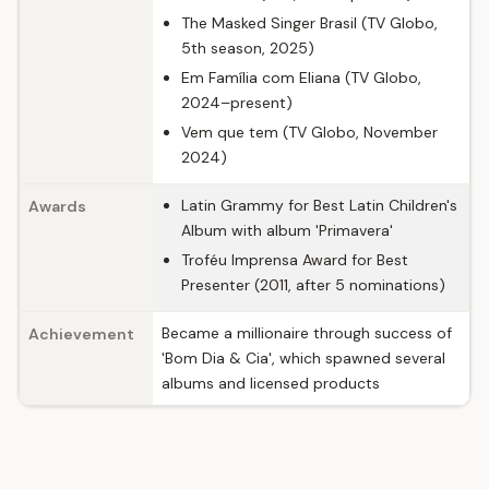
The Masked Singer Brasil (TV Globo,
5th season, 2025)
Em Família com Eliana (TV Globo,
2024–present)
Vem que tem (TV Globo, November
2024)
Latin Grammy for Best Latin Children's
Awards
Album with album 'Primavera'
Troféu Imprensa Award for Best
Presenter (2011, after 5 nominations)
Became a millionaire through success of
Achievement
'Bom Dia & Cia', which spawned several
albums and licensed products