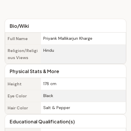
Bio/Wiki
Priyank Mallikarjun Kharge
Full Name
Hindu
Religion/Religi
ous Views
Physical Stats & More
178 cm
Height
Black
Eye Color
Salt & Pepper
Hair Color
Educational Qualification(s)