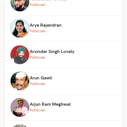
Politician
Arya Rajendran
Politician
Arvinder Singh Lovely
Politician
Arun Gawli
Politician
Arjun Ram Meghwal
Politician