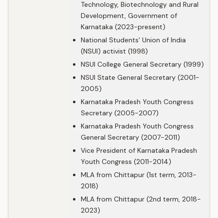
Technology, Biotechnology and Rural
Development, Government of
Karnataka (2023-present)
National Students' Union of India
(NSUI) activist (1998)
NSUI College General Secretary (1999)
NSUI State General Secretary (2001-
2005)
Karnataka Pradesh Youth Congress
Secretary (2005-2007)
Karnataka Pradesh Youth Congress
General Secretary (2007-2011)
Vice President of Karnataka Pradesh
Youth Congress (2011-2014)
MLA from Chittapur (1st term, 2013-
2018)
MLA from Chittapur (2nd term, 2018-
2023)