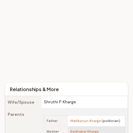
Relationships & More
Shruthi P Kharge
Wife/Spouse
Parents
Father
Mallikarjun Kharge
(politician)
Mother
Radhabai Kharge