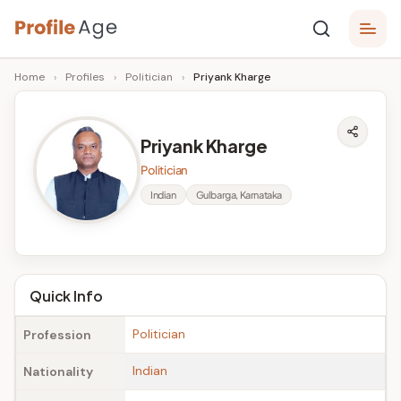
Skip
P
to
Age,
Home
›
Profiles
›
Politician
›
Priyank Kharge
content
Wiki,
r
Bio
o
and
Priyank Kharge
Facts
fi
Politician
l
Indian
Gulbarga, Karnataka
e
A
g
Quick Info
e
Politician
Profession
Indian
Nationality