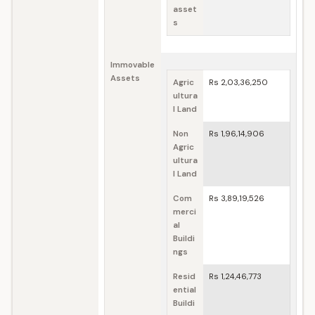
asset
s
Immovable
Assets
Agric
Rs 2,03,36,250
ultura
l Land
Non
Rs 1,96,14,906
Agric
ultura
l Land
Com
Rs 3,89,19,526
merci
al
Buildi
ngs
Resid
Rs 1,24,46,773
ential
Buildi