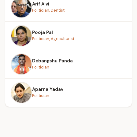
Arif Alvi
Politician, Dentist
Pooja Pal
Politician, Agriculturist
Debangshu Panda
Politician
Aparna Yadav
Politician