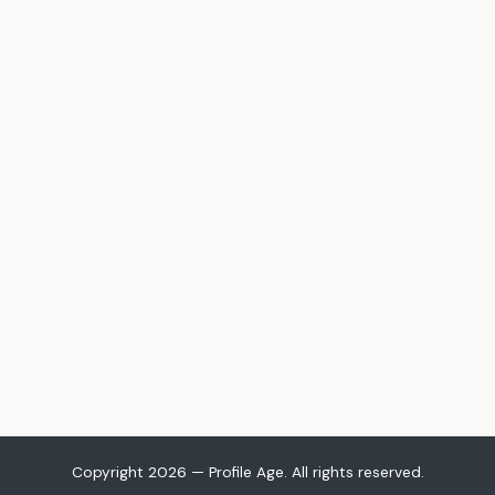
Copyright 2026 — Profile Age. All rights reserved.