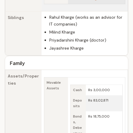
Rahul Kharge (works as an advisor for
Siblings
IT companies)
Milind Kharge
Priyadarshini Kharge (doctor)
Jayashree Kharge
Family
Assets/Proper
ties
Movable
Assets
Cash
Rs 3,00,000
Depo
Rs 83,02,871
sits
Bond
Rs 18,75,000
s,
Debe