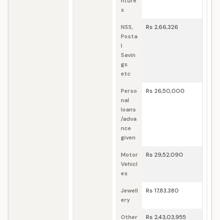
nture
s
NSS,
Rs 2,66,326
Posta
l
Savin
gs
etc
Perso
Rs 26,50,000
nal
loans
/adva
nce
given
Motor
Rs 29,52,090
Vehicl
es
Jewell
Rs 17,83,380
ery
Other
Rs 2,43,03,955