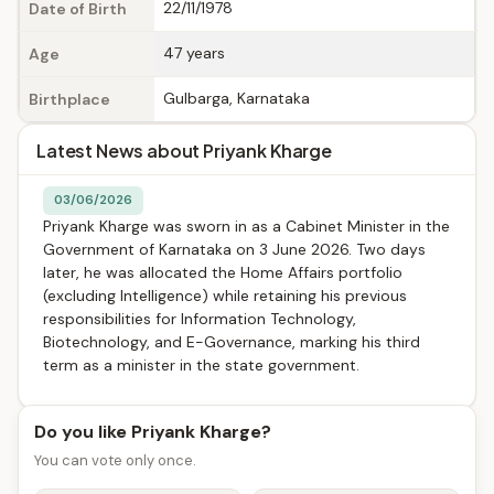
22/11/1978
Date of Birth
47 years
Age
Gulbarga, Karnataka
Birthplace
Latest News about Priyank Kharge
03/06/2026
Priyank Kharge was sworn in as a Cabinet Minister in the
Government of Karnataka on 3 June 2026. Two days
later, he was allocated the Home Affairs portfolio
(excluding Intelligence) while retaining his previous
responsibilities for Information Technology,
Biotechnology, and E-Governance, marking his third
term as a minister in the state government.
Do you like Priyank Kharge?
You can vote only once.