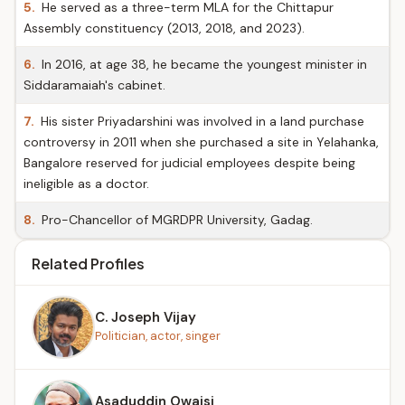
5.
He served as a three-term MLA for the Chittapur
Assembly constituency (2013, 2018, and 2023).
6.
In 2016, at age 38, he became the youngest minister in
Siddaramaiah's cabinet.
7.
His sister Priyadarshini was involved in a land purchase
controversy in 2011 when she purchased a site in Yelahanka,
Bangalore reserved for judicial employees despite being
ineligible as a doctor.
8.
Pro-Chancellor of MGRDPR University, Gadag.
Related Profiles
C. Joseph Vijay
Politician, actor, singer
Asaduddin Owaisi