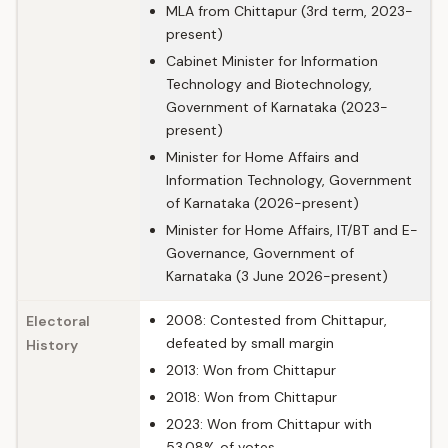
MLA from Chittapur (3rd term, 2023-
present)
Cabinet Minister for Information
Technology and Biotechnology,
Government of Karnataka (2023-
present)
Minister for Home Affairs and
Information Technology, Government
of Karnataka (2026-present)
Minister for Home Affairs, IT/BT and E-
Governance, Government of
Karnataka (3 June 2026-present)
2008: Contested from Chittapur,
Electoral
defeated by small margin
History
2013: Won from Chittapur
2018: Won from Chittapur
2023: Won from Chittapur with
53.08% of votes