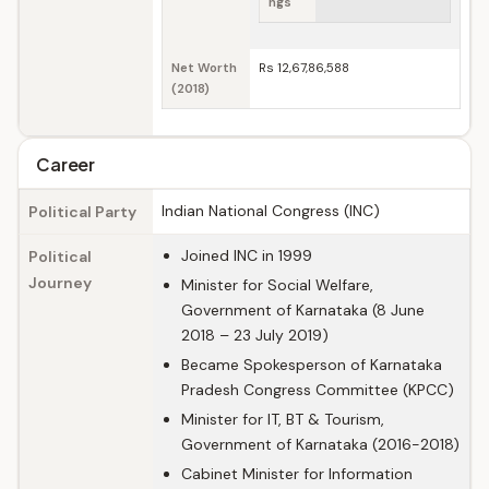
ngs
Net Worth
Rs 12,67,86,588
(2018)
Career
Indian National Congress (INC)
Political Party
Joined INC in 1999
Political
Journey
Minister for Social Welfare,
Government of Karnataka (8 June
2018 – 23 July 2019)
Became Spokesperson of Karnataka
Pradesh Congress Committee (KPCC)
Minister for IT, BT & Tourism,
Government of Karnataka (2016-2018)
Cabinet Minister for Information