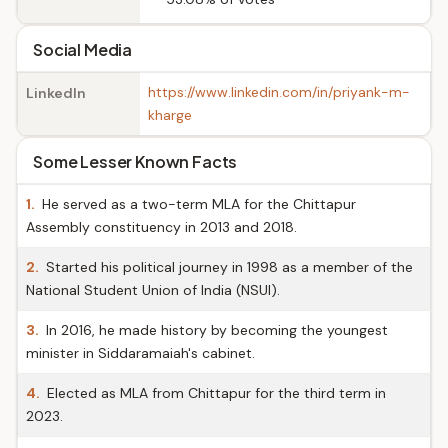
Social Media
https://www.linkedin.com/in/priyank-m-
LinkedIn
kharge
Some Lesser Known Facts
1.
He served as a two-term MLA for the Chittapur
Assembly constituency in 2013 and 2018.
2.
Started his political journey in 1998 as a member of the
National Student Union of India (NSUI).
3.
In 2016, he made history by becoming the youngest
minister in Siddaramaiah's cabinet.
4.
Elected as MLA from Chittapur for the third term in
2023.