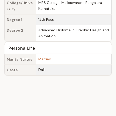
MES College, Malleswaram, Bengaluru,
College/Unive
Karnataka
rsity
12th Pass
Degree 1
Advanced Diploma in Graphic Design and
Degree 2
Animation
Personal Life
Married
Marital Status
Dalit
Caste