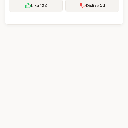
122
53
Like
Dislike