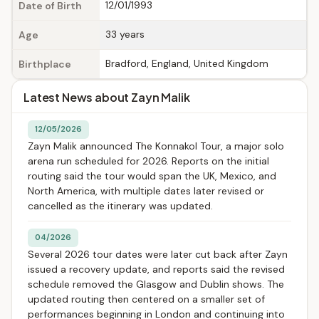
12/01/1993
Date of Birth
33 years
Age
Bradford, England, United Kingdom
Birthplace
Latest News about Zayn Malik
12/05/2026
Zayn Malik announced The Konnakol Tour, a major solo
arena run scheduled for 2026. Reports on the initial
routing said the tour would span the UK, Mexico, and
North America, with multiple dates later revised or
cancelled as the itinerary was updated.
04/2026
Several 2026 tour dates were later cut back after Zayn
issued a recovery update, and reports said the revised
schedule removed the Glasgow and Dublin shows. The
updated routing then centered on a smaller set of
performances beginning in London and continuing into