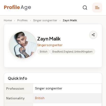
Skip
P
to
Age,
Home
›
Profiles
›
Singer songwriter
›
Zayn Malik
content
Wiki,
r
Bio
o
and
Zayn Malik
Facts
fi
Singer songwriter
l
British
Bradford, England, United Kingdom
e
A
g
Quick Info
e
Singer songwriter
Profession
British
Nationality