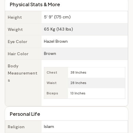
Physical Stats & More
5' 9" (175 cm)
Height
65 Kg (143 lbs)
Weight
Hazel Brown
Eye Color
Brown
Hair Color
Body
Measurement
Chest
38 Inches
s
Waist
28 Inches
Biceps
13 Inches
Personal Life
Islam
Religion