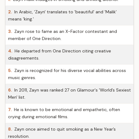
2.
In Arabic, 'Zayn' translates to 'beautiful' and 'Malik'
means 'king.'
3.
Zayn rose to fame as an X-Factor contestant and
member of One Direction.
4.
He departed from One Direction citing creative
disagreements.
5.
Zayn is recognized for his diverse vocal abilities across
music genres.
6.
In 2011, Zayn was ranked 27 on Glamour's 'World’s Sexiest
Men' list.
7.
He is known to be emotional and empathetic, often
crying during emotional films.
8.
Zayn once aimed to quit smoking as a New Year’s
resolution.