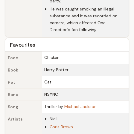
party.
He was caught smoking an illegal
substance and it was recorded on
camera, which affected One
Direction's fan following.
Favourites
Chicken
Food
Harry Potter
Book
Cat
Pet
NSYNC
Band
Thriller by
Michael Jackson
Song
Niall
Artists
Chris Brown