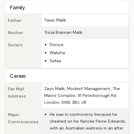
Family
Yaser Malik
Father
Tricia Brannan Malik
Mother
Doniya
Sisters
Waliyha
Safaa
Career
Zayn Malik, Modest! Management, The
Fan Mail
Matrix Complex, 91 Peterborough Rd,
Address
London, SW6 3BU, UK
He was in controversy because he
Major
cheated on his fiancée Perrie Edwards,
Controversies
with an Australian waitress in an after