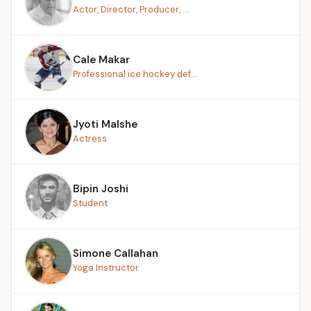
Actor, Director, Producer, ...
Cale Makar
Professional ice hockey def...
Jyoti Malshe
Actress
Bipin Joshi
Student
Simone Callahan
Yoga Instructor