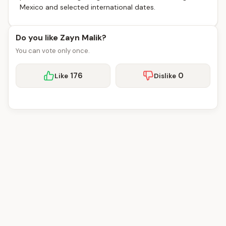
Mexico and selected international dates.
Do you like Zayn Malik?
You can vote only once.
176
0
Like
Dislike