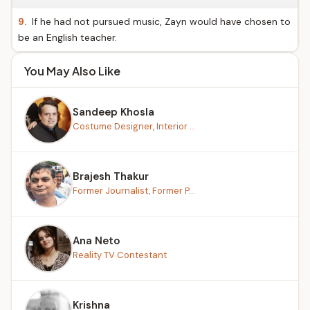
9.
If he had not pursued music, Zayn would have chosen to
be an English teacher.
You May Also Like
Sandeep Khosla
Costume Designer, Interior ...
Brajesh Thakur
Former Journalist, Former P...
Ana Neto
Reality TV Contestant
Krishna