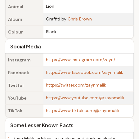
Lion
Animal
Graffiti by
Chris Brown
Album
Black
Colour
Social Media
https://www.instagram.com/zayn/
Instagram
https://www.facebook.com/zaynmalik
Facebook
https://twitter.com/zaynmalik
Twitter
https://www.youtube.com/@zaynmalik
YouTube
https://www.tiktok.com/@zaynmalik
TikTok
Some Lesser Known Facts
1.
Zayn Malik indulges in smoking and drinking alcohol.