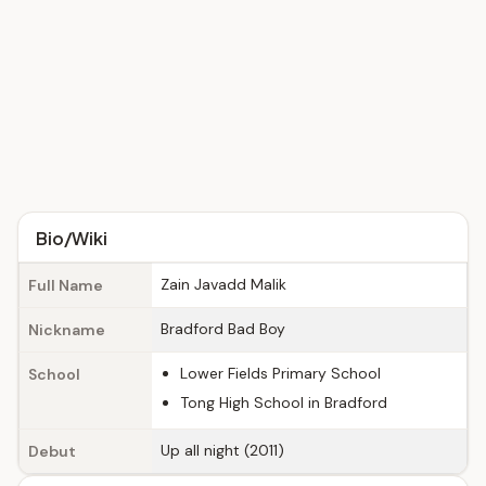
Bio/Wiki
Zain Javadd Malik
Full Name
Bradford Bad Boy
Nickname
Lower Fields Primary School
School
Tong High School in Bradford
Up all night (2011)
Debut