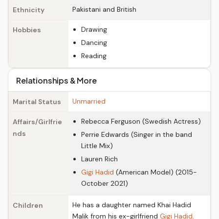
Pakistani and British
Ethnicity
Drawing
Hobbies
Dancing
Reading
Relationships & More
Unmarried
Marital Status
Rebecca Ferguson (Swedish Actress)
Affairs/Girlfrie
nds
Perrie Edwards (Singer in the band
Little Mix)
Lauren Rich
Gigi Hadid
(American Model) (2015-
October 2021)
He has a daughter named Khai Hadid
Children
Malik from his ex-girlfriend
Gigi Hadid
.