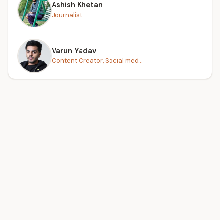
Ashish Khetan
Journalist
Varun Yadav
Content Creator, Social med...