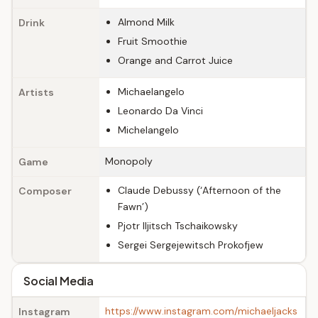
Almond Milk
Drink
Fruit Smoothie
Orange and Carrot Juice
Michaelangelo
Artists
Leonardo Da Vinci
Michelangelo
Monopoly
Game
Claude Debussy (‘Afternoon of the
Composer
Fawn’)
Pjotr Iljitsch Tschaikowsky
Sergei Sergejewitsch Prokofjew
Social Media
https://www.instagram.com/michaeljacks
Instagram