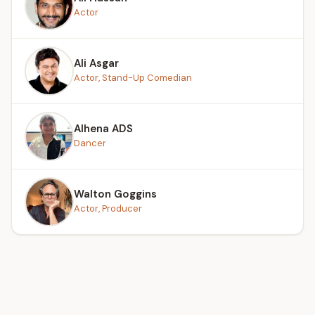
Actor
Ali Asgar
Actor, Stand-Up Comedian
Alhena ADS
Dancer
Walton Goggins
Actor, Producer