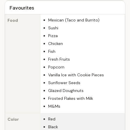
Favourites
Mexican (Taco and Burrito)
Food
Sushi
Pizza
Chicken
Fish
Fresh Fruits
Popcorn
Vanilla Ice with Cookie Pieces
Sunflower Seeds
Glazed Doughnuts
Frosted Flakes with Milk
M&Ms
Red
Color
Black