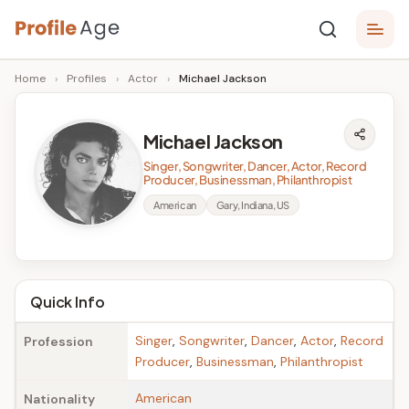
Skip
P
to
Age,
Home
›
Profiles
›
Actor
›
Michael Jackson
content
Wiki,
r
Bio
o
and
Michael Jackson
Facts
fi
Singer, Songwriter, Dancer, Actor, Record
l
Producer, Businessman, Philanthropist
American
Gary, Indiana, US
e
A
g
Quick Info
e
Singer
,
Songwriter
,
Dancer
,
Actor
,
Record
Profession
Producer
,
Businessman
,
Philanthropist
American
Nationality