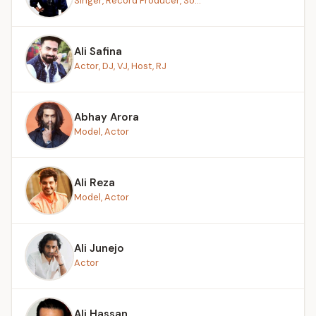
Singer, Record Producer, So...
Ali Safina
Actor, DJ, VJ, Host, RJ
Abhay Arora
Model, Actor
Ali Reza
Model, Actor
Ali Junejo
Actor
Ali Hassan