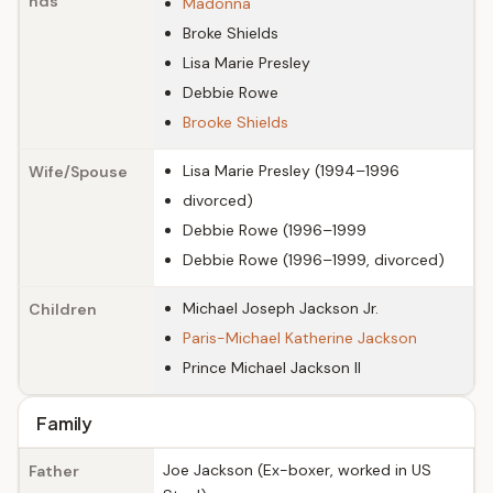
nds
Madonna
Broke Shields
Lisa Marie Presley
Debbie Rowe
Brooke Shields
Lisa Marie Presley (1994–1996
Wife/Spouse
divorced)
Debbie Rowe (1996–1999
Debbie Rowe (1996–1999, divorced)
Michael Joseph Jackson Jr.
Children
Paris-Michael Katherine Jackson
Prince Michael Jackson II
Family
Joe Jackson (Ex-boxer, worked in US
Father