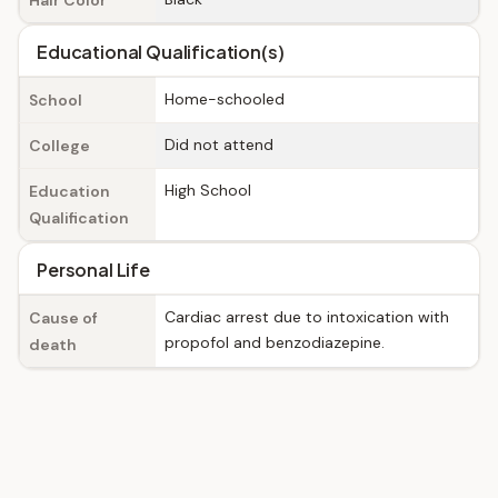
Hair Color
Educational Qualification(s)
Home-schooled
School
Did not attend
College
High School
Education
Qualification
Personal Life
Cardiac arrest due to intoxication with
Cause of
propofol and benzodiazepine.
death