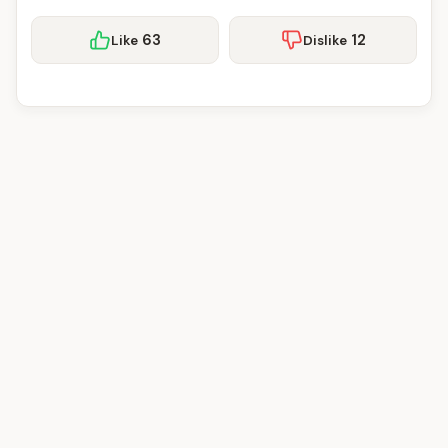
63
12
Like
Dislike