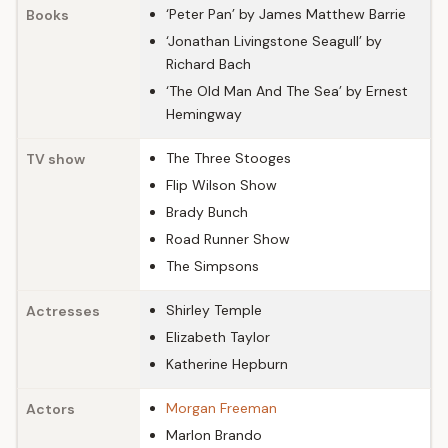
‘Peter Pan’ by James Matthew Barrie
Books
‘Jonathan Livingstone Seagull’ by
Richard Bach
‘The Old Man And The Sea’ by Ernest
Hemingway
The Three Stooges
TV show
Flip Wilson Show
Brady Bunch
Road Runner Show
The Simpsons
Shirley Temple
Actresses
Elizabeth Taylor
Katherine Hepburn
Morgan Freeman
Actors
Marlon Brando