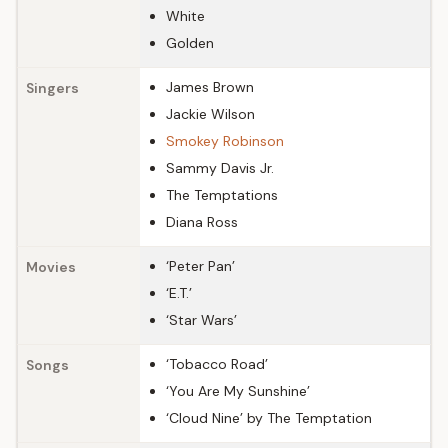
White
Golden
James Brown
Singers
Jackie Wilson
Smokey Robinson
Sammy Davis Jr.
The Temptations
Diana Ross
‘Peter Pan’
Movies
‘E.T.’
‘Star Wars’
‘Tobacco Road’
Songs
‘You Are My Sunshine’
‘Cloud Nine’ by The Temptation