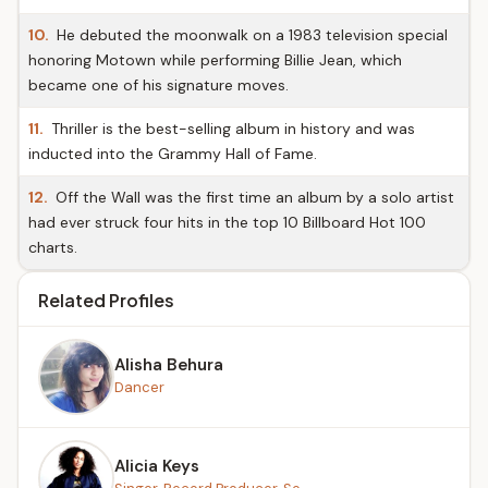
10.
He debuted the moonwalk on a 1983 television special
honoring Motown while performing Billie Jean, which
became one of his signature moves.
11.
Thriller is the best-selling album in history and was
inducted into the Grammy Hall of Fame.
12.
Off the Wall was the first time an album by a solo artist
had ever struck four hits in the top 10 Billboard Hot 100
charts.
Related Profiles
Alisha Behura
Dancer
Alicia Keys