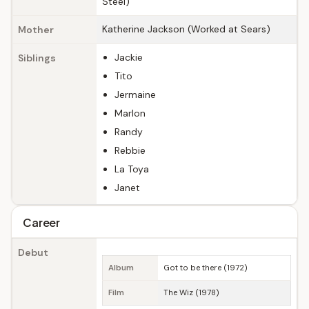
Steel)
Katherine Jackson (Worked at Sears)
Mother
Jackie
Siblings
Tito
Jermaine
Marlon
Randy
Rebbie
La Toya
Janet
Career
Debut
Album
Got to be there (1972)
Film
The Wiz (1978)