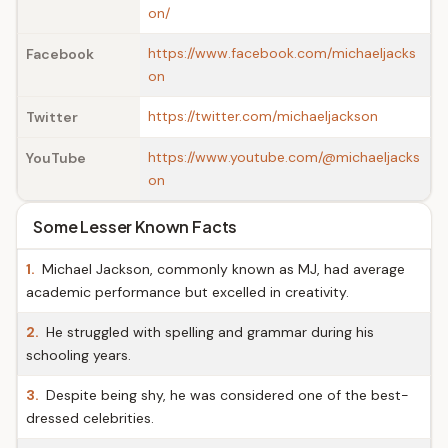
on/
https://www.facebook.com/michaeljacks
Facebook
on
https://twitter.com/michaeljackson
Twitter
https://www.youtube.com/@michaeljacks
YouTube
on
Some Lesser Known Facts
1.
Michael Jackson, commonly known as MJ, had average
academic performance but excelled in creativity.
2.
He struggled with spelling and grammar during his
schooling years.
3.
Despite being shy, he was considered one of the best-
dressed celebrities.