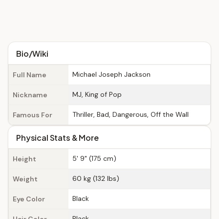
Bio/Wiki
Michael Joseph Jackson
Full Name
MJ, King of Pop
Nickname
Thriller, Bad, Dangerous, Off the Wall
Famous For
Physical Stats & More
5' 9" (175 cm)
Height
60 kg (132 lbs)
Weight
Black
Eye Color
Black