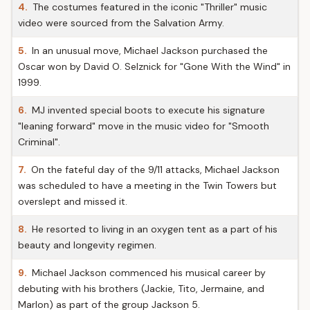
4.
The costumes featured in the iconic "Thriller" music
video were sourced from the Salvation Army.
5.
In an unusual move, Michael Jackson purchased the
Oscar won by David O. Selznick for "Gone With the Wind" in
1999.
6.
MJ invented special boots to execute his signature
"leaning forward" move in the music video for "Smooth
Criminal".
7.
On the fateful day of the 9/11 attacks, Michael Jackson
was scheduled to have a meeting in the Twin Towers but
overslept and missed it.
8.
He resorted to living in an oxygen tent as a part of his
beauty and longevity regimen.
9.
Michael Jackson commenced his musical career by
debuting with his brothers (Jackie, Tito, Jermaine, and
Marlon) as part of the group Jackson 5.