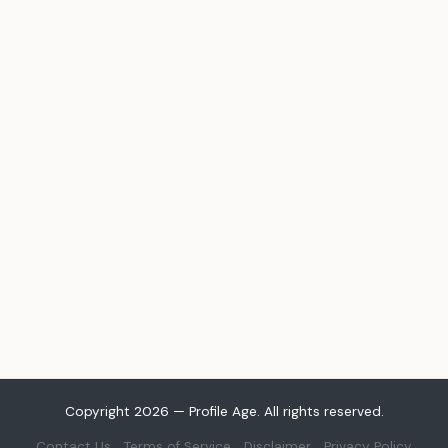
Copyright 2026 — Profile Age. All rights reserved.
Contact Us
Terms of Service
Disclaimer
Privacy Policy