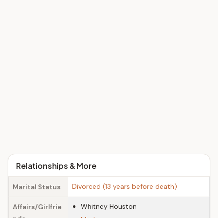
Relationships & More
Divorced (13 years before death)
Marital Status
Whitney Houston
Affairs/Girlfrie