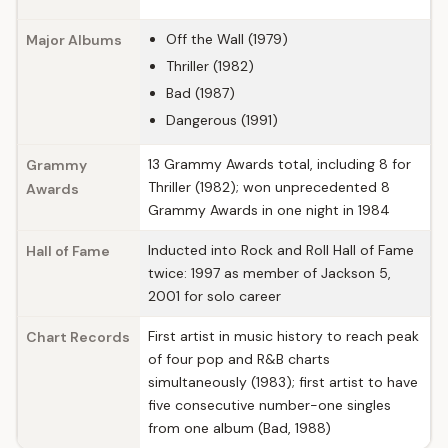
Off the Wall (1979)
Major Albums
Thriller (1982)
Bad (1987)
Dangerous (1991)
13 Grammy Awards total, including 8 for
Grammy
Thriller (1982); won unprecedented 8
Awards
Grammy Awards in one night in 1984
Inducted into Rock and Roll Hall of Fame
Hall of Fame
twice: 1997 as member of Jackson 5,
2001 for solo career
First artist in music history to reach peak
Chart Records
of four pop and R&B charts
simultaneously (1983); first artist to have
five consecutive number-one singles
from one album (Bad, 1988)