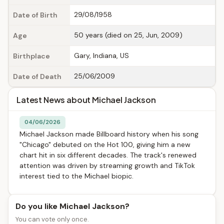
29/08/1958
Date of Birth
50 years (died on 25, Jun, 2009)
Age
Gary, Indiana, US
Birthplace
25/06/2009
Date of Death
Latest News about Michael Jackson
04/06/2026
Michael Jackson made Billboard history when his song
"Chicago" debuted on the Hot 100, giving him a new
chart hit in six different decades. The track's renewed
attention was driven by streaming growth and TikTok
interest tied to the Michael biopic.
Do you like Michael Jackson?
You can vote only once.