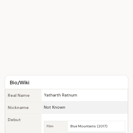
Bio/Wiki
Yatharth Ratnum
Real Name
Not Known
Nickname
Debut
Film
Blue Mountains (2017)