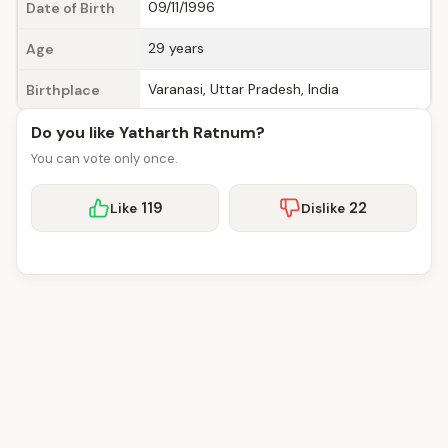
09/11/1996
Date of Birth
29 years
Age
Varanasi, Uttar Pradesh, India
Birthplace
Do you like Yatharth Ratnum?
You can vote only once.
119
22
Like
Dislike