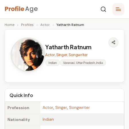
Skip
P
to
Age,
Home
›
Profiles
›
Actor
›
Yatharth Ratnum
content
Wiki,
r
Bio
o
and
Yatharth Ratnum
Facts
fi
Actor, Singer, Songwriter
l
Indian
Varanasi, Uttar Pradesh, India
e
A
g
Quick Info
e
Actor
,
Singer
,
Songwriter
Profession
Indian
Nationality