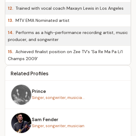
12.
Trained with vocal coach Maxayn Lewis in Los Angeles
13.
MTV EMA Nominated artist
14.
Performs as a high-performance recording artist, music
producer, and songwriter
15.
Achieved finalist position on Zee TV's 'Sa Re Ma Pa Li'l
Champs 2009'
Related Profiles
Prince
Singer, songwriter, musicia...
Sam Fender
Singer, songwriter, musician