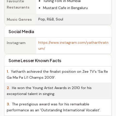
Tuning Fork in Mumbai
Favourite
Restaurants
Mustard Cafe in Bengaluru
Pop, R&B, Soul
Music Genres
Social Media
https://www.instagram.com/yatharthratn
Instagram
um/
Some Lesser Known Facts
1.
Yatharth achieved the finalist position on Zee TV's 'Sa Re
Ga Ma Pa Li'l Champs 2009'.
2.
He won the Young Artist Awards in 2010 for his
exceptional talent in singing.
3.
The prestigious award was for his remarkable
performance as an 'Outstanding International Vocalist'.