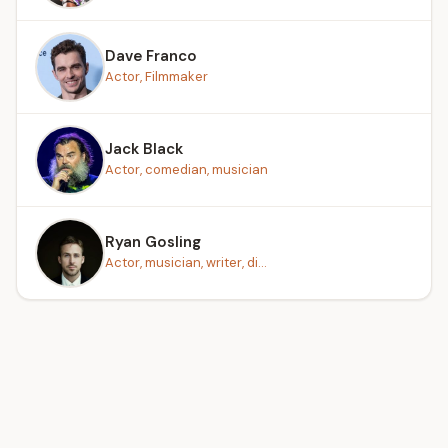
Dave Franco
Actor, Filmmaker
Jack Black
Actor, comedian, musician
Ryan Gosling
Actor, musician, writer, di...