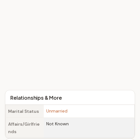
Relationships & More
Unmarried
Marital Status
Not Known
Affairs/Girlfrie
nds