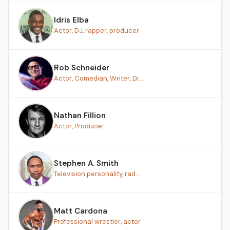
Idris Elba
Actor, DJ, rapper, producer
Rob Schneider
Actor, Comedian, Writer, Di...
Nathan Fillion
Actor, Producer
Stephen A. Smith
Television personality, rad...
Matt Cardona
Professional wrestler, actor