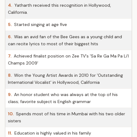
4.
Yatharth received this recognition in Hollywood,
California.
5.
Started singing at age five
6.
Was an avid fan of the Bee Gees as a young child and
can recite lyrics to most of their biggest hits
7.
Achieved finalist position on Zee TV's 'Sa Re Ga Ma Pa Li'l
Champs 2009'
8.
Won the Young Artist Awards in 2010 for 'Outstanding
International Vocalist' in Hollywood, California
9.
An honor student who was always at the top of his
class; favorite subject is English grammar
10.
Spends most of his time in Mumbai with his two older
sisters
11.
Education is highly valued in his family