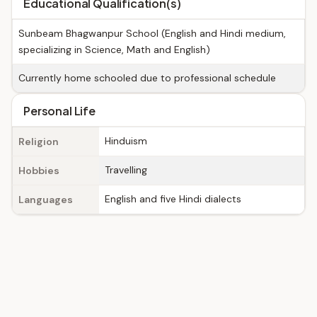
Educational Qualification(s)
Sunbeam Bhagwanpur School (English and Hindi medium,
specializing in Science, Math and English)
Currently home schooled due to professional schedule
Personal Life
Hinduism
Religion
Travelling
Hobbies
English and five Hindi dialects
Languages