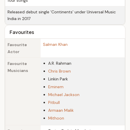
four songs
Released debut single 'Continents' under Universal Music
India in 2017
Favourites
Salman Khan
Favourite
Actor
A.R. Rahman
Favourite
Musicians
Chris Brown
Linkin Park
Eminem
Michael Jackson
Pitbull
Armaan Malik
Mithoon