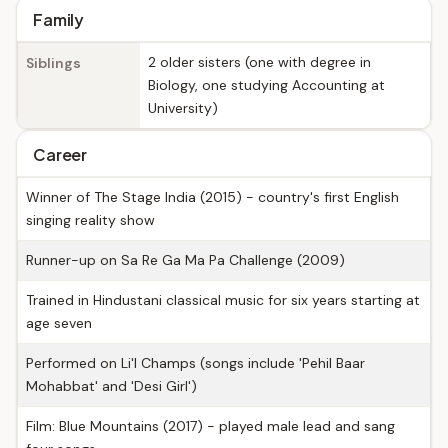
Family
2 older sisters (one with degree in
Siblings
Biology, one studying Accounting at
University)
Career
Winner of The Stage India (2015) - country's first English
singing reality show
Runner-up on Sa Re Ga Ma Pa Challenge (2009)
Trained in Hindustani classical music for six years starting at
age seven
Performed on Li'l Champs (songs include 'Pehil Baar
Mohabbat' and 'Desi Girl')
Film: Blue Mountains (2017) - played male lead and sang