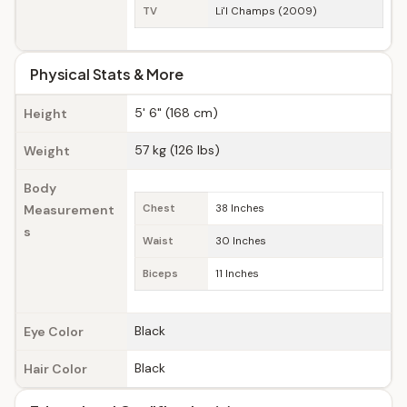
TV
Li'l Champs (2009)
Physical Stats & More
5' 6" (168 cm)
Height
57 kg (126 lbs)
Weight
Body
Measurement
Chest
38 Inches
s
Waist
30 Inches
Biceps
11 Inches
Black
Eye Color
Black
Hair Color