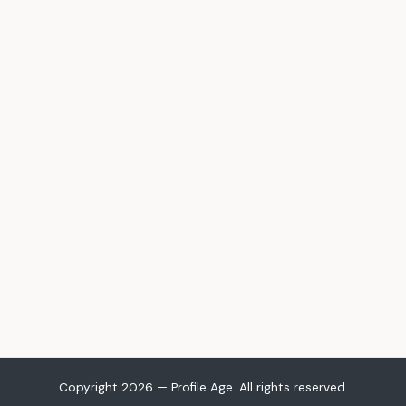
Copyright 2026 — Profile Age. All rights reserved.