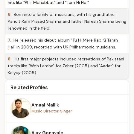
hits like "Phir Mohabbat" and "Tum Hi Ho."
6.
Born into a family of musicians, with his grandfather
Pandit Ram Prasad Sharma and father Naresh Sharma being
renowned in the field.
7.
He released his debut album "Tu Hi Mere Rab Ki Tarah
Hai" in 2009, recorded with UK Philharmonic musicians.
8.
His first major projects included recreations of Pakistani
tracks like "Woh Lamhe" for Zeher (2005) and "Aadat" for
Kalyug (2005).
Related Profiles
Amaal Mallik
Music Director, Singer
Ajay Gogavale