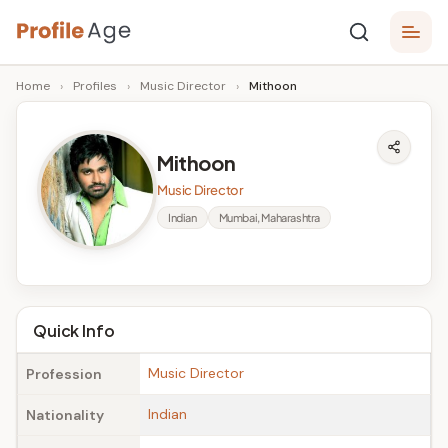
Skip
P
to
Age,
Home
›
Profiles
›
Music Director
›
Mithoon
content
Wiki,
r
Bio
o
and
Mithoon
Facts
fi
Music Director
l
Indian
Mumbai, Maharashtra
e
A
g
Quick Info
e
Music Director
Profession
Indian
Nationality