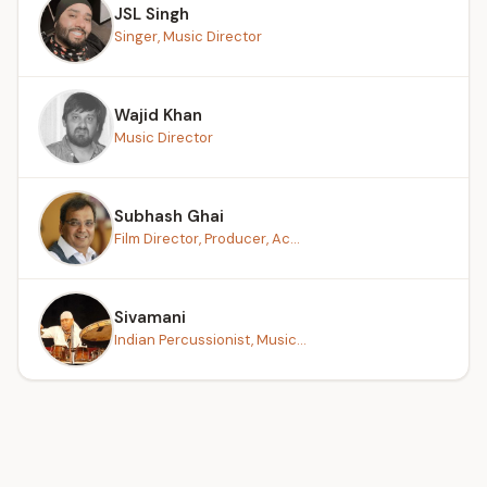
JSL Singh
Singer, Music Director
Wajid Khan
Music Director
Subhash Ghai
Film Director, Producer, Ac...
Sivamani
Indian Percussionist, Music...