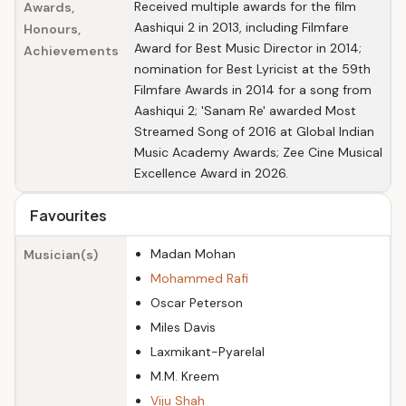
Received multiple awards for the film
Awards,
Aashiqui 2 in 2013, including Filmfare
Honours,
Award for Best Music Director in 2014;
Achievements
nomination for Best Lyricist at the 59th
Filmfare Awards in 2014 for a song from
Aashiqui 2; 'Sanam Re' awarded Most
Streamed Song of 2016 at Global Indian
Music Academy Awards; Zee Cine Musical
Excellence Award in 2026.
Favourites
Madan Mohan
Musician(s)
Mohammed Rafi
Oscar Peterson
Miles Davis
Laxmikant-Pyarelal
M.M. Kreem
Viju Shah