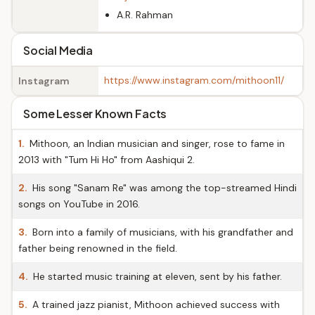
A.R. Rahman
Social Media
https://www.instagram.com/mithoon11/
Instagram
Some Lesser Known Facts
1.
Mithoon, an Indian musician and singer, rose to fame in
2013 with "Tum Hi Ho" from Aashiqui 2.
2.
His song "Sanam Re" was among the top-streamed Hindi
songs on YouTube in 2016.
3.
Born into a family of musicians, with his grandfather and
father being renowned in the field.
4.
He started music training at eleven, sent by his father.
5.
A trained jazz pianist, Mithoon achieved success with