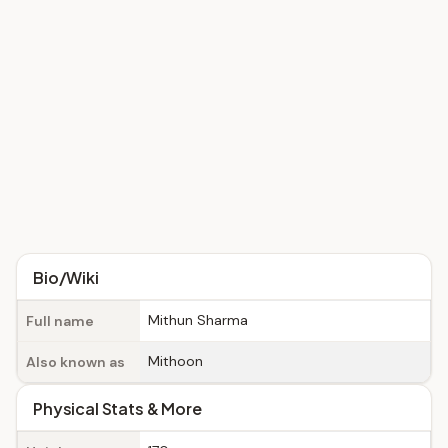
Bio/Wiki
Mithun Sharma
Full name
Mithoon
Also known as
Physical Stats & More