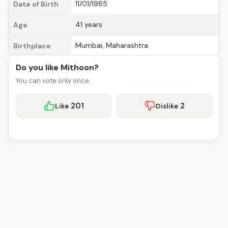
11/01/1985
Date of Birth
41 years
Age
Mumbai, Maharashtra
Birthplace
Do you like Mithoon?
You can vote only once.
201
2
Like
Dislike