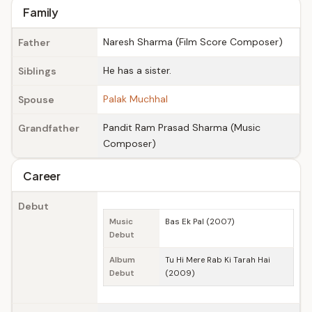
Family
Naresh Sharma (Film Score Composer)
Father
He has a sister.
Siblings
Palak Muchhal
Spouse
Pandit Ram Prasad Sharma (Music
Grandfather
Composer)
Career
Debut
Music
Bas Ek Pal (2007)
Debut
Album
Tu Hi Mere Rab Ki Tarah Hai
Debut
(2009)