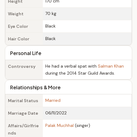
170 cm
Height
70 kg
Weight
Black
Eye Color
Black
Hair Color
Personal Life
He had a verbal spat with
Salman Khan
Controversy
during the 2014 Star Guild Awards.
Relationships & More
Married
Marital Status
06/11/2022
Marriage Date
Palak Muchhal
(singer)
Affairs/Girlfrie
nds