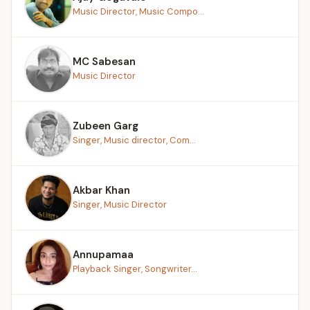
Music Director, Music Compo...
MC Sabesan
Music Director
Zubeen Garg
Singer, Music director, Com...
Akbar Khan
Singer, Music Director
Annupamaa
Playback Singer, Songwriter...