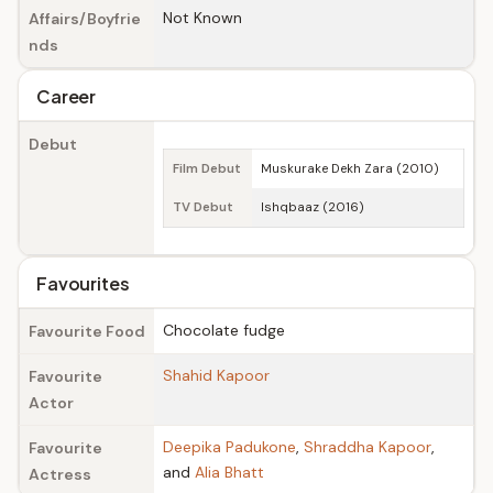
Not Known
Affairs/Boyfrie
nds
Career
Debut
Film Debut
Muskurake Dekh Zara (2010)
TV Debut
Ishqbaaz (2016)
Favourites
Chocolate fudge
Favourite Food
Shahid Kapoor
Favourite
Actor
Deepika Padukone
,
Shraddha Kapoor
,
Favourite
and
Alia Bhatt
Actress