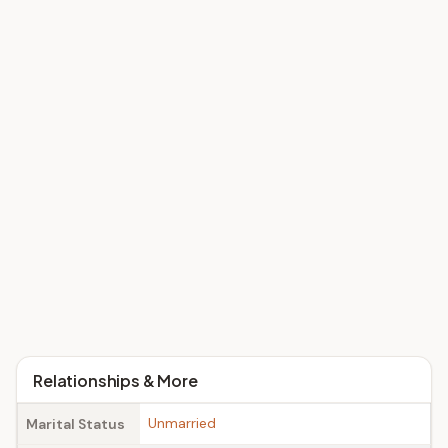
Relationships & More
Unmarried
Marital Status