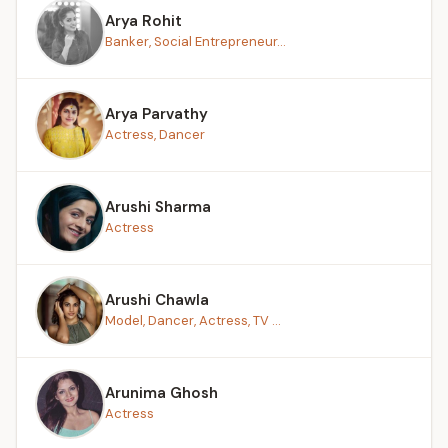
Arya Rohit
Banker, Social Entrepreneur...
Arya Parvathy
Actress, Dancer
Arushi Sharma
Actress
Arushi Chawla
Model, Dancer, Actress, TV ...
Arunima Ghosh
Actress