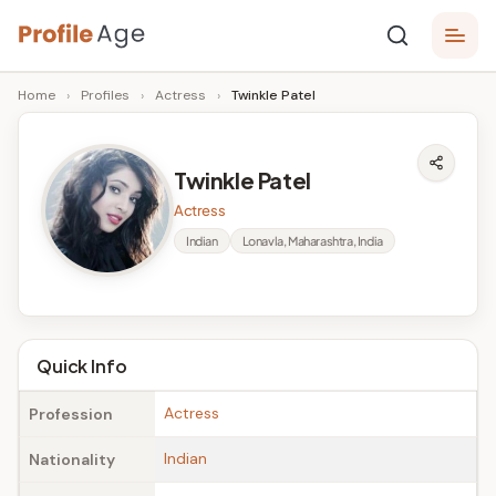
Skip
P
to
Age,
Home
›
Profiles
›
Actress
›
Twinkle Patel
content
Wiki,
r
Bio
o
and
Twinkle Patel
Facts
fi
Actress
l
Indian
Lonavla, Maharashtra, India
e
A
g
Quick Info
e
Actress
Profession
Indian
Nationality