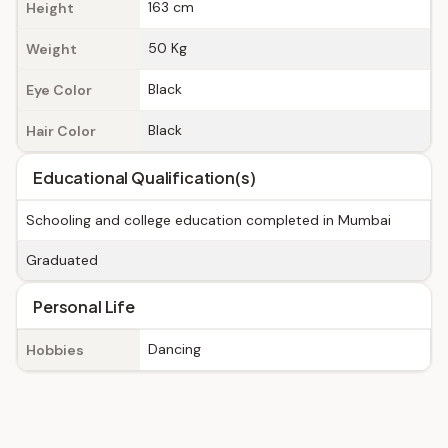
163 cm
Height
50 Kg
Weight
Black
Eye Color
Black
Hair Color
Educational Qualification(s)
Schooling and college education completed in Mumbai
Graduated
Personal Life
Dancing
Hobbies