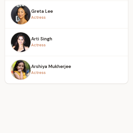
Greta Lee
Actress
Arti Singh
Actress
Arshiya Mukherjee
Actress