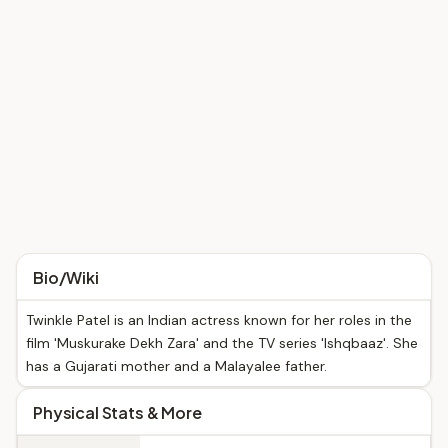
Bio/Wiki
Twinkle Patel is an Indian actress known for her roles in the
film 'Muskurake Dekh Zara' and the TV series 'Ishqbaaz'. She
has a Gujarati mother and a Malayalee father.
Physical Stats & More