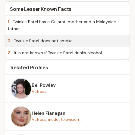
Some Lesser Known Facts
1.
Twinkle Patel has a Gujarati mother and a Malayalee
father.
2.
Twinkle Patel does not smoke.
3.
It is not known if Twinkle Patel drinks alcohol.
Related Profiles
Bel Powley
Actress
Helen Flanagan
Actress, model, television ...