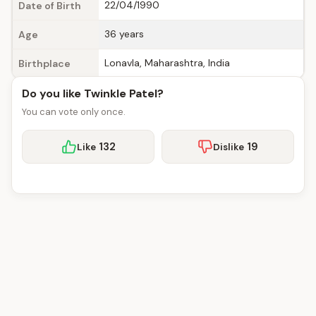
22/04/1990
Date of Birth
36 years
Age
Lonavla, Maharashtra, India
Birthplace
Do you like Twinkle Patel?
You can vote only once.
132
19
Like
Dislike