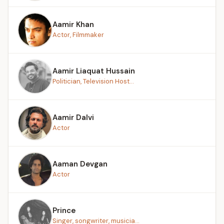
Aamir Khan
Actor, Filmmaker
Aamir Liaquat Hussain
Politician, Television Host...
Aamir Dalvi
Actor
Aaman Devgan
Actor
Prince
Singer, songwriter, musicia...