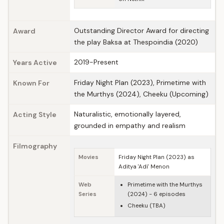
Outstanding Director Award for directing
Award
the play Baksa at Thespoindia (2020)
2019-Present
Years Active
Friday Night Plan (2023), Primetime with
Known For
the Murthys (2024), Cheeku (Upcoming)
Naturalistic, emotionally layered,
Acting Style
grounded in empathy and realism
Filmography
Movies
Friday Night Plan (2023) as
Aditya 'Adi' Menon
Web
Primetime with the Murthys
Series
(2024) - 6 episodes
Cheeku (TBA)