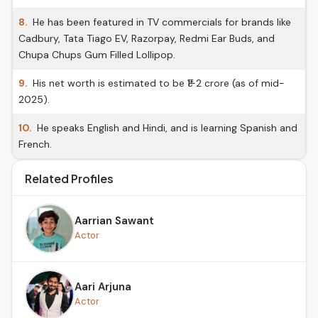
8.
He has been featured in TV commercials for brands like
Cadbury, Tata Tiago EV, Razorpay, Redmi Ear Buds, and
Chupa Chups Gum Filled Lollipop.
9.
His net worth is estimated to be ₹1-2 crore (as of mid-
2025).
10.
He speaks English and Hindi, and is learning Spanish and
French.
Related Profiles
Aarrian Sawant
Actor
Aari Arjuna
Actor