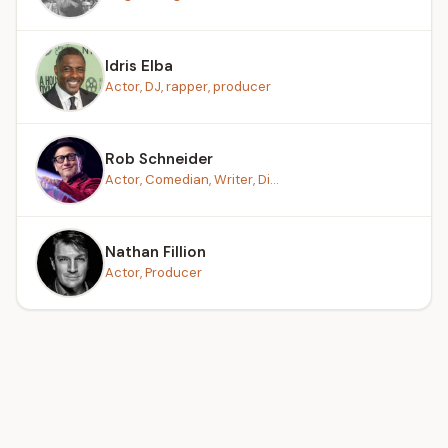
Idris Elba
Actor, DJ, rapper, producer
Rob Schneider
Actor, Comedian, Writer, Di...
Nathan Fillion
Actor, Producer