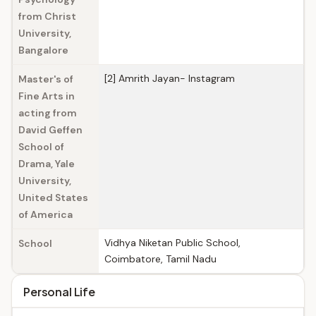
from Christ
University,
Bangalore
[2] Amrith Jayan- Instagram
Master's of
Fine Arts in
acting from
David Geffen
School of
Drama, Yale
University,
United States
of America
Vidhya Niketan Public School,
School
Coimbatore, Tamil Nadu
Personal Life