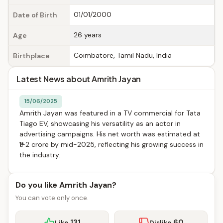
01/01/2000
Date of Birth
26 years
Age
Coimbatore, Tamil Nadu, India
Birthplace
Latest News about Amrith Jayan
15/06/2025
Amrith Jayan was featured in a TV commercial for Tata
Tiago EV, showcasing his versatility as an actor in
advertising campaigns. His net worth was estimated at
₹1-2 crore by mid-2025, reflecting his growing success in
the industry.
Do you like Amrith Jayan?
You can vote only once.
131
60
Like
Dislike