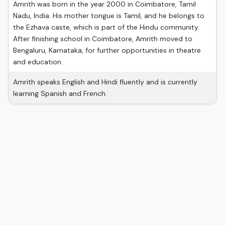
Amrith was born in the year 2000 in Coimbatore, Tamil
Nadu, India. His mother tongue is Tamil, and he belongs to
the Ezhava caste, which is part of the Hindu community.
After finishing school in Coimbatore, Amrith moved to
Bengaluru, Karnataka, for further opportunities in theatre
and education.
Amrith speaks English and Hindi fluently and is currently
learning Spanish and French.