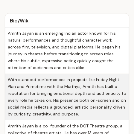
Bio/Wiki
Amrith Jayan is an emerging Indian actor known for his
natural performances and thoughtful character work
across film, television, and digital platforms. He began his
journey in theatre before transitioning to screen roles,
where his subtle, expressive acting quickly caught the
attention of audiences and critics alike.
With standout performances in projects like Friday Night
Plan and Primetime with the Murthys, Amrith has built a
reputation for bringing emotional depth and authenticity to
every role he takes on. His presence both on-screen and on
social media reflects a grounded, artistic personality driven
by curiosity, creativity, and purpose.
Amrith Jayan is a co-founder of the DOT Theatre group, a
collective of theatre artists. He has over 13 years of