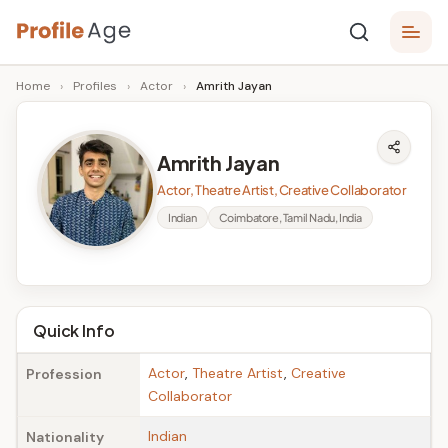
Skip
P
to
Age,
Home
›
Profiles
›
Actor
›
Amrith Jayan
content
Wiki,
r
Bio
o
and
Amrith Jayan
Facts
fi
Actor, Theatre Artist, Creative Collaborator
l
Indian
Coimbatore, Tamil Nadu, India
e
A
g
Quick Info
e
Actor
,
Theatre Artist
,
Creative
Profession
Collaborator
Indian
Nationality