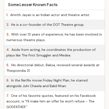
Some Lesser Known Facts
1.
Amrith Jayan is an Indian actor and theatre artist.
2.
He is a co-founder of the DOT Theatre group.
3.
With over 13 years of experience, he has been involved in
numerous theatre plays.
4.
Aside from acting, he coordinates the production of
plays like The First Smuggler and Medea.
5.
His directorial debut, Baksa, received several awards at
Thespoindia 21.
6.
In the Netflix movie Friday Night Plan, he starred
alongside Juhi Chawla and Babil Khan.
7.
One of his favorite quotes, featured on his Facebook
account, is "I'll make him an offer he won't refuse - The
GODFATHER."