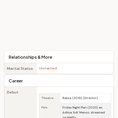
Relationships & More
Unmarried
Marital Status
Career
Debut
Theatre
Baksa (2019) (Director)
Film
Friday Night Plan (2023) as
Aditya 'Adi' Menon, streamed
on Netflix