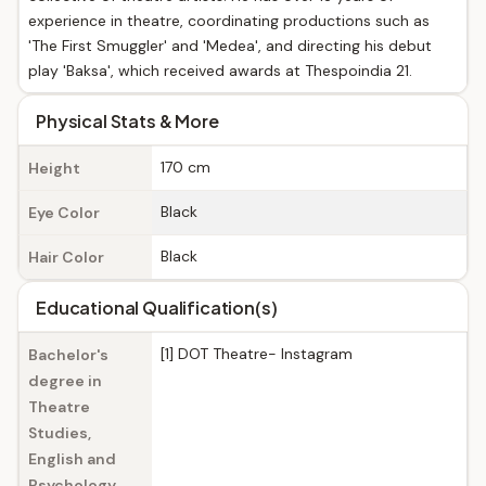
experience in theatre, coordinating productions such as
'The First Smuggler' and 'Medea', and directing his debut
play 'Baksa', which received awards at Thespoindia 21.
Physical Stats & More
170 cm
Height
Black
Eye Color
Black
Hair Color
Educational Qualification(s)
[1] DOT Theatre- Instagram
Bachelor's
degree in
Theatre
Studies,
English and
Psychology