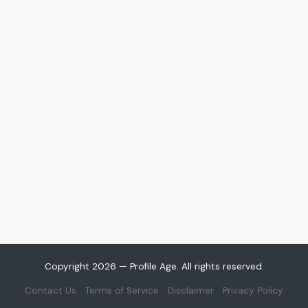
Copyright 2026 — Profile Age. All rights reserved.
Contact Us
Terms of Service
Disclaimer
Privacy Policy