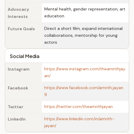
Mental health, gender representation, art
Advocacy
education
Interests
Direct a short film, expand international
Future Goals
collaborations, mentorship for young
actors
Social Media
https://www.instagram.com/theamrithjay
Instagram
an/
https://www.facebook.com/amrith.jayan.
Facebook
9
https://twitter.com/theamrithjayan
Twitter
https://www.linkedin.com/in/amrith-
LinkedIn
jayan/