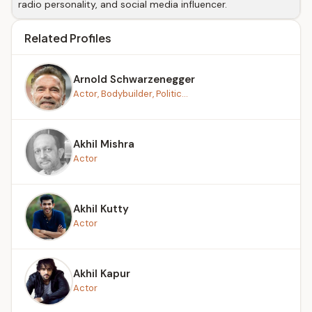
radio personality, and social media influencer.
Related Profiles
Arnold Schwarzenegger
Actor, Bodybuilder, Politic...
Akhil Mishra
Actor
Akhil Kutty
Actor
Akhil Kapur
Actor