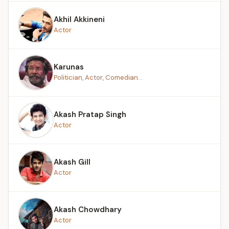
Akhil Akkineni
Actor
Karunas
Politician, Actor, Comedian...
Akash Pratap Singh
Actor
Akash Gill
Actor
Akash Chowdhary
Actor