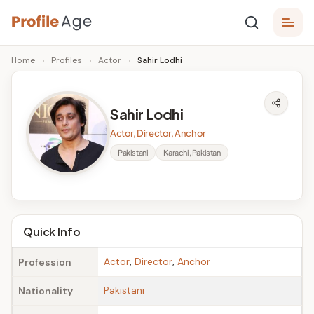
Skip
P
to
Age,
Home
›
Profiles
›
Actor
›
Sahir Lodhi
content
Wiki,
r
Bio
o
and
Sahir Lodhi
Facts
fi
Actor, Director, Anchor
l
Pakistani
Karachi, Pakistan
e
A
g
Quick Info
e
Actor
,
Director
,
Anchor
Profession
Pakistani
Nationality