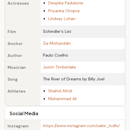
Deepika Padukone
Actresses
Priyanka Chopra
Lindsay Lohan
Schindler's List
Film
Zia Mohyeddin
Anchor
Paulo Coelho
Author
Justin Timberlake
Musician
The River of Dreams by Billy Joel
Song
Shahid Afridi
Athletes
Muhammad Ali
Social Media
https://www.instagram.com/sahir_lodhi/
Instagram