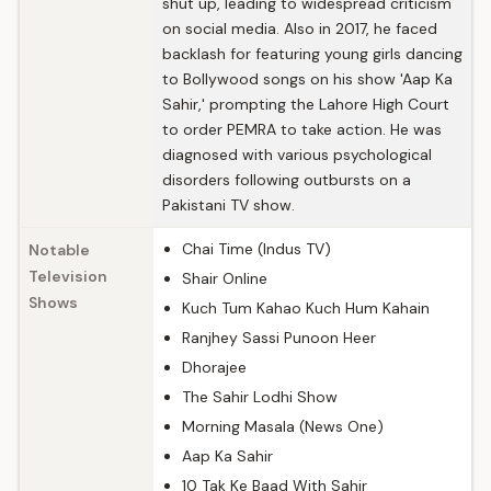
shut up, leading to widespread criticism
on social media. Also in 2017, he faced
backlash for featuring young girls dancing
to Bollywood songs on his show 'Aap Ka
Sahir,' prompting the Lahore High Court
to order PEMRA to take action. He was
diagnosed with various psychological
disorders following outbursts on a
Pakistani TV show.
Chai Time (Indus TV)
Notable
Television
Shair Online
Shows
Kuch Tum Kahao Kuch Hum Kahain
Ranjhey Sassi Punoon Heer
Dhorajee
The Sahir Lodhi Show
Morning Masala (News One)
Aap Ka Sahir
10 Tak Ke Baad With Sahir