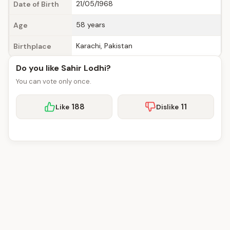
21/05/1968
Date of Birth
58 years
Age
Karachi, Pakistan
Birthplace
Do you like Sahir Lodhi?
You can vote only once.
188
11
Like
Dislike