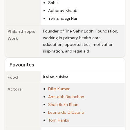
Saheli
Adhoray Khaab
Yeh Zindagi Hai
Founder of The Sahir Lodhi Foundation,
Philanthropic
working in primary health care,
Work
education, opportunities, motivation
inspiration, and legal aid
Favourites
Italian cuisine
Food
Dilip Kumar
Actors
Amitabh Bachchan
Shah Rukh Khan
Leonardo DiCaprio
Tom Hanks