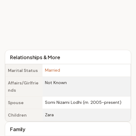
Relationships & More
Married
Marital Status
Not Known
Affairs/Girlfrie
nds
Somi Nizami Lodhi (m. 2005-present)
Spouse
Zara
Children
Family