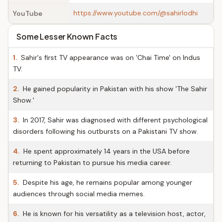
https://www.youtube.com/@sahirlodhi
YouTube
Some Lesser Known Facts
1.
Sahir's first TV appearance was on 'Chai Time' on Indus
TV.
2.
He gained popularity in Pakistan with his show 'The Sahir
Show.'
3.
In 2017, Sahir was diagnosed with different psychological
disorders following his outbursts on a Pakistani TV show.
4.
He spent approximately 14 years in the USA before
returning to Pakistan to pursue his media career.
5.
Despite his age, he remains popular among younger
audiences through social media memes.
6.
He is known for his versatility as a television host, actor,