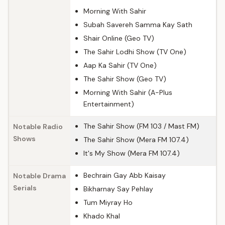
Morning With Sahir
Subah Savereh Samma Kay Sath
Shair Online (Geo TV)
The Sahir Lodhi Show (TV One)
Aap Ka Sahir (TV One)
The Sahir Show (Geo TV)
Morning With Sahir (A-Plus
Entertainment)
The Sahir Show (FM 103 / Mast FM)
Notable Radio
Shows
The Sahir Show (Mera FM 107.4)
It's My Show (Mera FM 107.4)
Bechrain Gay Abb Kaisay
Notable Drama
Serials
Bikharnay Say Pehlay
Tum Miyray Ho
Khado Khal