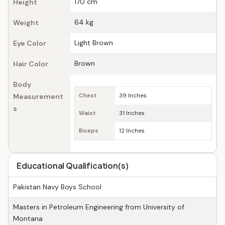
170 cm
Height
64 kg
Weight
Light Brown
Eye Color
Brown
Hair Color
Body
Measurement
Chest
39 Inches
s
Waist
31 Inches
Biceps
12 Inches
Educational Qualification(s)
Pakistan Navy Boys School
Masters in Petroleum Engineering from University of
Montana