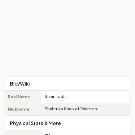
Bio/Wiki
Sahir Lodhi
Real Name
Shahrukh Khan of Pakistan
Nickname
Physical Stats & More