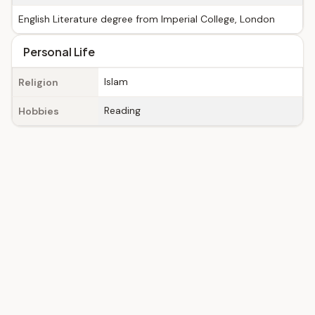
English Literature degree from Imperial College, London
Personal Life
Islam
Religion
Reading
Hobbies