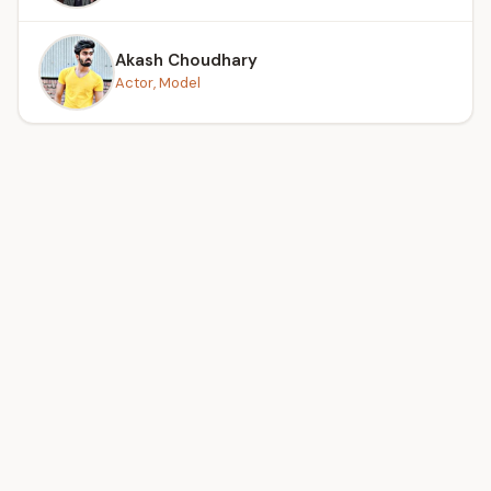
Akash Choudhary
Actor, Model