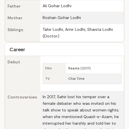
Ali Gohar Lodhi
Father
Roshan Gohar Lodhi
Mother
Tahir Lodhi, Amir Lodhi, Shaista Lodhi
Siblings
(Doctor)
Career
Debut
Film
Raasta (2017)
TV
Chai Time
In 2017, Sahir lost his temper over a
Controversies
female debater who was invited on his
talk show to speak about women rights;
when she mentioned Quaid-e-Azam, he
interrupted her harshly and told her to