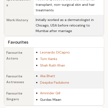
transplant, non-surgical skin and hair
s
treatments
Initially worked as a dermatologist in
Work History
Chicago, USA before relocating to
Mumbai after marriage
Favourites
Leonardo DiCaprio
Favourite
Actors
Tom Hanks
Shah Rukh Khan
Alia Bhatt
Favourite
Actresses
Deepika Padukone
Amrinder Gill
Favourite
Singers
Gurdas Maan