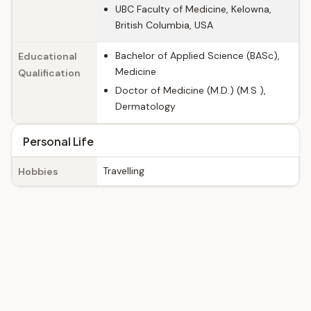
UBC Faculty of Medicine, Kelowna,
British Columbia, USA
Bachelor of Applied Science (BASc),
Educational
Medicine
Qualification
Doctor of Medicine (M.D.) (M.S ),
Dermatology
Personal Life
Travelling
Hobbies