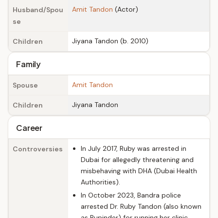
Amit Tandon
(Actor)
Husband/Spou
se
Jiyana Tandon (b. 2010)
Children
Family
Amit Tandon
Spouse
Jiyana Tandon
Children
Career
In July 2017, Ruby was arrested in
Controversies
Dubai for allegedly threatening and
misbehaving with DHA (Dubai Health
Authorities).
In October 2023, Bandra police
arrested Dr. Ruby Tandon (also known
as Rupinder) for running her clinic,