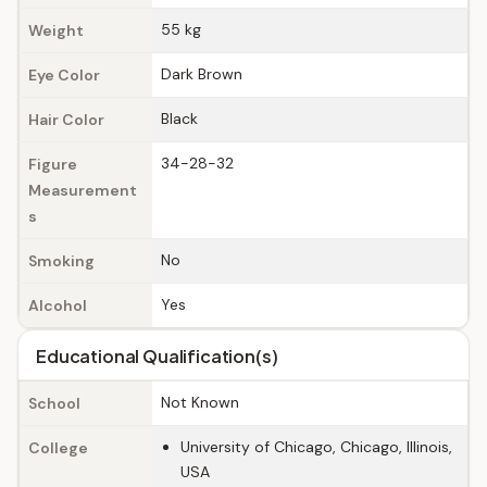
55 kg
Weight
Dark Brown
Eye Color
Black
Hair Color
34-28-32
Figure
Measurement
s
No
Smoking
Yes
Alcohol
Educational Qualification(s)
Not Known
School
University of Chicago, Chicago, Illinois,
College
USA