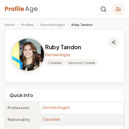
Skip
P
to
Age,
Home
›
Profiles
›
Dermatologist
›
Ruby Tandon
content
Wiki,
r
Bio
o
and
Ruby Tandon
Facts
fi
Dermatologist
l
Canadian
Vancouver, Canada
e
A
g
Quick Info
e
Dermatologist
Profession
Canadian
Nationality