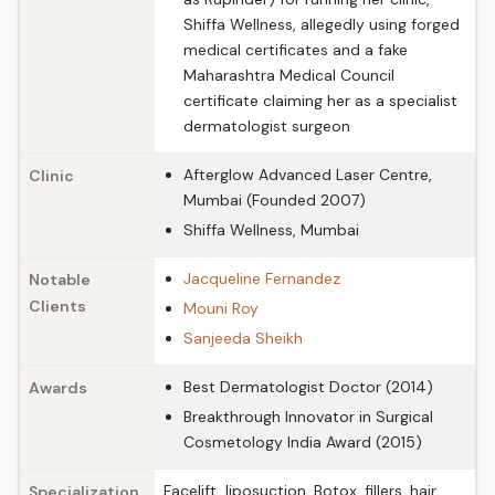
Shiffa Wellness, allegedly using forged
medical certificates and a fake
Maharashtra Medical Council
certificate claiming her as a specialist
dermatologist surgeon
Afterglow Advanced Laser Centre,
Clinic
Mumbai (Founded 2007)
Shiffa Wellness, Mumbai
Jacqueline Fernandez
Notable
Clients
Mouni Roy
Sanjeeda Sheikh
Best Dermatologist Doctor (2014)
Awards
Breakthrough Innovator in Surgical
Cosmetology India Award (2015)
Facelift, liposuction, Botox, fillers, hair
Specialization