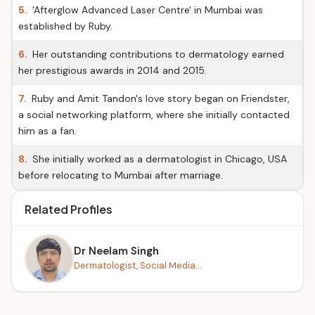
5.
'Afterglow Advanced Laser Centre' in Mumbai was
established by Ruby.
6.
Her outstanding contributions to dermatology earned
her prestigious awards in 2014 and 2015.
7.
Ruby and Amit Tandon's love story began on Friendster,
a social networking platform, where she initially contacted
him as a fan.
8.
She initially worked as a dermatologist in Chicago, USA
before relocating to Mumbai after marriage.
Related Profiles
Dr Neelam Singh
Dermatologist, Social Media...