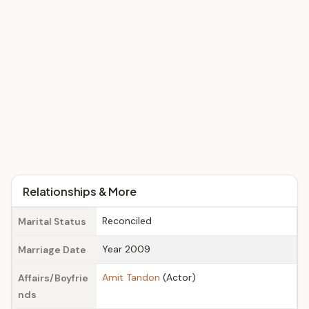
Relationships & More
Reconciled
Marital Status
Year 2009
Marriage Date
Amit Tandon
(Actor)
Affairs/Boyfrie
nds