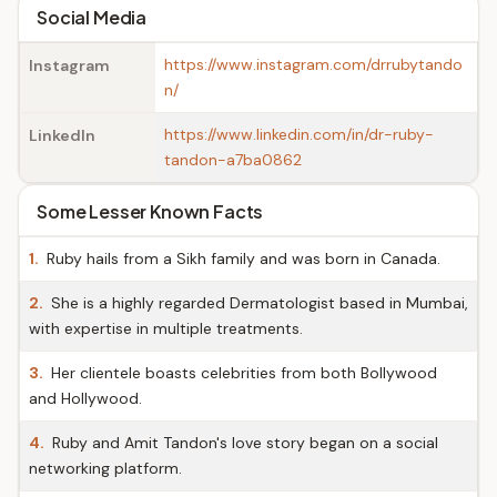
Social Media
https://www.instagram.com/drrubytando
Instagram
n/
https://www.linkedin.com/in/dr-ruby-
LinkedIn
tandon-a7ba0862
Some Lesser Known Facts
1.
Ruby hails from a Sikh family and was born in Canada.
2.
She is a highly regarded Dermatologist based in Mumbai,
with expertise in multiple treatments.
3.
Her clientele boasts celebrities from both Bollywood
and Hollywood.
4.
Ruby and Amit Tandon's love story began on a social
networking platform.