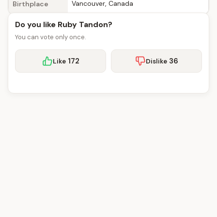
Vancouver, Canada
Birthplace
Do you like Ruby Tandon?
You can vote only once.
172
36
Like
Dislike