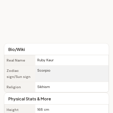
Bio/Wiki
Ruby Kaur
Real Name
Scorpio
Zodiac
sign/Sun sign
Sikhism
Religion
Physical Stats & More
168 cm
Height