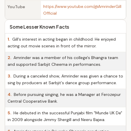
https://www.youtube.com/@AmrinderGill
YouTube
Official
Some Lesser Known Facts
1.
Gill's interest in acting began in childhood. He enjoyed
acting out movie scenes in front of the mirror.
2.
Amrinder was a member of his college's Bhangra team
and supported Sarbjit Cheema in performances.
3.
During a canceled show, Amrinder was given a chance to
sing by producers at Sarbjit's dance group performance.
4.
Before pursuing singing, he was a Manager at Ferozepur
Central Cooperative Bank.
5.
He debuted in the successful Punjabi film "Munde UK De"
in 2009 alongside Jimmy Shergill and Neeru Bajwa.