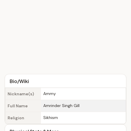
Bio/Wiki
Ammy
Nickname(s)
Amrinder Singh Gill
Full Name
Sikhism
Religion