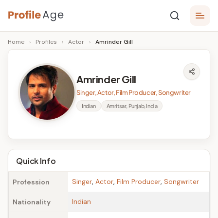
Skip
P
to
Age,
Home
›
Profiles
›
Actor
›
Amrinder Gill
content
Wiki,
r
Bio
o
and
Amrinder Gill
Facts
fi
Singer, Actor, Film Producer, Songwriter
l
Indian
Amritsar, Punjab, India
e
A
g
Quick Info
e
Singer
,
Actor
,
Film Producer
,
Songwriter
Profession
Indian
Nationality