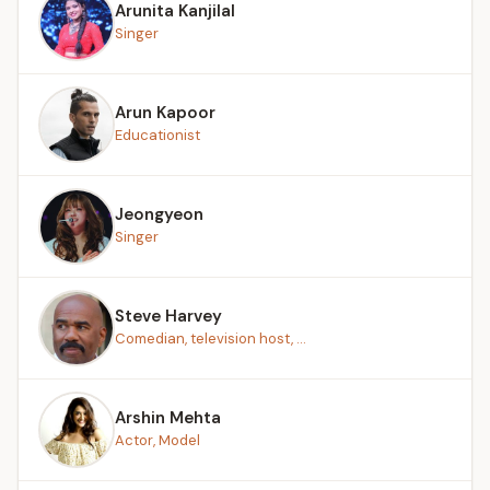
Arunita Kanjilal
Singer
Arun Kapoor
Educationist
Jeongyeon
Singer
Steve Harvey
Comedian, television host, ...
Arshin Mehta
Actor, Model