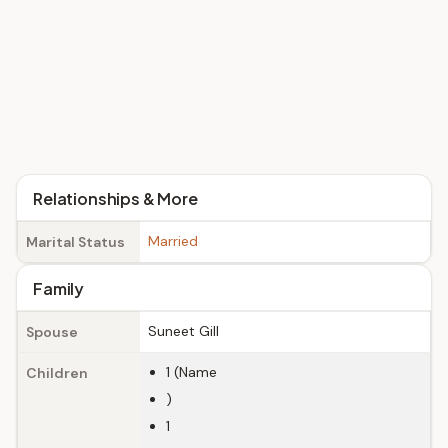
Relationships & More
Married
Marital Status
Family
Suneet Gill
Spouse
1 (Name
Children
)
1