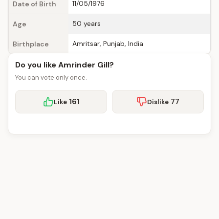
11/05/1976
Date of Birth
50 years
Age
Amritsar, Punjab, India
Birthplace
Do you like Amrinder Gill?
You can vote only once.
161
77
Like
Dislike