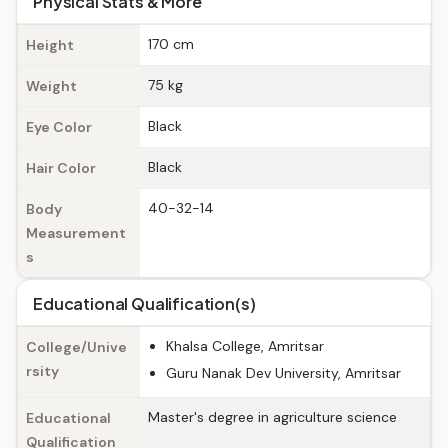
Physical Stats & More
170 cm
Height
75 kg
Weight
Black
Eye Color
Black
Hair Color
40-32-14
Body
Measurement
s
Educational Qualification(s)
Khalsa College, Amritsar
College/Unive
rsity
Guru Nanak Dev University, Amritsar
Master's degree in agriculture science
Educational
Qualification