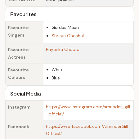
Favourites
Gurdas Maan
Favourite
Singers
Shreya Ghoshal
Priyanka Chopra
Favourite
Actress
White
Favourite
Colours
Blue
Social Media
https://www.instagram.com/amrinder_gill
Instagram
_official/
https://www.facebook.com/AmrinderGill
Facebook
Official/