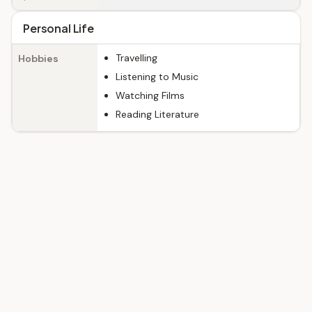
Personal Life
Travelling
Hobbies
Listening to Music
Watching Films
Reading Literature