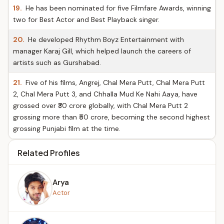
19.
He has been nominated for five Filmfare Awards, winning
two for Best Actor and Best Playback singer.
20.
He developed Rhythm Boyz Entertainment with
manager Karaj Gill, which helped launch the careers of
artists such as Gurshabad.
21.
Five of his films, Angrej, Chal Mera Putt, Chal Mera Putt
2, Chal Mera Putt 3, and Chhalla Mud Ke Nahi Aaya, have
grossed over ₹30 crore globally, with Chal Mera Putt 2
grossing more than ₹50 crore, becoming the second highest
grossing Punjabi film at the time.
Related Profiles
Arya
Actor