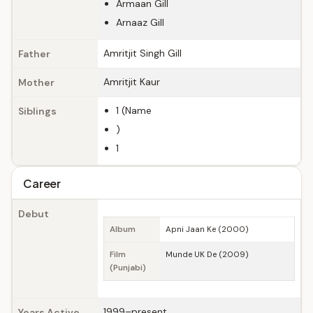
Armaan Gill
Arnaaz Gill
Amritjit Singh Gill
Father
Amritjit Kaur
Mother
1 (Name
Siblings
)
1
Career
Debut
Album
Apni Jaan Ke (2000)
Film
Munde UK De (2009)
(Punjabi)
1999–present
Years Active