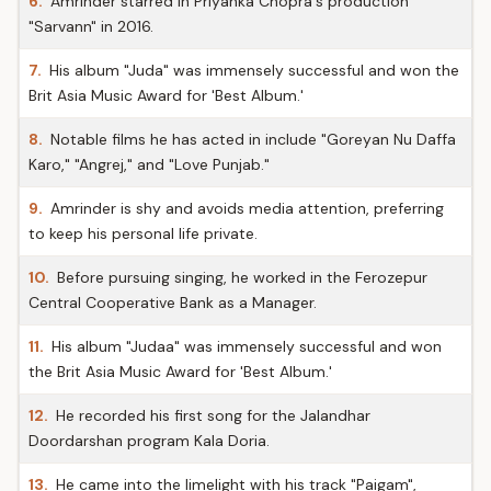
6.
Amrinder starred in Priyanka Chopra's production
"Sarvann" in 2016.
7.
His album "Juda" was immensely successful and won the
Brit Asia Music Award for 'Best Album.'
8.
Notable films he has acted in include "Goreyan Nu Daffa
Karo," "Angrej," and "Love Punjab."
9.
Amrinder is shy and avoids media attention, preferring
to keep his personal life private.
10.
Before pursuing singing, he worked in the Ferozepur
Central Cooperative Bank as a Manager.
11.
His album "Judaa" was immensely successful and won
the Brit Asia Music Award for 'Best Album.'
12.
He recorded his first song for the Jalandhar
Doordarshan program Kala Doria.
13.
He came into the limelight with his track "Paigam",