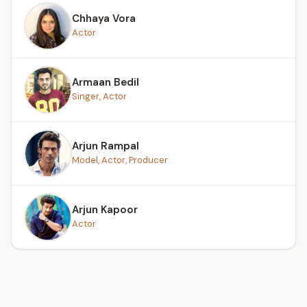
Chhaya Vora
Actor
Armaan Bedil
Singer, Actor
Arjun Rampal
Model, Actor, Producer
Arjun Kapoor
Actor