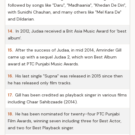
followed by songs like "Daru", "Madhaania", "Khedan De Din",
with Sunidhi Chauhan, and many others like "Mel Kara De"
and Dildarian.
14.
In 2012, Judaa received a Brit Asia Music Award for 'best
album'.
15.
After the success of Judaa, in mid 2014, Amrinder Gill
came up with a sequel Judaa 2, which won Best Album
award at PTC Punjabi Music Awards.
16.
His last single "Supna" was released in 2015 since then
he has released only film tracks.
17.
Gill has been credited as playback singer in various films
including Chaar Sahibzaade (2014).
18.
He has been nominated for twenty-four PTC Punjabi
Film Awards, winning seven including three for Best Actor,
and two for Best Playback singer.