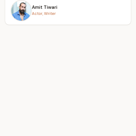
Amit Tiwari
Actor, Writer