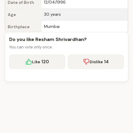
12/04/1996
Date of Birth
30 years
Age
Mumbai
Birthplace
Do you like Resham Shrivardhan?
You can vote only once.
120
14
Like
Dislike