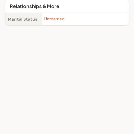
Relationships & More
Unmarried
Marital Status