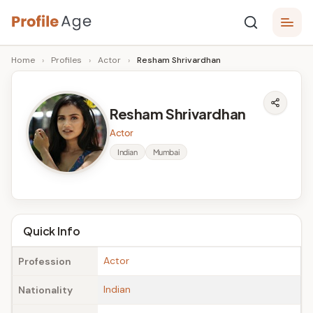
Skip
P
to
Age,
Home
›
Profiles
›
Actor
›
Resham Shrivardhan
content
Wiki,
r
Bio
o
and
Resham Shrivardhan
Facts
fi
Actor
l
Indian
Mumbai
e
A
g
Quick Info
e
Actor
Profession
Indian
Nationality