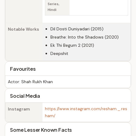
Series,
Hindi
Dil Dosti Duniyadari (2015)
Notable Works
Breathe: Into the Shadows (2020)
Ek Thi Begum 2 (2021)
Deepshit
Favourites
Actor: Shah Rukh Khan
Social Media
https://www.instagram.com/resham._.res
Instagram
ham/
Some Lesser Known Facts