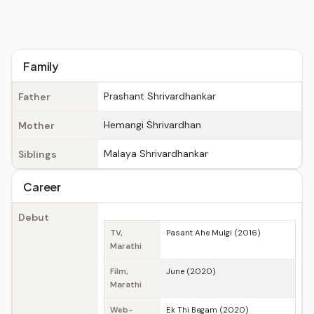
Family
Prashant Shrivardhankar
Father
Hemangi Shrivardhan
Mother
Malaya Shrivardhankar
Siblings
Career
Debut
TV,
Pasant Ahe Mulgi (2016)
Marathi
Film,
June (2020)
Marathi
Web-
Ek Thi Begam (2020)