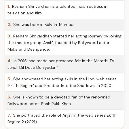
1.
Resham Shrivardhan is a talented Indian actress in
television and film.
2.
She was born in Kalyan, Mumbai.
3.
Resham Shrivardhan started her acting journey by joining
the theatre group 'Ansh', founded by Bollywood actor
Makarand Deshpande.
4.
In 2015, she made her presence felt in the Marathi TV
serial 'Dil Dosti Duniyadari.'
5.
She showcased her acting skills in the Hindi web series
'Ek Thi Begam' and 'Breathe: Into the Shadows' in 2020.
6.
She is known to be a devoted fan of the renowned
Bollywood actor, Shah Rukh Khan.
7.
She portrayed the role of Anjali in the web series Ek Thi
Begum 2 (2021).