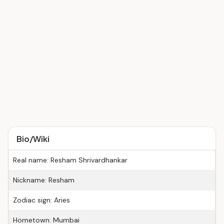
Bio/Wiki
Real name: Resham Shrivardhankar
Nickname: Resham
Zodiac sign: Aries
Hometown: Mumbai