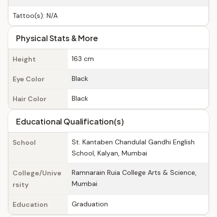
Tattoo(s): N/A
Physical Stats & More
163 cm
Height
Black
Eye Color
Black
Hair Color
Educational Qualification(s)
St. Kantaben Chandulal Gandhi English
School
School, Kalyan, Mumbai
Ramnarain Ruia College Arts & Science,
College/Unive
Mumbai
rsity
Graduation
Education