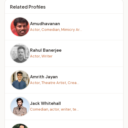
Related Profiles
Amudhavanan
Actor, Comedian, Mimicry Ar...
Rahul Banerjee
Actor, Writer
Amrith Jayan
Actor, Theatre Artist, Crea...
Jack Whitehall
Comedian, actor, writer, te...