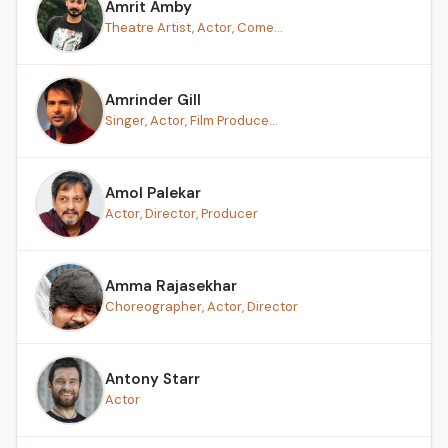
Amrit Amby
Theatre Artist, Actor, Come...
Amrinder Gill
Singer, Actor, Film Produce...
Amol Palekar
Actor, Director, Producer
Amma Rajasekhar
Choreographer, Actor, Director
Antony Starr
Actor