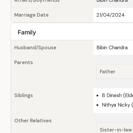
Affairs/Boyfriends
Bibin Chandra
Marriage Date
21/04/2024
Family
Husband/Spouse
Bibin Chandra
Parents
Father
Siblings
B Dinesh (Eld
Nithya Nicky 
Other Relatives
Sister-in-law