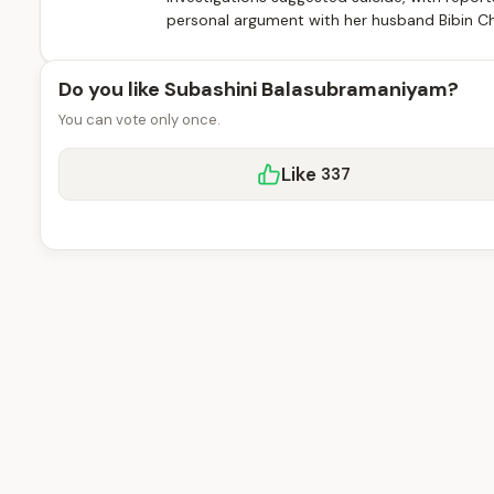
personal argument with her husband Bibin Cha
Do you like Subashini Balasubramaniyam?
You can vote only once.
Like
337