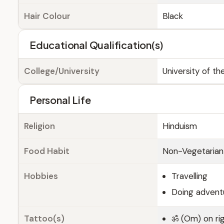
Hair Colour
Black
Educational Qualification(s)
College/University
University of t
Personal Life
Religion
Hinduism
Food Habit
Non-Vegetarian
Hobbies
Travelling
Doing adventu
Tattoo(s)
ॐ (Om) on rig