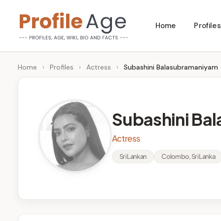
Skip
Home
Profiles
to
P
Age,
content
Wiki,
r
Home
›
Profiles
›
Actress
›
Subashini Balasubramaniyam
Bio
o
and
Facts
fi
Subashini Ba
l
Actress
e
Sri Lankan
Colombo, Sri Lanka
A
g