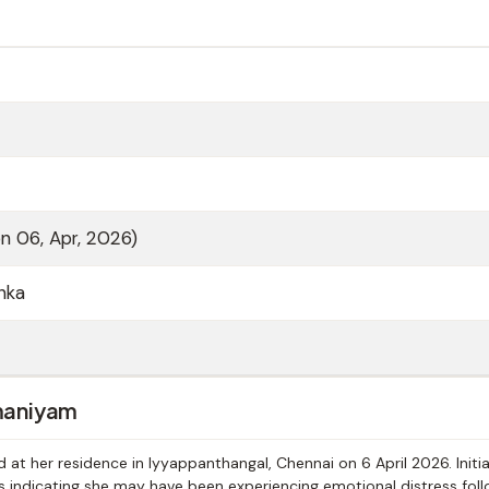
on 06, Apr, 2026)
nka
maniyam
 her residence in Iyyappanthangal, Chennai on 6 April 2026. Initia
ts indicating she may have been experiencing emotional distress foll