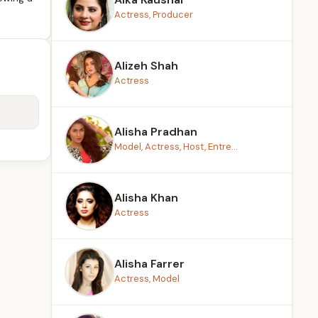
Actress, Producer
Alizeh Shah
Actress
Alisha Pradhan
Model, Actress, Host, Entre...
Alisha Khan
Actress
Alisha Farrer
Actress, Model