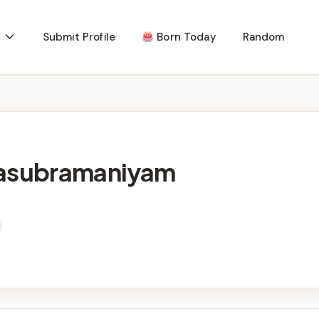
Submit Profile
Born Today
Random
lasubramaniyam