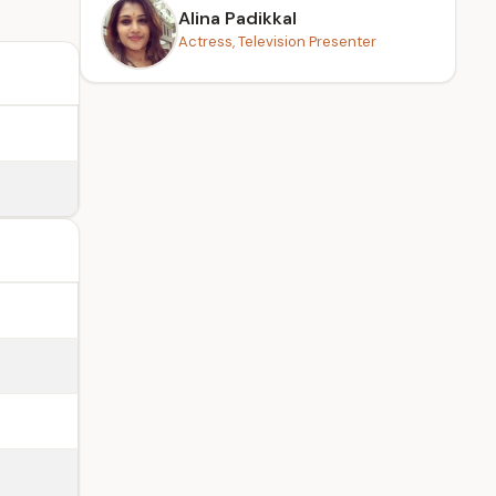
Alina Padikkal
Actress, Television Presenter