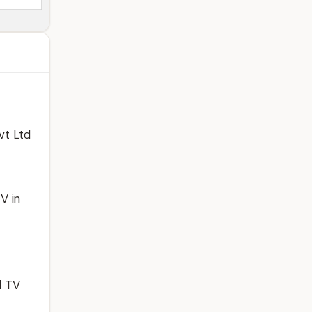
vt Ltd
V in
l TV