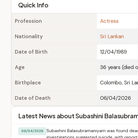
e
Quick Info
Profession
Actress
Nationality
Sri Lankan
Date of Birth
12/04/1989
Age
36 years (died 
Birthplace
Colombo, Sri La
Date of Death
06/04/2026
Latest News about Subashini Balasubra
Subashini Balasubramaniyam was found dead at
06/04/2026
investigations suggested suicide, with repor