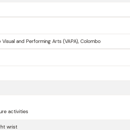
he Visual and Performing Arts (VAPA), Colombo
re activities
ht wrist