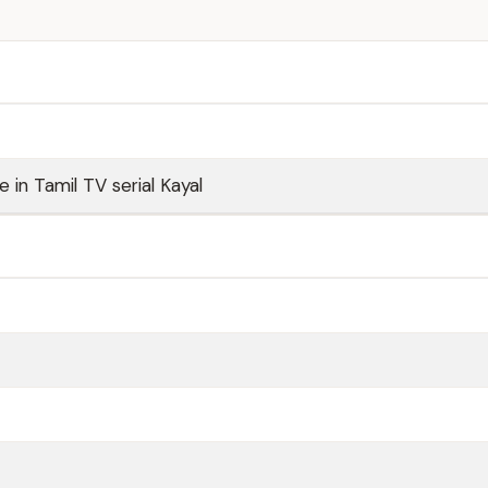
ole in Tamil TV serial Kayal