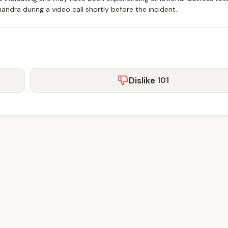
ndra during a video call shortly before the incident.
Dislike
101