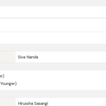
Siva Nanda
er)
(Younger)
Hirussha Sasangi