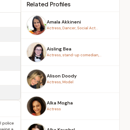
Related Profiles
Amala Akkineni
Actress, Dancer, Social Act...
Aisling Bea
Actress, stand-up comedian,...
Alison Doody
Actress, Model
Alka Mogha
Actress
l police
owing a
Alka Kaushal