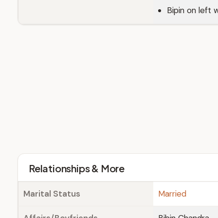
Bipin on left w
Relationships & More
Marital Status
Married