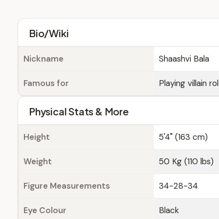
Bio/Wiki
Nickname
Shaashvi Bala
Famous for
Playing villain r
Physical Stats & More
Height
5'4" (163 cm)
Weight
50 Kg (110 lbs)
Figure Measurements
34-28-34
Eye Colour
Black