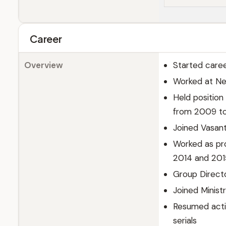
Career
Overview
Started caree
Worked at Ne
Held positio
from 2009 to
Joined Vasan
Worked as pr
2014 and 201
Group Directo
Joined Minist
Resumed actin
serials