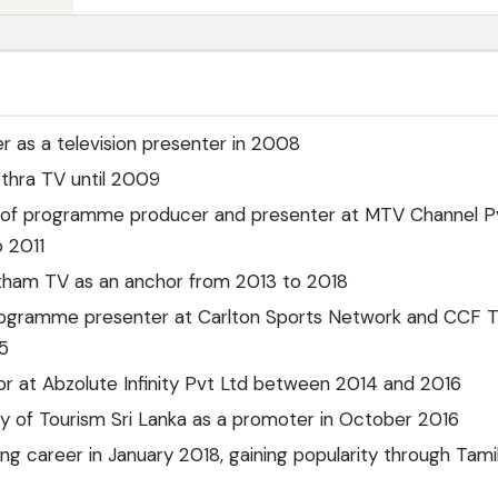
r as a television presenter in 2008
thra TV until 2009
n of programme producer and presenter at MTV Channel P
 2011
tham TV as an anchor from 2013 to 2018
ogramme presenter at Carlton Sports Network and CCF T
5
r at Abzolute Infinity Pvt Ltd between 2014 and 2016
ry of Tourism Sri Lanka as a promoter in October 2016
g career in January 2018, gaining popularity through Tami