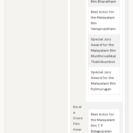
film Bharatham
Best Actor for
the Malayalam
film
Vanaprastham
Special Jury
Award for the
Malayalam film
Munthirivallikal
Thalirkkumbol
Special Jury
Award for the
Malayalam film
Pulimurugan
Keral
a
Best Actor for
State
the Malayalam
Film
film T. P.
Awar
Balagopalan