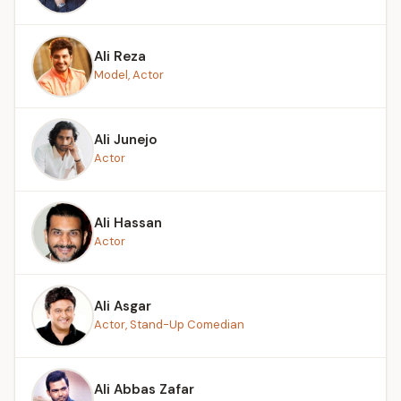
Ali Reza
Model, Actor
Ali Junejo
Actor
Ali Hassan
Actor
Ali Asgar
Actor, Stand-Up Comedian
Ali Abbas Zafar