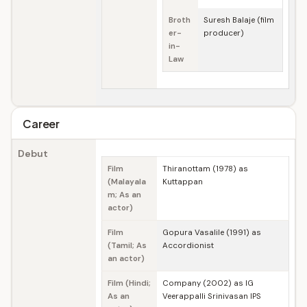
Broth
Suresh Balaje (film
er-
producer)
in-
Law
Career
Debut
Film
Thiranottam (1978) as
(Malayala
Kuttappan
m; As an
actor)
Film
Gopura Vasalile (1991) as
(Tamil; As
Accordionist
an actor)
Film (Hindi;
Company (2002) as IG
As an
Veerappalli Srinivasan IPS