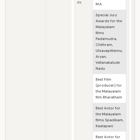
ds
M.A.
Special Jury
Awards for the
Malayalam
films
Padamudra,
Chithram,
Ulsavapittennu,
Aryan,
Vellanakalude
Nadu
Best Film
(producer) for
the Malayalam
film Bharatham
Best Actor for
the Malayalam
films Spadikam,
Kaalapani
Best Actor for