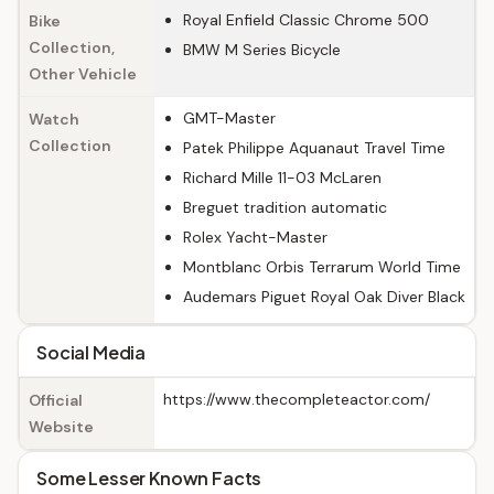
Royal Enfield Classic Chrome 500
Bike
Collection,
BMW M Series Bicycle
Other Vehicle
GMT-Master
Watch
Collection
Patek Philippe Aquanaut Travel Time
Richard Mille 11-03 McLaren
Breguet tradition automatic
Rolex Yacht-Master
Montblanc Orbis Terrarum World Time
Audemars Piguet Royal Oak Diver Black
Social Media
https://www.thecompleteactor.com/
Official
Website
Some Lesser Known Facts