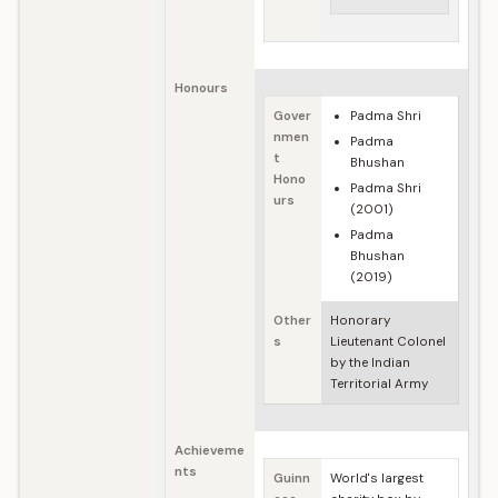
Honours
Gover
Padma Shri
nmen
Padma
t
Bhushan
Hono
Padma Shri
urs
(2001)
Padma
Bhushan
(2019)
Other
Honorary
s
Lieutenant Colonel
by the Indian
Territorial Army
Achieveme
nts
Guinn
World's largest