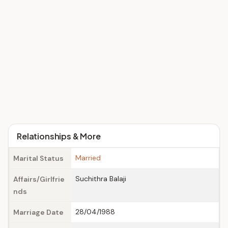
Relationships & More
Married
Marital Status
Suchithra Balaji
Affairs/Girlfrie
nds
28/04/1988
Marriage Date