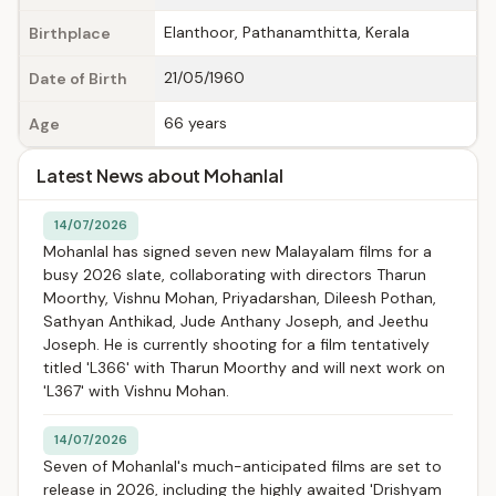
Elanthoor, Pathanamthitta, Kerala
Birthplace
21/05/1960
Date of Birth
66 years
Age
Latest News about Mohanlal
14/07/2026
Mohanlal has signed seven new Malayalam films for a
busy 2026 slate, collaborating with directors Tharun
Moorthy, Vishnu Mohan, Priyadarshan, Dileesh Pothan,
Sathyan Anthikad, Jude Anthany Joseph, and Jeethu
Joseph. He is currently shooting for a film tentatively
titled 'L366' with Tharun Moorthy and will next work on
'L367' with Vishnu Mohan.
14/07/2026
Seven of Mohanlal's much-anticipated films are set to
release in 2026, including the highly awaited 'Drishyam