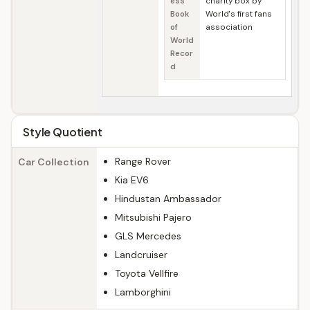
ess
charity box by
Book
World's first fans
of
association
World
Recor
d
Style Quotient
Range Rover
Car Collection
Kia EV6
Hindustan Ambassador
Mitsubishi Pajero
GLS Mercedes
Landcruiser
Toyota Vellfire
Lamborghini