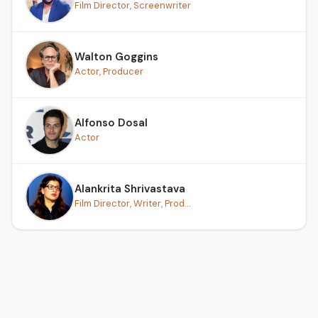
Film Director, Screenwriter
Walton Goggins
Actor, Producer
Alfonso Dosal
Actor
Alankrita Shrivastava
Film Director, Writer, Prod...