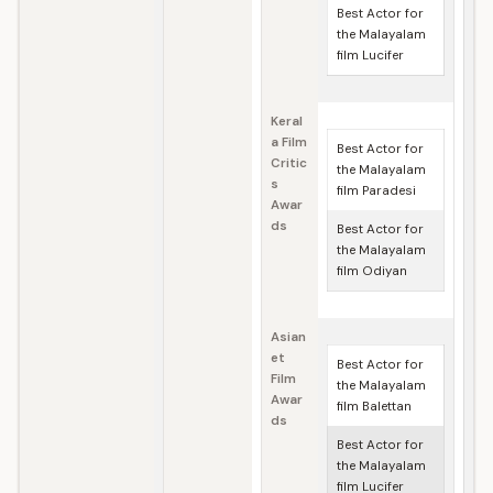
Best Actor for
the Malayalam
film Lucifer
Keral
a Film
Best Actor for
Critic
the Malayalam
s
film Paradesi
Awar
ds
Best Actor for
the Malayalam
film Odiyan
Asian
et
Best Actor for
Film
the Malayalam
Awar
film Balettan
ds
Best Actor for
the Malayalam
film Lucifer