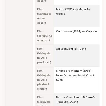
actor)
Film
Mythri (2015) as Mahadev
(Kannada;
Godke
As an
actor)
Film
Gandeevam (1994) as Captain
(Telugu; As
an actor)
Film
Adiyozhukkukal (1984)
(Malayala
m; As a
producer)
Film
Sindhoora Megham (1985)
(Malayala
from Onnanam Kunnil Oradi
m; As a
Kunnil
playback
singer)
Film
Barroz: Guardian of D'Gama's
(Malayala
Treasure (2024)