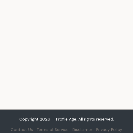
Copyright 2026 — Profile Age. All rights reserved.
Contact Us
Terms of Service
Disclaimer
Privacy Policy