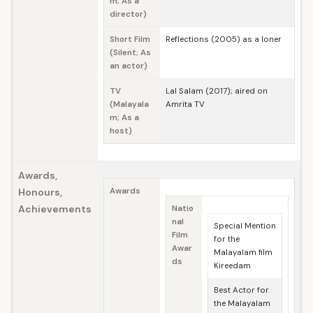
m; As a
director)
Short Film
Reflections (2005) as a loner
(Silent; As
an actor)
TV
Lal Salam (2017); aired on
(Malayala
Amrita TV
m; As a
host)
Awards,
Honours,
Awards
Achievements
Natio
nal
Special Mention
Film
for the
Awar
Malayalam film
ds
Kireedam
Best Actor for
the Malayalam