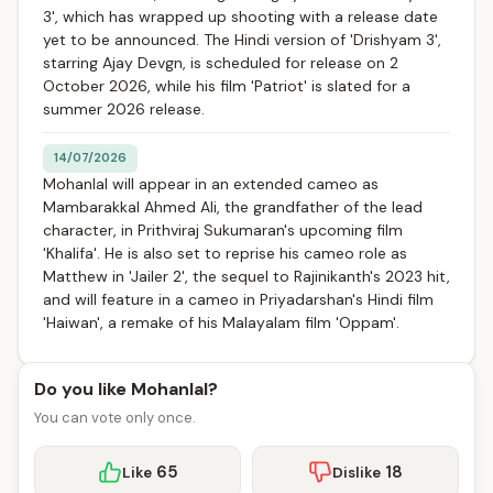
3', which has wrapped up shooting with a release date
yet to be announced. The Hindi version of 'Drishyam 3',
starring Ajay Devgn, is scheduled for release on 2
October 2026, while his film 'Patriot' is slated for a
summer 2026 release.
14/07/2026
Mohanlal will appear in an extended cameo as
Mambarakkal Ahmed Ali, the grandfather of the lead
character, in Prithviraj Sukumaran's upcoming film
'Khalifa'. He is also set to reprise his cameo role as
Matthew in 'Jailer 2', the sequel to Rajinikanth's 2023 hit,
and will feature in a cameo in Priyadarshan's Hindi film
'Haiwan', a remake of his Malayalam film 'Oppam'.
Do you like Mohanlal?
You can vote only once.
65
18
Like
Dislike