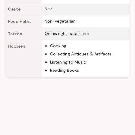
Nair
Caste
Non-Vegetarian
Food Habit
On his right upper arm
Tattoo
Cooking
Hobbies
Collecting Antiques & Artifacts
Listening to Music
Reading Books