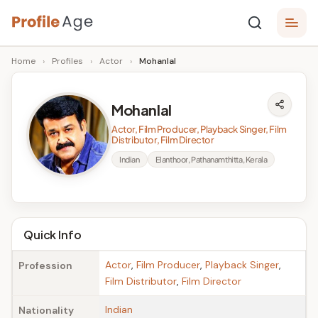
Skip
P
to
Age,
Home
›
Profiles
›
Actor
›
Mohanlal
content
Wiki,
r
Bio
o
and
Mohanlal
Facts
fi
Actor, Film Producer, Playback Singer, Film
l
Distributor, Film Director
Indian
Elanthoor, Pathanamthitta, Kerala
e
A
g
Quick Info
e
Actor
,
Film Producer
,
Playback Singer
,
Profession
Film Distributor
,
Film Director
Indian
Nationality