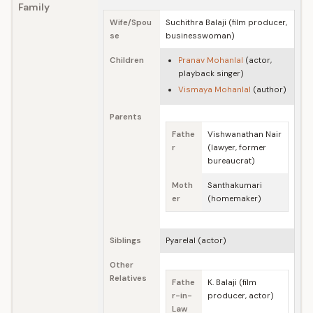
Family
Wife/Spou
Suchithra Balaji (film producer,
se
businesswoman)
Children
Pranav Mohanlal
(actor,
playback singer)
Vismaya Mohanlal
(author)
Parents
Fathe
Vishwanathan Nair
r
(lawyer, former
bureaucrat)
Moth
Santhakumari
er
(homemaker)
Siblings
Pyarelal (actor)
Other
Relatives
Fathe
K. Balaji (film
r-in-
producer, actor)
Law