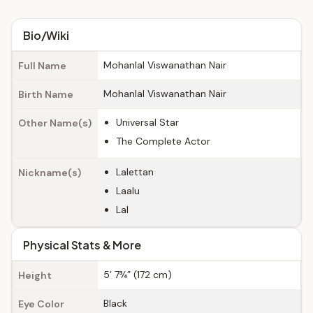
Bio/Wiki
Mohanlal Viswanathan Nair
Full Name
Mohanlal Viswanathan Nair
Birth Name
Universal Star
Other Name(s)
The Complete Actor
Lalettan
Nickname(s)
Laalu
Lal
Physical Stats & More
5’ 7¾” (172 cm)
Height
Black
Eye Color