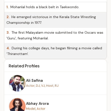
1.
Mohanlal holds a black belt in Taekwondo.
2.
He emerged victorious in the Kerala State Wrestling
Championship in 1977.
3.
The first Malayalam movie submitted to the Oscars was
'Guru', featuring Mohanlal.
4.
During his college days, he began filming a movie called
'Thiranottam'.
Related Profiles
Ali Safina
Actor, DJ, VJ, Host, RJ
Abhay Arora
Model, Actor