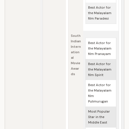
Best Actor for
the Malayalam
film Paradesi
South
Indian
Best Actor for
Intern
the Malayalam
ation
film Pranayam
al
Movie
Best Actor for
Awar
the Malayalam
ds
film Spirit
Best Actor for
the Malayalam
film
Pulimurugan
Most Popular
Star in the
Middle East