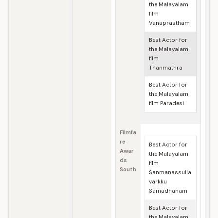
the Malayalam
film
Vanaprastham
Best Actor for
the Malayalam
film
Thanmathra
Best Actor for
the Malayalam
film Paradesi
Filmfa
re
Best Actor for
Awar
the Malayalam
ds
film
South
Sanmanassulla
varkku
Samadhanam
Best Actor for
the Malayalam