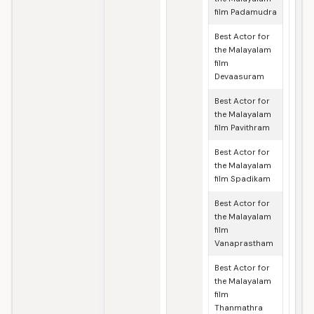
film Padamudra
Best Actor for
the Malayalam
film
Devaasuram
Best Actor for
the Malayalam
film Pavithram
Best Actor for
the Malayalam
film Spadikam
Best Actor for
the Malayalam
film
Vanaprastham
Best Actor for
the Malayalam
film
Thanmathra