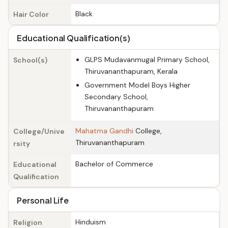
Black
Hair Color
Educational Qualification(s)
GLPS Mudavanmugal Primary School,
School(s)
Thiruvananthapuram, Kerala
Government Model Boys Higher
Secondary School,
Thiruvananthapuram
Mahatma Gandhi
College,
College/Unive
Thiruvananthapuram
rsity
Bachelor of Commerce
Educational
Qualification
Personal Life
Hinduism
Religion