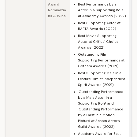
Award
Best Performance by an
Nominatio
Actor in a Supporting Role
ns & Wins
at Academy Awards (2022)
Best Supporting Actor at
BAFTA Awards (2022)
Best Movie Supporting
Actor at Critics' Choice
Awards (2022)
Outstanding Film
Supporting Performance at
Gotham Awards (2021)
Best Supporting Male in a
Feature Film at Independent
Spirit Awards (2021)
'Outstanding Performance
by a Male Actor in a
Supporting Role' and
'Outstanding Performance
by a Cast in a Motion
Picture' at Screen Actors
Guild Awards (2022)
Academy Award for Best