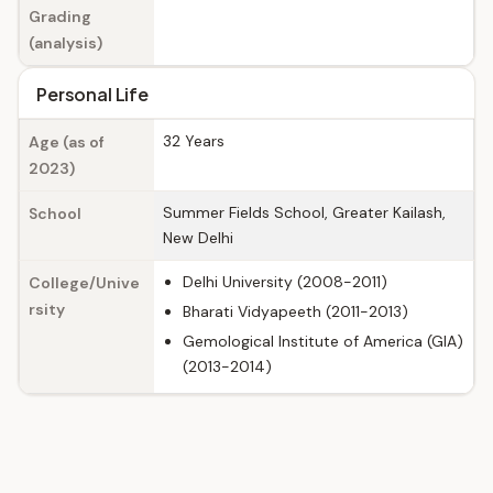
Grading
(analysis)
Personal Life
32 Years
Age (as of
2023)
Summer Fields School, Greater Kailash,
School
New Delhi
Delhi University (2008-2011)
College/Unive
rsity
Bharati Vidyapeeth (2011-2013)
Gemological Institute of America (GIA)
(2013-2014)