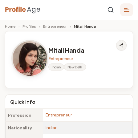
Skip
P
to
Age,
Home
›
Profiles
›
Entrepreneur
›
Mitali Handa
content
Wiki,
r
Bio
o
and
Mitali Handa
Facts
fi
Entrepreneur
l
Indian
New Delhi
e
A
g
Quick Info
e
Entrepreneur
Profession
Indian
Nationality