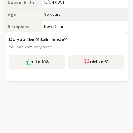
13/04/1991
Date of Birth
35 years
Age
New Delhi
Birthplace
Do you like Mitali Handa?
You can vote only once.
158
31
Like
Dislike