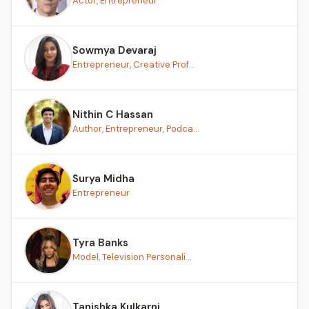
Actor, Entrepreneur
Sowmya Devaraj
Entrepreneur, Creative Prof...
Nithin C Hassan
Author, Entrepreneur, Podca...
Surya Midha
Entrepreneur
Tyra Banks
Model, Television Personali...
Tanishka Kulkarni