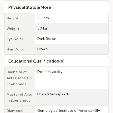
Physical Stats & More
163 cm
Height
50 kg
Weight
Dark Brown
Eye Color
Brown
Hair Color
Educational Qualification(s)
Delhi University
Bachelor of
Arts (Hons.) in
Economics
Bharati Vidyapeeth
Master of Arts
in Economics
Gemological Institute of America (GIA)
Diamond