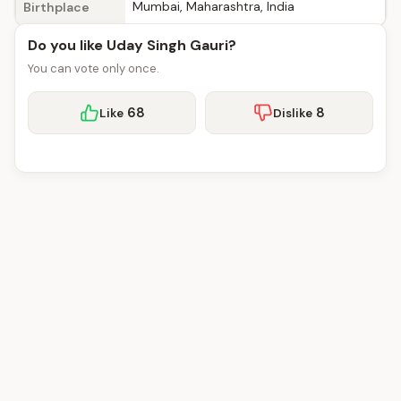
Mumbai, Maharashtra, India
Birthplace
Do you like Uday Singh Gauri?
You can vote only once.
68
8
Like
Dislike