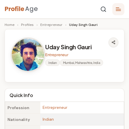
Skip
P
to
Age,
Home
›
Profiles
›
Entrepreneur
›
Uday Singh Gauri
content
Wiki,
r
Bio
o
and
Uday Singh Gauri
Facts
fi
Entrepreneur
l
Indian
Mumbai, Maharashtra, India
e
A
g
Quick Info
e
Entrepreneur
Profession
Indian
Nationality