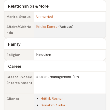
Relationships & More
Unmarried
Marital Status
Kritika Kamra
(Actress)
Affairs/Girlfrie
nds
Family
Hinduism
Religion
Career
a talent management firm
CEO of 'Exceed
Entertainment
'
Hrithik Roshan
Clients
Sonakshi Sinha