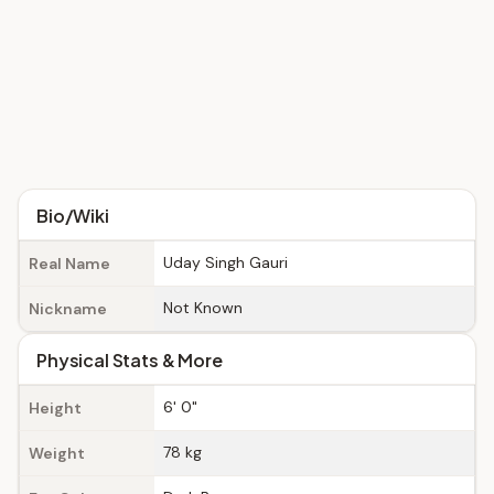
Bio/Wiki
Uday Singh Gauri
Real Name
Not Known
Nickname
Physical Stats & More
6' 0"
Height
78 kg
Weight