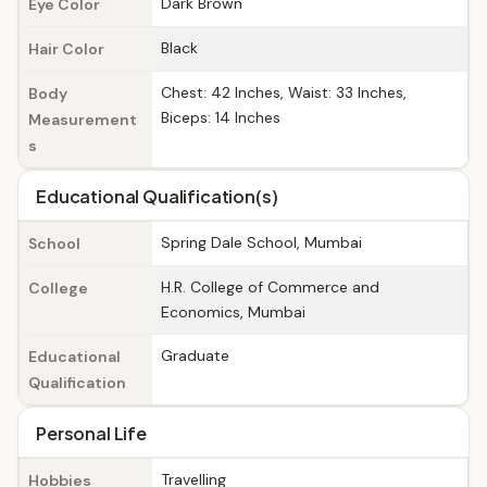
Dark Brown
Eye Color
Black
Hair Color
Chest: 42 Inches, Waist: 33 Inches,
Body
Biceps: 14 Inches
Measurement
s
Educational Qualification(s)
Spring Dale School, Mumbai
School
H.R. College of Commerce and
College
Economics, Mumbai
Graduate
Educational
Qualification
Personal Life
Travelling
Hobbies