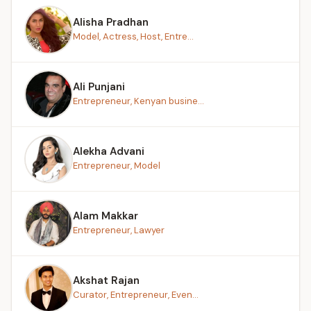
Alisha Pradhan
Model, Actress, Host, Entre...
Ali Punjani
Entrepreneur, Kenyan busine...
Alekha Advani
Entrepreneur, Model
Alam Makkar
Entrepreneur, Lawyer
Akshat Rajan
Curator, Entrepreneur, Even...