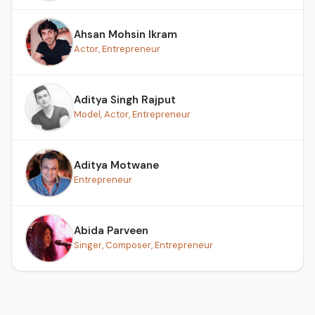
Ahsan Mohsin Ikram
Actor, Entrepreneur
Aditya Singh Rajput
Model, Actor, Entrepreneur
Aditya Motwane
Entrepreneur
Abida Parveen
Singer, Composer, Entrepreneur