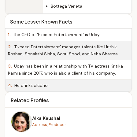
Bottega Veneta
Some Lesser Known Facts
1.
The CEO of ‘Exceed Entertainment’ is Uday.
2.
‘Exceed Entertainment’ manages talents like Hrithik
Roshan, Sonakshi Sinha, Sonu Sood, and Neha Sharma.
3.
Uday has been in a relationship with TV actress Kritika
Kamra since 2017, who is also a client of his company.
4.
He drinks alcohol.
Related Profiles
Alka Kaushal
Actress, Producer