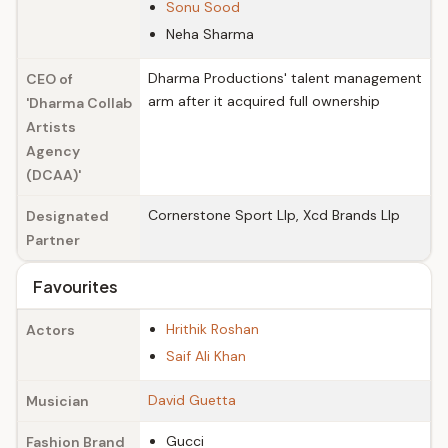
Sonu Sood
Neha Sharma
Dharma Productions' talent management
CEO of
arm after it acquired full ownership
'Dharma Collab
Artists
Agency
(DCAA)'
Cornerstone Sport Llp, Xcd Brands Llp
Designated
Partner
Favourites
Hrithik Roshan
Actors
Saif Ali Khan
David Guetta
Musician
Gucci
Fashion Brand