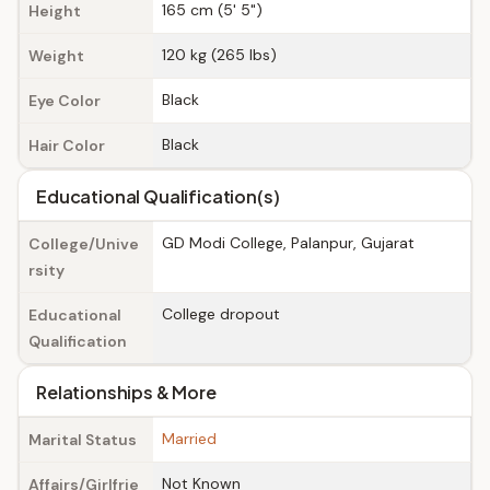
165 cm (5' 5")
Height
120 kg (265 lbs)
Weight
Black
Eye Color
Black
Hair Color
Educational Qualification(s)
GD Modi College, Palanpur, Gujarat
College/Unive
rsity
College dropout
Educational
Qualification
Relationships & More
Married
Marital Status
Not Known
Affairs/Girlfrie