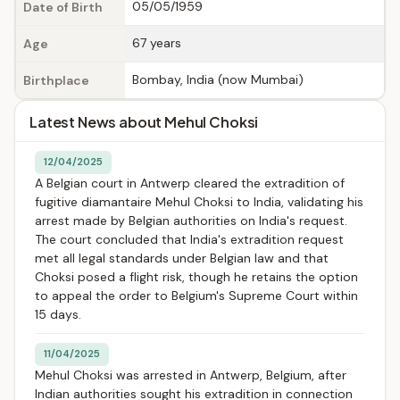
05/05/1959
Date of Birth
67 years
Age
Bombay, India (now Mumbai)
Birthplace
Latest News about Mehul Choksi
12/04/2025
A Belgian court in Antwerp cleared the extradition of
fugitive diamantaire Mehul Choksi to India, validating his
arrest made by Belgian authorities on India's request.
The court concluded that India's extradition request
met all legal standards under Belgian law and that
Choksi posed a flight risk, though he retains the option
to appeal the order to Belgium's Supreme Court within
15 days.
11/04/2025
Mehul Choksi was arrested in Antwerp, Belgium, after
Indian authorities sought his extradition in connection