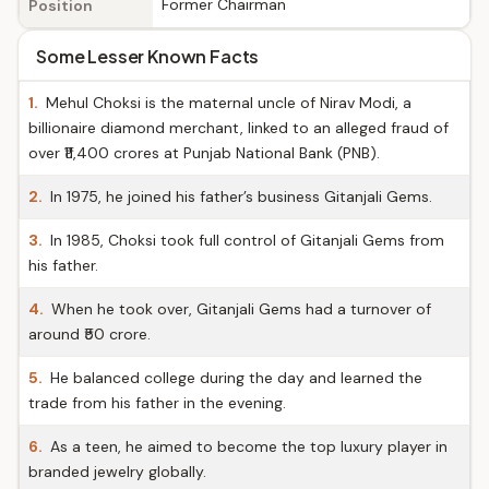
Former Chairman
Position
Some Lesser Known Facts
1.
Mehul Choksi is the maternal uncle of Nirav Modi, a
billionaire diamond merchant, linked to an alleged fraud of
over ₹11,400 crores at Punjab National Bank (PNB).
2.
In 1975, he joined his father’s business Gitanjali Gems.
3.
In 1985, Choksi took full control of Gitanjali Gems from
his father.
4.
When he took over, Gitanjali Gems had a turnover of
around ₹50 crore.
5.
He balanced college during the day and learned the
trade from his father in the evening.
6.
As a teen, he aimed to become the top luxury player in
branded jewelry globally.