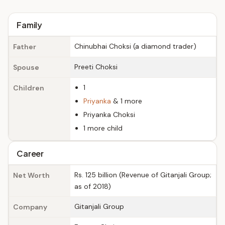
Family
Chinubhai Choksi (a diamond trader)
Father
Preeti Choksi
Spouse
1
Children
Priyanka
& 1 more
Priyanka Choksi
1 more child
Career
Rs. 125 billion (Revenue of Gitanjali Group;
Net Worth
as of 2018)
Gitanjali Group
Company