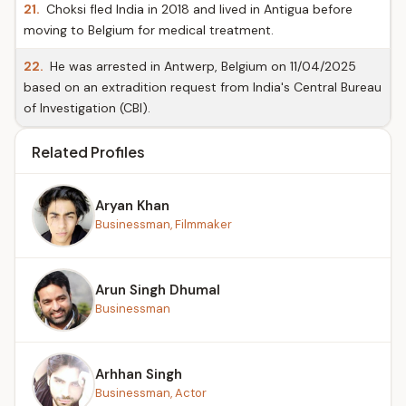
21.
Choksi fled India in 2018 and lived in Antigua before
moving to Belgium for medical treatment.
22.
He was arrested in Antwerp, Belgium on 11/04/2025
based on an extradition request from India's Central Bureau
of Investigation (CBI).
Related Profiles
Aryan Khan
Businessman, Filmmaker
Arun Singh Dhumal
Businessman
Arhhan Singh
Businessman, Actor