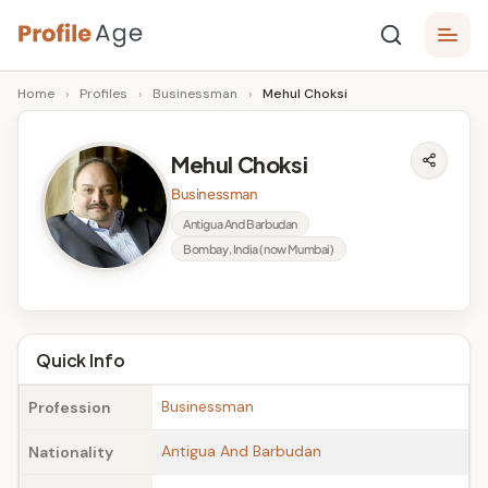
Skip
P
to
Age,
Home
›
Profiles
›
Businessman
›
Mehul Choksi
content
Wiki,
r
Bio
o
and
Mehul Choksi
Facts
fi
Businessman
l
Antigua And Barbudan
Bombay, India (now Mumbai)
e
A
g
Quick Info
e
Businessman
Profession
Antigua And Barbudan
Nationality