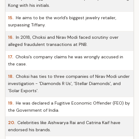
Kong with his initials.
15.
He aims to be the world’s biggest jewelry retailer,
surpassing Tiffany.
16.
In 2018, Choksi and Nirav Modi faced scrutiny over
alleged fraudulent transactions at PNB.
17.
Choksi’s company claims he was wrongly accused in
the case.
18.
Choksi has ties to three companies of Nirav Modi under
investigation - 'Diamonds R Us', 'Stellar Diamonds', and
'Solar Exports'.
19.
He was declared a Fugitive Economic Offender (FEO) by
the Government of India.
20.
Celebrities like Aishwarya Rai and Catrina Kaif have
endorsed his brands.