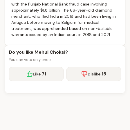
with the Punjab National Bank fraud case involving
approximately $1.8 billion. The 66-year-old diamond
merchant, who fled India in 2018 and had been living in
Antigua before moving to Belgium for medical
treatment, was apprehended based on non-bailable
warrants issued by an Indian court in 2018 and 2021.
Do you like Mehul Choksi?
You can vote only once.
71
15
Like
Dislike