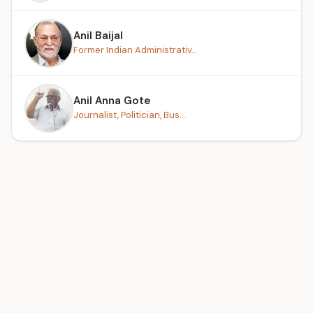
Anil Baijal
Former Indian Administrativ...
Anil Anna Gote
Journalist, Politician, Bus...