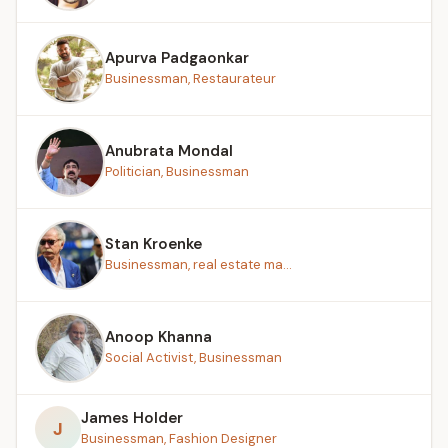
Apurva Padgaonkar
Businessman, Restaurateur
Anubrata Mondal
Politician, Businessman
Stan Kroenke
Businessman, real estate ma...
Anoop Khanna
Social Activist, Businessman
James Holder
J
Businessman, Fashion Designer