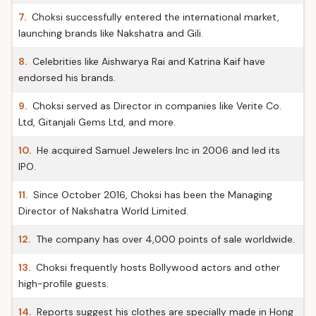
7.
Choksi successfully entered the international market,
launching brands like Nakshatra and Gili.
8.
Celebrities like Aishwarya Rai and Katrina Kaif have
endorsed his brands.
9.
Choksi served as Director in companies like Verite Co.
Ltd, Gitanjali Gems Ltd, and more.
10.
He acquired Samuel Jewelers Inc in 2006 and led its
IPO.
11.
Since October 2016, Choksi has been the Managing
Director of Nakshatra World Limited.
12.
The company has over 4,000 points of sale worldwide.
13.
Choksi frequently hosts Bollywood actors and other
high-profile guests.
14.
Reports suggest his clothes are specially made in Hong