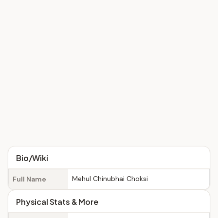
Bio/Wiki
Mehul Chinubhai Choksi
Full Name
Physical Stats & More