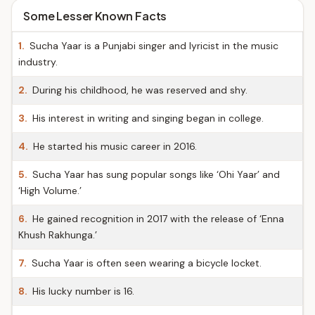
Some Lesser Known Facts
1.
Sucha Yaar is a Punjabi singer and lyricist in the music
industry.
2.
During his childhood, he was reserved and shy.
3.
His interest in writing and singing began in college.
4.
He started his music career in 2016.
5.
Sucha Yaar has sung popular songs like ‘Ohi Yaar’ and
‘High Volume.’
6.
He gained recognition in 2017 with the release of ‘Enna
Khush Rakhunga.’
7.
Sucha Yaar is often seen wearing a bicycle locket.
8.
His lucky number is 16.