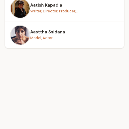
Aatish Kapadia
Writer, Director, Producer,...
Aasttha Ssidana
Model, Actor