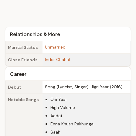
Relationships & More
Unmarried
Marital Status
Inder Chahal
Close Friends
Career
Song (Lyricist, Singer): Jigri Yaar (2016)
Debut
Ohi Yaar
Notable Songs
High Volume
Aadat
Enna Khush Rakhunga
Saah