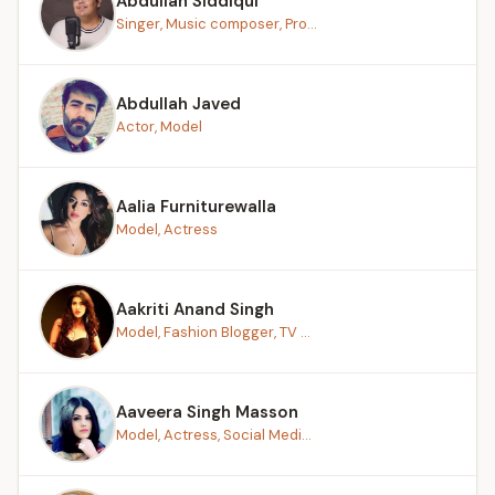
Abdullah Siddiqui
Singer, Music composer, Pro...
Abdullah Javed
Actor, Model
Aalia Furniturewalla
Model, Actress
Aakriti Anand Singh
Model, Fashion Blogger, TV ...
Aaveera Singh Masson
Model, Actress, Social Medi...