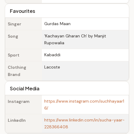
Favourites
Gurdas Maan
Singer
'Kachayan Gharan Ch' by Manjit
Song
Rupowalia
Kabaddi
Sport
Lacoste
Clothing
Brand
Social Media
https://www.instagram.com/suchhayaar1
Instagram
6/
https://www.linkedin.com/in/sucha-yaar-
LinkedIn
228366408