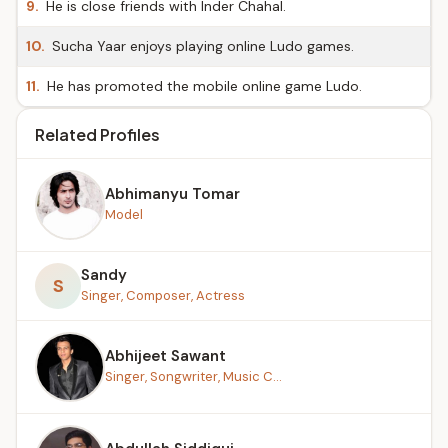
9.
He is close friends with Inder Chahal.
10.
Sucha Yaar enjoys playing online Ludo games.
11.
He has promoted the mobile online game Ludo.
Related Profiles
Abhimanyu Tomar
Model
Sandy
S
Singer, Composer, Actress
Abhijeet Sawant
Singer, Songwriter, Music C...