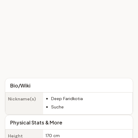
Bio/Wiki
Deep Faridkotia
Nickname(s)
Suche
Physical Stats & More
170 cm
Height