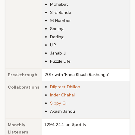
Mohabat
Sira Bande
16 Number
Sanjog
Darling
U.P.
Janab Ji
Puzzle Life
2017 with 'Enna Khush Rakhunga'
Breakthrough
Dilpreet Dhillon
Collaborations
Inder Chahal
Sippy Gill
Akash Jandu
1,294,244 on Spotify
Monthly
Listeners