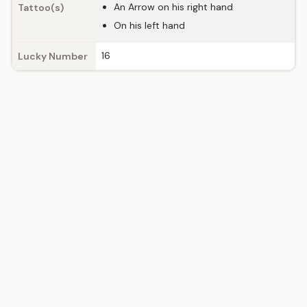
An Arrow on his right hand
Tattoo(s)
On his left hand
16
Lucky Number