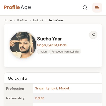
Skip
P
to
Age,
Home
›
Profiles
›
Lyricist
›
Sucha Yaar
content
Wiki,
r
Bio
o
and
Sucha Yaar
Facts
fi
Singer, Lyricist, Model
l
Indian
Ferozepur, Punjab, India
e
A
g
Quick Info
e
Singer
,
Lyricist
,
Model
Profession
Indian
Nationality