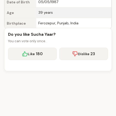
05/05/1987
Date of Birth
39 years
Age
Ferozepur, Punjab, India
Birthplace
Do you like Sucha Yaar?
You can vote only once.
180
23
Like
Dislike