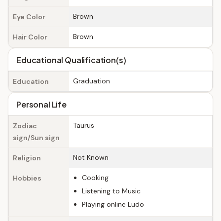
Brown
Eye Color
Brown
Hair Color
Educational Qualification(s)
Graduation
Education
Personal Life
Taurus
Zodiac
sign/Sun sign
Not Known
Religion
Cooking
Hobbies
Listening to Music
Playing online Ludo