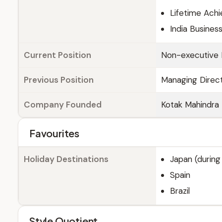
Lifetime Ach
India Busine
Current Position
Non-executive D
Previous Position
Managing Direc
Company Founded
Kotak Mahindra 
Favourites
Holiday Destinations
Japan (during
Spain
Brazil
Style Quotient