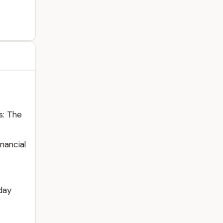
s: The
nancial
day