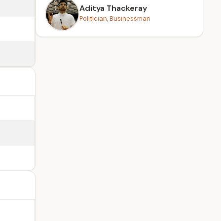
Aditya Thackeray
Politician, Businessman