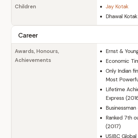
Children
Jay Kotak
Dhawal Kotak
Career
Awards, Honours,
Ernst & Youn
Achievements
Economic Tim
Only Indian f
Most Powerful
Lifetime Achi
Express (2016
Businessman o
Ranked 7th ou
(2017)
USIBC Global 