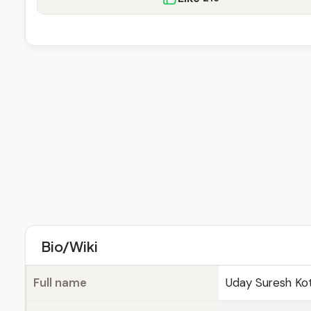
Bio/Wiki
Full name
Uday Suresh Ko