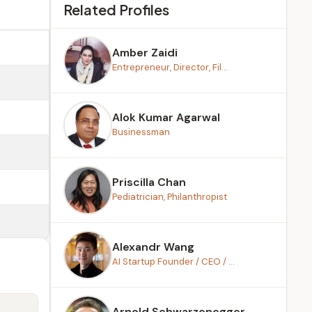
Related Profiles
Amber Zaidi
Entrepreneur, Director, Fil...
Alok Kumar Agarwal
Businessman
Priscilla Chan
Pediatrician, Philanthropist
Alexandr Wang
AI Startup Founder / CEO / ...
Arnold Schwarzenegger