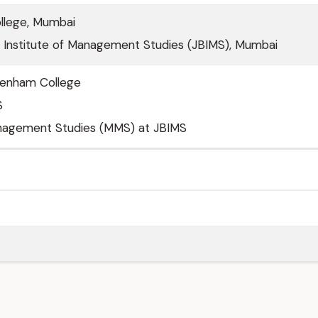
llege, Mumbai
j Institute of Management Studies (JBIMS), Mumbai
denham College
S
nagement Studies (MMS) at JBIMS