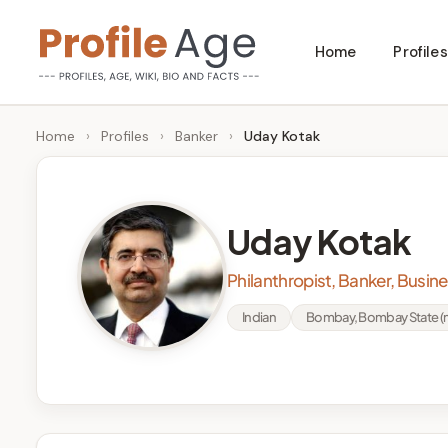
Skip
Home
Profiles
to
P
Age,
content
Wiki,
r
Home
›
Profiles
›
Banker
›
Uday Kotak
Bio
o
and
Facts
fi
Uday Kotak
l
Philanthropist, Banker, Busi
e
Indian
Bombay, Bombay State (n
A
g