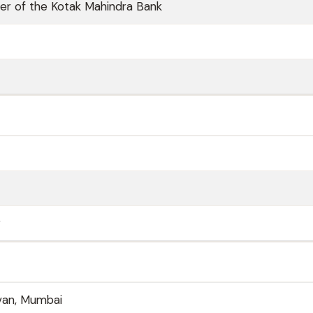
er of the Kotak Mahindra Bank
r
van, Mumbai