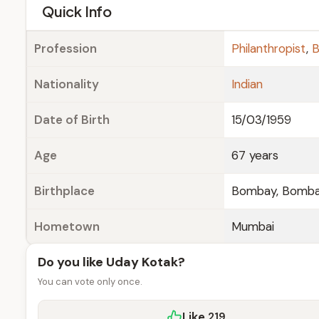
e
Quick Info
Profession
Philanthropist
,
B
Nationality
Indian
Date of Birth
15/03/1959
Age
67 years
Birthplace
Bombay, Bombay
Hometown
Mumbai
Do you like Uday Kotak?
You can vote only once.
Like
219