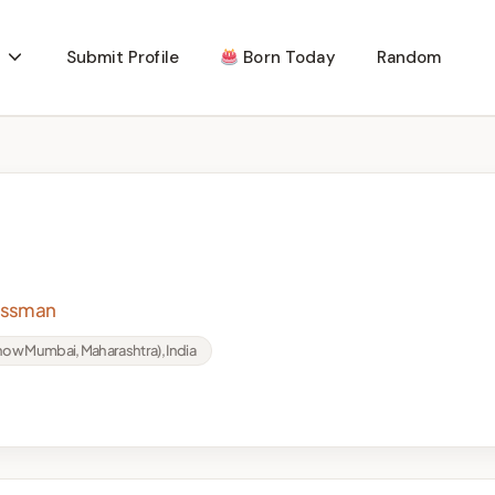
Submit Profile
Born Today
Random
nessman
ow Mumbai, Maharashtra), India