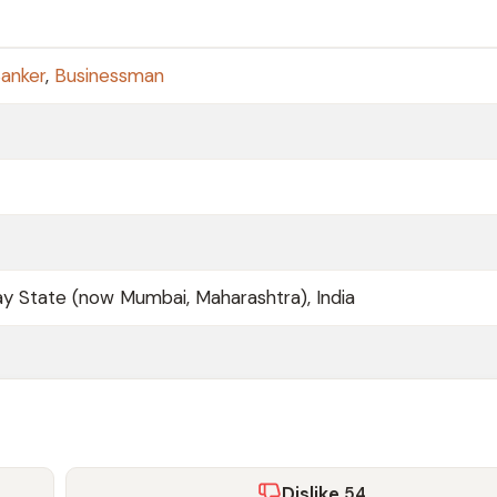
anker
,
Businessman
 State (now Mumbai, Maharashtra), India
Dislike
54