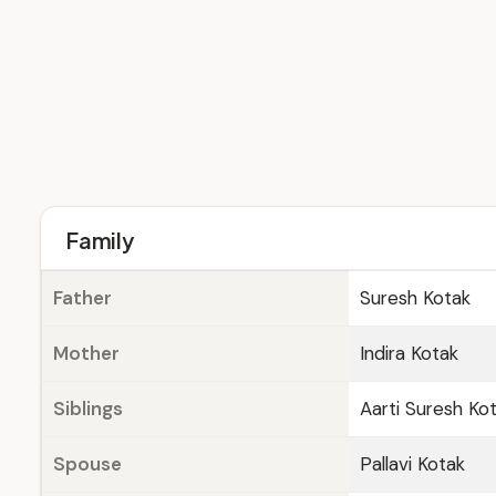
Family
Father
Suresh Kotak
Mother
Indira Kotak
Siblings
Aarti Suresh Ko
Spouse
Pallavi Kotak