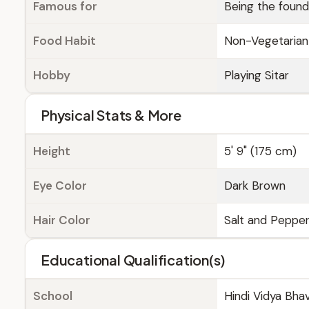
Famous for
Being the found
Food Habit
Non-Vegetarian
Hobby
Playing Sitar
Physical Stats & More
Height
5' 9" (175 cm)
Eye Color
Dark Brown
Hair Color
Salt and Peppe
Educational Qualification(s)
School
Hindi Vidya Bha