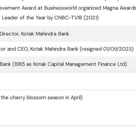
ievement Award at Businessworld organized Magna Awards
ss Leader of the Year by CNBC-TV18 (2021)
irector, Kotak Mahindra Bank
tor and CEO, Kotak Mahindra Bank (resigned 01/09/2023)
Bank (1985 as Kotak Capital Management Finance Ltd)
 the cherry blossom season in April)