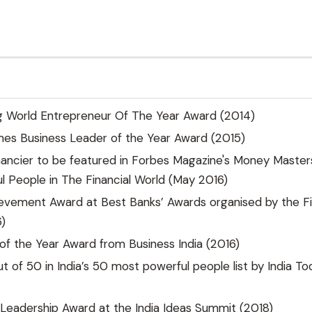
g World Entrepreneur Of The Year Award (2014)
es Business Leader of the Year Award (2015)
inancier to be featured in Forbes Magazine's Money Master
 People in The Financial World (May 2016)
evement Award at Best Banks’ Awards organised by the Fi
)
f the Year Award from Business India (2016)
t of 50 in India’s 50 most powerful people list by India To
Leadership Award at the India Ideas Summit (2018)