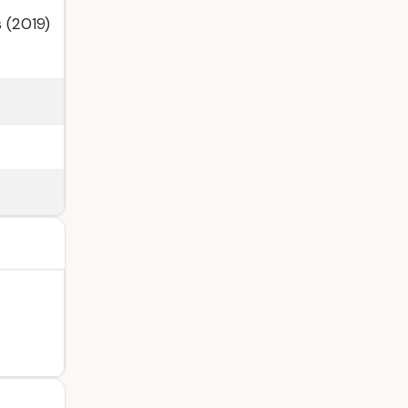
 (2019)