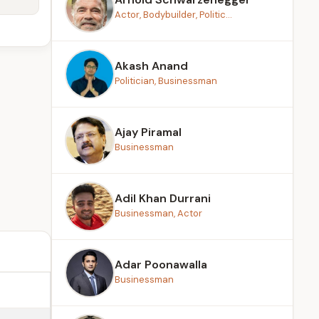
Actor, Bodybuilder, Politic...
Akash Anand
Politician, Businessman
Ajay Piramal
Businessman
Adil Khan Durrani
Businessman, Actor
Adar Poonawalla
Businessman