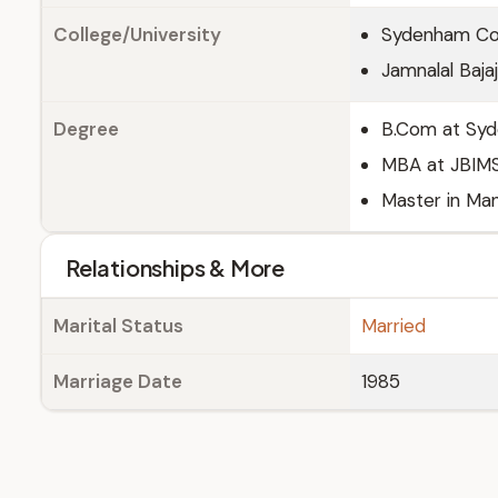
College/University
Sydenham Co
Jamnalal Baja
Degree
B.Com at Sy
MBA at JBIM
Master in Ma
Relationships & More
Marital Status
Married
Marriage Date
1985