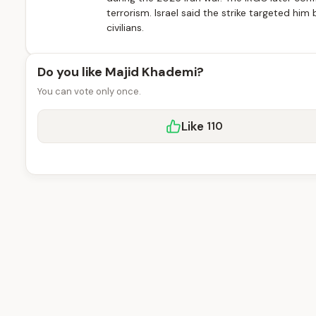
terrorism. Israel said the strike targeted hi
civilians.
Do you like Majid Khademi?
You can vote only once.
Like
110