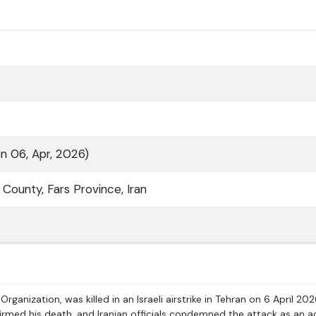
on 06, Apr, 2026)
a County, Fars Province, Iran
rganization, was killed in an Israeli airstrike in Tehran on 6 April 20
firmed his death, and Iranian officials condemned the attack as an a