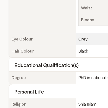
Waist
Biceps
Eye Colour
Grey
Hair Colour
Black
Educational Qualification(s)
Degree
PhD in national
Personal Life
Religion
Shia Islam