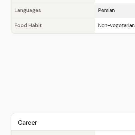
Languages
Persian
Food Habit
Non-vegetarian
Career