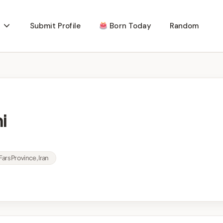
Submit Profile
Born Today
Random
i
Fars Province, Iran