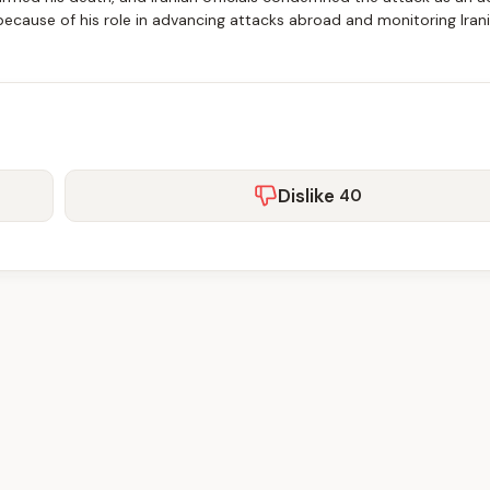
m because of his role in advancing attacks abroad and monitoring Iran
Dislike
40