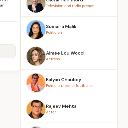
ian
Television and radio presen...
Sumaira Malik
Politician
Aimee Lou Wood
Actress
Kalyan Chaubey
Politician, former footballer
Rajeev Mehta
Actor