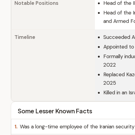
Notable Positions
Head of the I
Head of the I
and Armed Fo
Timeline
Succeeded As
Appointed to 
Formally indu
2022
Replaced Kaze
2025
Killed in an I
Some Lesser Known Facts
1.
Was a long-time employee of the Iranian security a