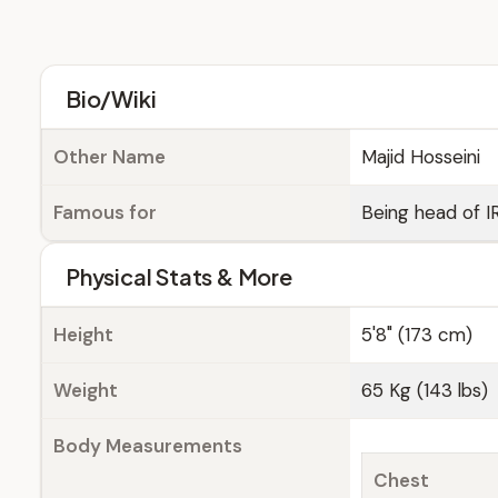
Bio/Wiki
Other Name
Majid Hosseini
Famous for
Being head of I
Physical Stats & More
Height
5'8" (173 cm)
Weight
65 Kg (143 lbs)
Body Measurements
Chest