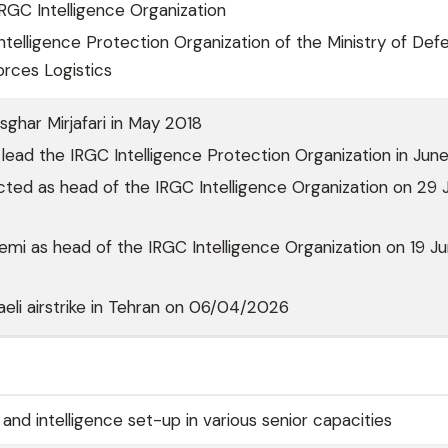
RGC Intelligence Organization
ntelligence Protection Organization of the Ministry of Def
rces Logistics
ghar Mirjafari in May 2018
lead the IRGC Intelligence Protection Organization in Ju
cted as head of the IRGC Intelligence Organization on 29 J
mi as head of the IRGC Intelligence Organization on 19 J
sraeli airstrike in Tehran on 06/04/2026
nd intelligence set-up in various senior capacities