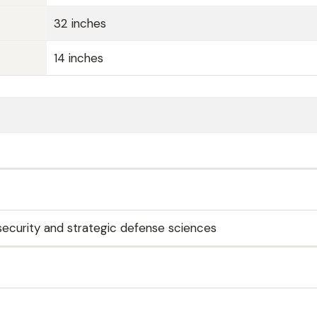
32 inches
14 inches
 security and strategic defense sciences