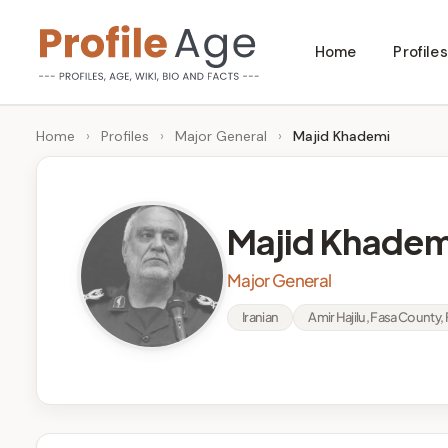
Skip
Home
Profiles
to
P
Age,
content
Wiki,
r
Home
›
Profiles
›
Major General
›
Majid Khademi
Bio
o
and
Facts
fi
Majid Khadem
l
Major General
e
Iranian
Amir Hajilu, Fasa County, 
A
g