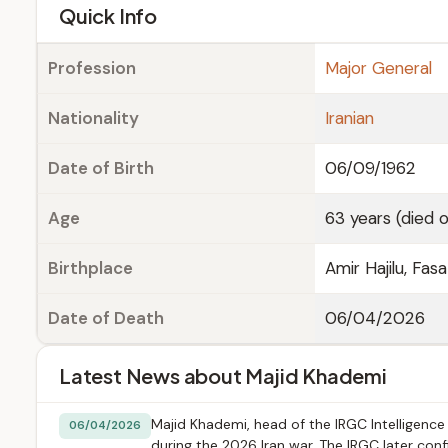
e
Quick Info
Profession
Major General
Nationality
Iranian
Date of Birth
06/09/1962
Age
63 years (died 
Birthplace
Amir Hajilu, Fas
Date of Death
06/04/2026
Latest News about Majid Khademi
Majid Khademi, head of the IRGC Intelligence O
06/04/2026
during the 2026 Iran war. The IRGC later con