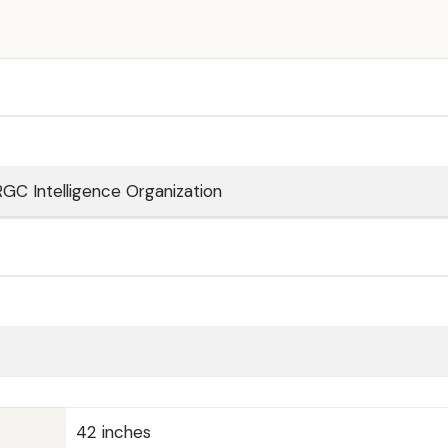
RGC Intelligence Organization
42 inches