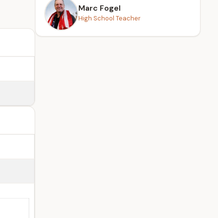
Marc Fogel
High School Teacher