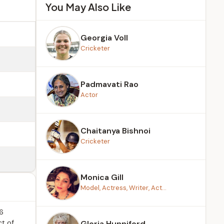
You May Also Like
Georgia Voll
Cricketer
Padmavati Rao
Actor
Chaitanya Bishnoi
Cricketer
Monica Gill
Model, Actress, Writer, Act...
26
ct of
Gloria Hunniford