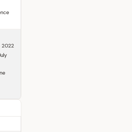
ence
ne 2022
uly
une