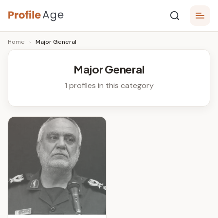
Skip
P
to
Age,
Home
›
Major General
content
Wiki,
r
Bio
o
and
Major General
Facts
fi
1 profiles in this category
l
e
A
g
e