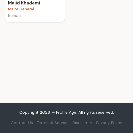
Majid Khademi
Major General
Iranian
Copyright 2026 — Profile Age. All rights reserved.
Contact Us
Terms of Service
Disclaimer
Privacy Policy