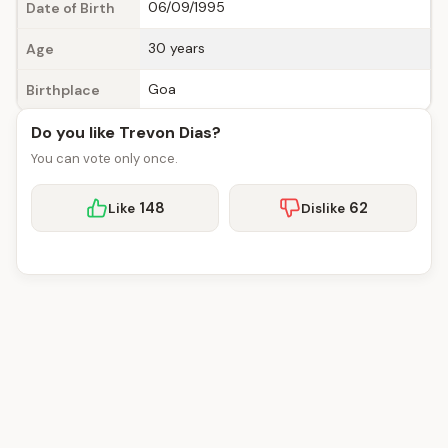
06/09/1995
Date of Birth
30 years
Age
Goa
Birthplace
Do you like Trevon Dias?
You can vote only once.
148
62
Like
Dislike