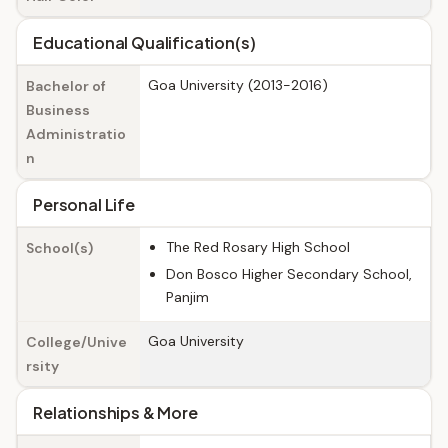
Educational Qualification(s)
Goa University (2013-2016)
Bachelor of
Business
Administratio
n
Personal Life
The Red Rosary High School
School(s)
Don Bosco Higher Secondary School,
Panjim
Goa University
College/Unive
rsity
Relationships & More