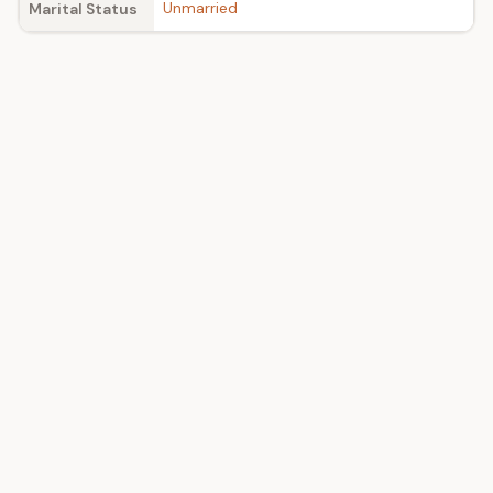
Unmarried
Marital Status