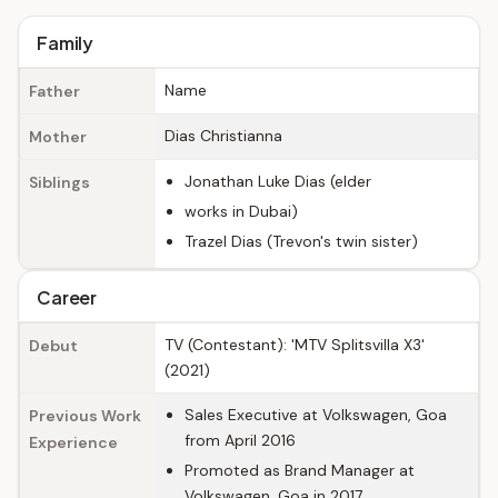
Family
Name
Father
Dias Christianna
Mother
Jonathan Luke Dias (elder
Siblings
works in Dubai)
Trazel Dias (Trevon's twin sister)
Career
TV (Contestant): 'MTV Splitsvilla X3'
Debut
(2021)
Sales Executive at Volkswagen, Goa
Previous Work
from April 2016
Experience
Promoted as Brand Manager at
Volkswagen, Goa in 2017