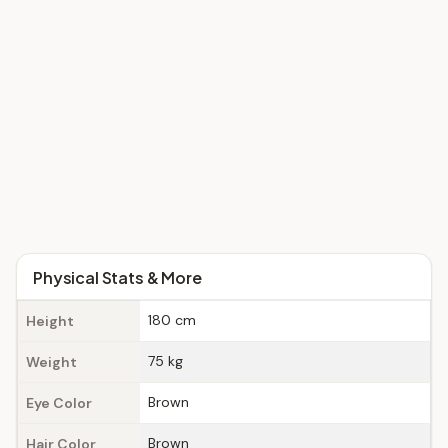
Physical Stats & More
180 cm
Height
75 kg
Weight
Brown
Eye Color
Brown
Hair Color