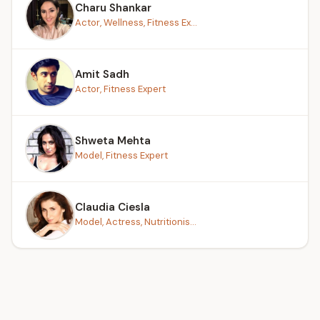
Charu Shankar
Actor, Wellness, Fitness Ex...
Amit Sadh
Actor, Fitness Expert
Shweta Mehta
Model, Fitness Expert
Claudia Ciesla
Model, Actress, Nutritionis...