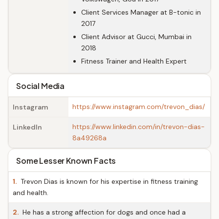
Client Services Manager at B-tonic in
2017
Client Advisor at Gucci, Mumbai in
2018
Fitness Trainer and Health Expert
Social Media
https://www.instagram.com/trevon_dias/
Instagram
https://www.linkedin.com/in/trevon-dias-
LinkedIn
8a49268a
Some Lesser Known Facts
1.
Trevon Dias is known for his expertise in fitness training
and health.
2.
He has a strong affection for dogs and once had a