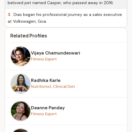
beloved pet named Casper, who passed away in 2016.
3.
Dias began his professional journey as a sales executive
at Volkswagen, Goa.
Related Profiles
Vijaya Chamundeswari
Fitness Expert
Radhika Karle
Nutritionist, Clinical Diet...
Deanne Panday
Fitness Expert