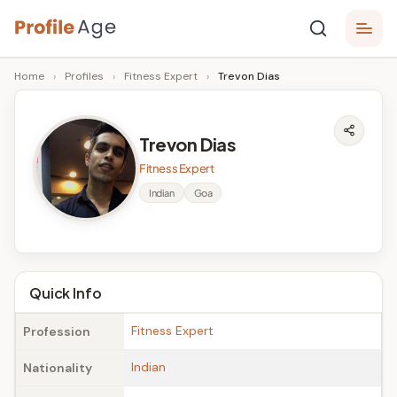
Skip
P
to
Age,
Home
›
Profiles
›
Fitness Expert
›
Trevon Dias
content
Wiki,
r
Bio
o
and
Trevon Dias
Facts
fi
Fitness Expert
l
Indian
Goa
e
A
g
Quick Info
e
Fitness Expert
Profession
Indian
Nationality