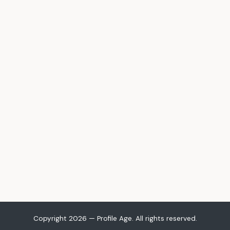
Copyright 2026 — Profile Age. All rights reserved.